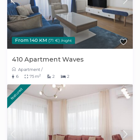
From 140 KM
(71 €)
/night
410 Apartment Waves
Apartment
/
2
6
75 m
2
2
featured