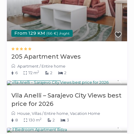
From 129 KM
(66 €)
/night
205 Apartment Waves
Apartment
/
Entire home
2
6
72 m
2
2
260 KM
(133 €)
/night
Vila Anelli – Sarajevo City Views best
price for 2026
House
,
Villas
/
Entire home
,
Vacation Home
2
8
130 m
2
3
260 KM
(133 €)
/night