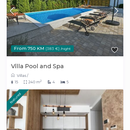
From 750 KM
(383 €)
/night
Villa Pool and Spa
Villas
/
2
15
240 m
4
5
featured