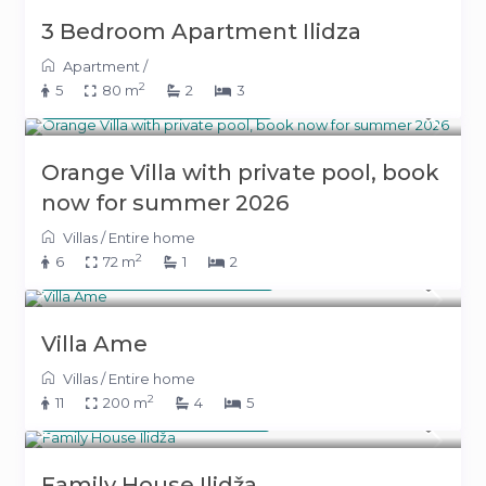
3 Bedroom Apartment Ilidza
Apartment
/
2
5
80 m
2
3
From 340 KM
(173 €)
/night
Orange Villa with private pool, book
now for summer 2026
Villas
/
Entire home
2
6
72 m
1
2
From 240 KM
(122 €)
/night
Villa Ame
Villas
/
Entire home
2
11
200 m
4
5
From 220 KM
(112 €)
/night
Family House Ilidža