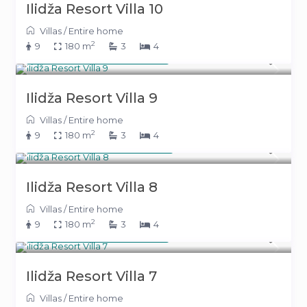
Ilidža Resort Villa 10
Villas
/
Entire home
2
9
180 m
3
4
From 391 KM
(199 €)
/night
Ilidža Resort Villa 9
Villas
/
Entire home
2
9
180 m
3
4
From 394 KM
(201 €)
/night
Ilidža Resort Villa 8
Villas
/
Entire home
2
9
180 m
3
4
From 391 KM
(199 €)
/night
Ilidža Resort Villa 7
Villas
/
Entire home