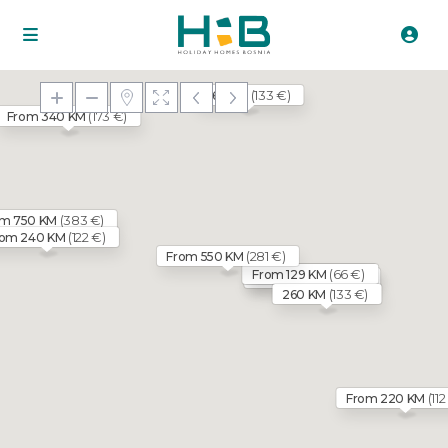
(133 €)
260 KM
(173 €)
From 340 KM
(383 €)
om 750 KM
(122 €)
rom 240 KM
(281 €)
From 550 KM
(66 €)
(71 €)
From 129 KM
From 140 KM
(66 €)
From 129 KM
(133 €)
260 KM
(112
From 220 KM