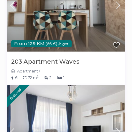
From 129 KM
(66 €)
/night
203 Apartment Waves
Apartment
/
2
6
72 m
2
1
featured