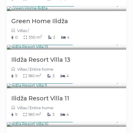
From 293 KM
(149 €)
/night
Green Home Ilidža
Villas
/
2
0
350 m
2
4
From 391 KM
(199 €)
/night
Ilidža Resort Villa 13
Villas
/
Entire home
2
9
180 m
3
4
From 391 KM
(199 €)
/night
Ilidža Resort Villa 11
Villas
/
Entire home
2
9
180 m
3
4
From 391 KM
(199 €)
/night