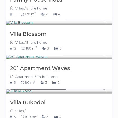
Villas
/
Entire home
2
11
170 m
2
4
From 550 KM
(281 €)
/night
Villa Blossom
Villas
/
Entire home
2
12
160 m
3
5
From 140 KM
(71 €)
/night
201 Apartment Waves
Apartment
/
Entire home
2
6
90 m
3
2
From 235 KM
(120 €)
/night
Villa Rukodol
Villas
/
2
6
100 m
3
3