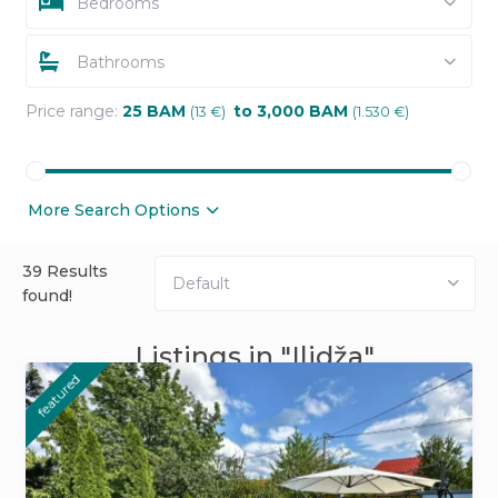
Bedrooms
Bathrooms
Price range:
25 BAM
to 3,000 BAM
(13 €)
(1.530 €)
More Search Options
39 Results
Default
found!
Listings in "Ilidža"
featured