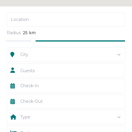
Radius:
25 km
City
Guests
Type