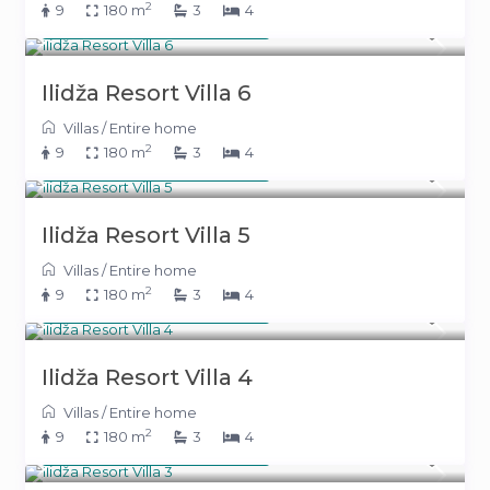
2
9
180 m
3
4
From 391 KM
(199 €)
/night
Ilidža Resort Villa 6
Villas
/
Entire home
2
9
180 m
3
4
From 391 KM
(199 €)
/night
Ilidža Resort Villa 5
Villas
/
Entire home
2
9
180 m
3
4
From 391 KM
(199 €)
/night
Ilidža Resort Villa 4
Villas
/
Entire home
2
9
180 m
3
4
From 391 KM
(199 €)
/night