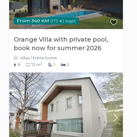
From 340 KM
(173 €)
/night
Orange Villa with private pool,
book now for summer 2026
Villas
/
Entire home
2
6
72 m
1
2