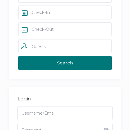
Guests
Login