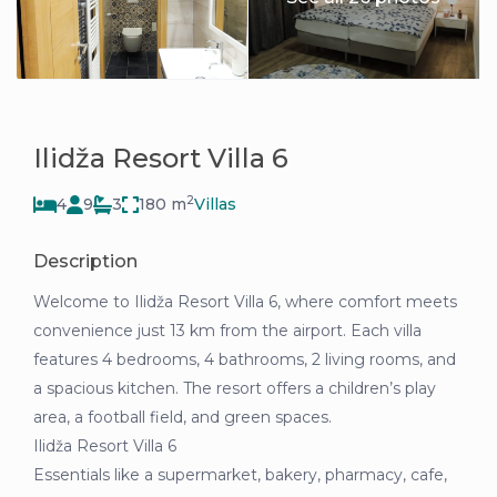
Ilidža Resort Villa 6
2
4
9
3
180 m
Villas
Description
Welcome to Ilidža Resort Villa 6, where comfort meets
convenience just 13 km from the airport. Each villa
features 4 bedrooms, 4 bathrooms, 2 living rooms, and
a spacious kitchen. The resort offers a children’s play
area, a football field, and green spaces.
Ilidža Resort Villa 6
Essentials like a supermarket, bakery, pharmacy, cafe,