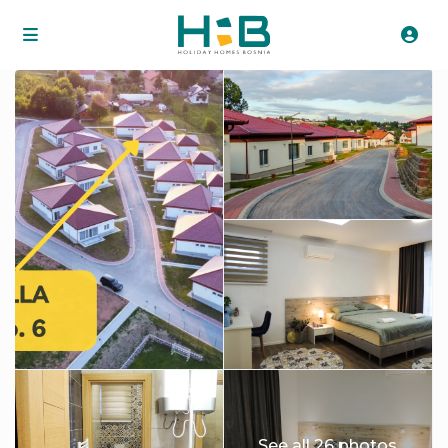
See all 26 photos