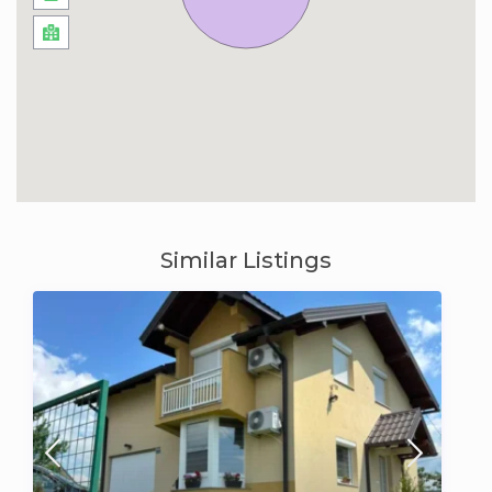
Similar Listings