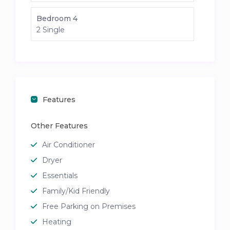
Bedroom 4
2 Single
Features
Other Features
Air Conditioner
Dryer
Essentials
Family/Kid Friendly
Free Parking on Premises
Heating