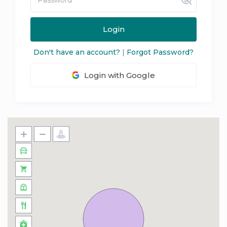
Login
Don't have an account?
|
Forgot Password?
Login with Google