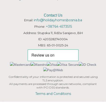
Contact Us
info@holidayhomesbosnia.ba
Email:
+38764 4573515
Phone:
Address: Stupska 11, Ilidža Sarajevo, BiH
ID: 4203282740004
MBS: 65-01-0025-24
Confidentiality of your information is protected and secured using
TLS encryption.
All payments are processed through secure networks, compliant
with PCI DSS standards.
Terms and Conditions