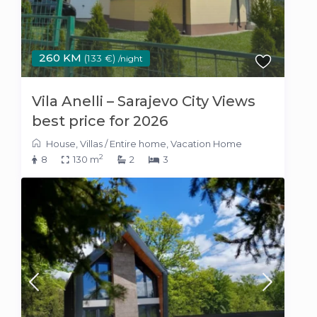
260 KM
(133 €)
/night
Vila Anelli – Sarajevo City Views
best price for 2026
House
,
Villas
/
Entire home
,
Vacation Home
2
8
130 m
2
3