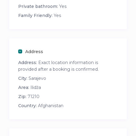
Private bathroom:
Yes
Family Friendly:
Yes
Address
Address:
Exact location information is
provided after a booking is confirmed.
City:
Sarajevo
Area:
Ilidža
Zip:
71210
Country:
Afghanistan