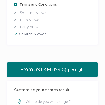
Terms and Conditions
Smoking Allowed
Pets Allowed
Party Allowed
Children Allowed
From 391 KM
(199 €)
per night
Customize your search result:
Where do you want to go ?