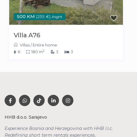
500 KM
(255 €)
/night
Villa A76
Villas
/
Entire home
2
6
180 m
3
3
HHB d.o.o. Sarajevo
Experience Bosnia and Herzegovina with HHB l.l.c.
Redefining short term rentals
experiences.