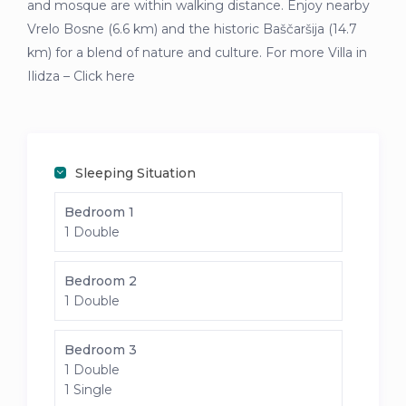
and mosque are within walking distance. Enjoy nearby
Vrelo Bosne (6.6 km) and the historic Baščaršija (14.7
km) for a blend of nature and culture. For more Villa in
Ilidza – Click here
Sleeping Situation
Bedroom 1
1 Double
Bedroom 2
1 Double
Bedroom 3
1 Double
1 Single