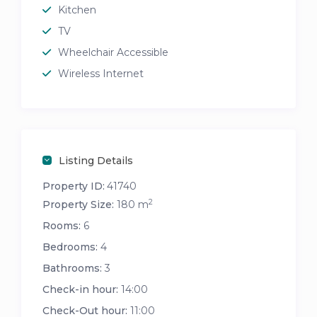
Kitchen
TV
Wheelchair Accessible
Wireless Internet
Listing Details
Property ID:
41740
2
Property Size:
180 m
Rooms:
6
Bedrooms:
4
Bathrooms:
3
Check-in hour:
14:00
Check-Out hour:
11:00