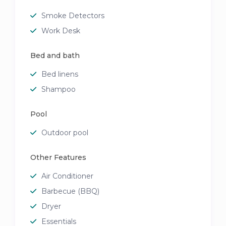
Smoke Detectors
Work Desk
Bed and bath
Bed linens
Shampoo
Pool
Outdoor pool
Other Features
Air Conditioner
Barbecue (BBQ)
Dryer
Essentials