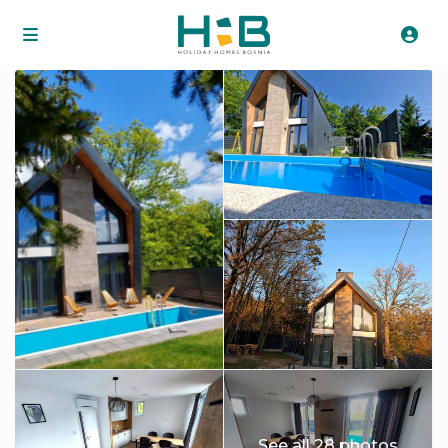
See all 28 photos