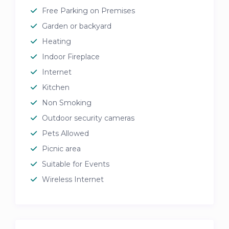
Free Parking on Premises
Garden or backyard
Heating
Indoor Fireplace
Internet
Kitchen
Non Smoking
Outdoor security cameras
Pets Allowed
Picnic area
Suitable for Events
Wireless Internet