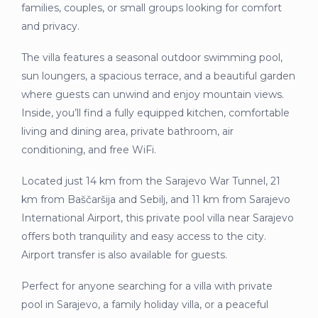
families, couples, or small groups looking for comfort
and privacy.
The villa features a seasonal outdoor swimming pool,
sun loungers, a spacious terrace, and a beautiful garden
where guests can unwind and enjoy mountain views.
Inside, you’ll find a fully equipped kitchen, comfortable
living and dining area, private bathroom, air
conditioning, and free WiFi.
Located just 14 km from the Sarajevo War Tunnel, 21
km from Baščaršija and Sebilj, and 11 km from Sarajevo
International Airport, this private pool villa near Sarajevo
offers both tranquility and easy access to the city.
Airport transfer is also available for guests.
Perfect for anyone searching for a villa with private
pool in Sarajevo, a family holiday villa, or a peaceful