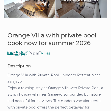
Orange Villa with private pool,
book now for summer 2026
2
2
6
1
72 m
Villas
Description
Orange Villa with Private Pool – Modern Retreat Near
Sarajevo
Enjoy a relaxing stay at Orange Villa with Private Pool, a
stylish holiday villa near Sarajevo surrounded by nature
and peaceful forest views. This modern vacation rental
with private pool offers the perfect getaway for