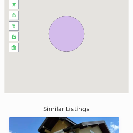
Similar Listings