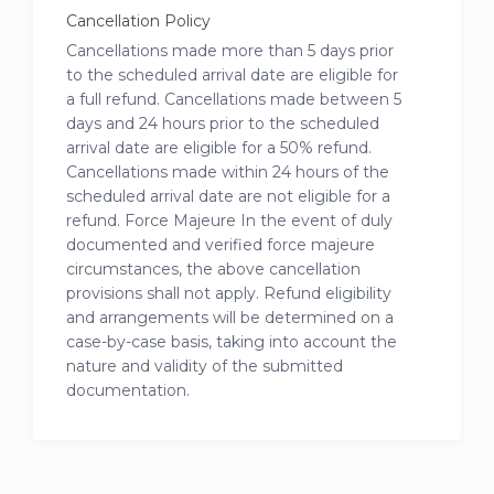
Cancellation Policy
Cancellations made more than 5 days prior
to the scheduled arrival date are eligible for
a full refund. Cancellations made between 5
days and 24 hours prior to the scheduled
arrival date are eligible for a 50% refund.
Cancellations made within 24 hours of the
scheduled arrival date are not eligible for a
refund. Force Majeure In the event of duly
documented and verified force majeure
circumstances, the above cancellation
provisions shall not apply. Refund eligibility
and arrangements will be determined on a
case-by-case basis, taking into account the
nature and validity of the submitted
documentation.