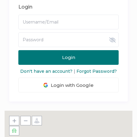
Login
Login
Don't have an account?
|
Forgot Password?
Login with Google