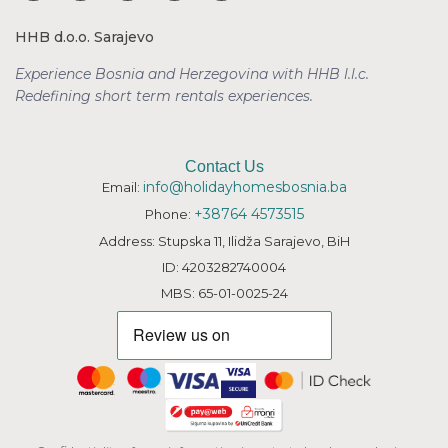
HHB d.o.o. Sarajevo
Experience Bosnia and Herzegovina with HHB l.l.c.
Redefining short term rentals
experiences.
Contact Us
info@holidayhomesbosnia.ba
Email:
+38764 4573515
Phone:
Address: Stupska 11, Ilidža Sarajevo, BiH
ID: 4203282740004
MBS: 65-01-0025-24