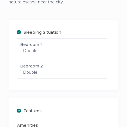
nature escape near the city.
Sleeping Situation
Bedroom 1
1 Double
Bedroom 2
1 Double
Features
Amenities