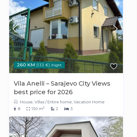
260 KM
(133 €)
/night
Vila Anelli – Sarajevo City Views
best price for 2026
House
,
Villas
/
Entire home
,
Vacation Home
2
8
130 m
2
3