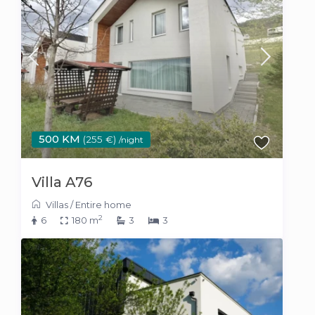
500 KM
(255 €)
/night
Villa A76
Villas
/
Entire home
2
6
180 m
3
3