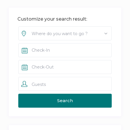
Customize your search result:
Where do you want to go ?
Guests