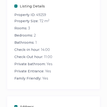
Listing Details
Property ID:
49259
2
Property Size:
72 m
Rooms:
3
Bedrooms:
2
Bathrooms:
1
Check-in hour:
14:00
Check-Out hour:
11:00
Private bathroom:
Yes
Private Entrance:
Yes
Family Friendly:
Yes
Address