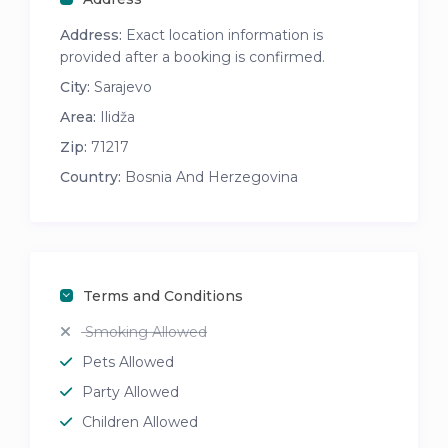
Address:
Exact location information is
provided after a booking is confirmed.
City:
Sarajevo
Area:
Ilidža
Zip:
71217
Country:
Bosnia And Herzegovina
Terms and Conditions
Smoking Allowed
Pets Allowed
Party Allowed
Children Allowed