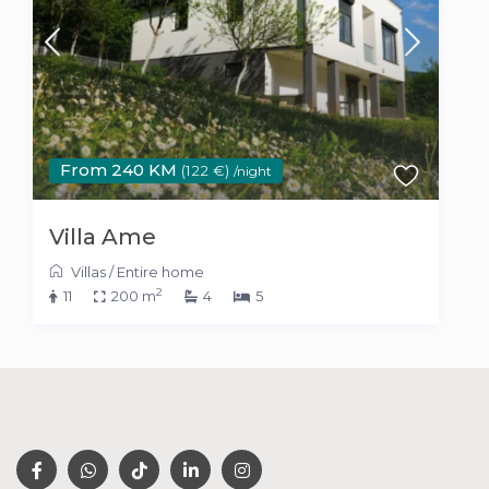
From 240 KM
(122 €)
/night
Villa Ame
Villas
/
Entire home
2
11
200 m
4
5