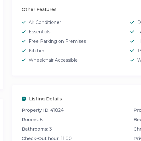
Other Features
Air Conditioner
D
Essentials
F
Free Parking on Premises
H
Kitchen
T
Wheelchair Accessible
W
Listing Details
Property ID:
41824
Pro
Rooms:
6
Be
Bathrooms:
3
Che
Check-Out hour:
11:00
Pri