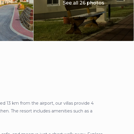
See all 26 photos
ed 13 km from the airport, our villas provide 4
hen. The resort includes amenities such as a