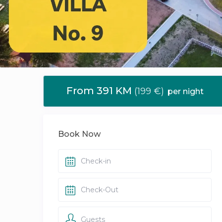
From 391 KM
(199 €)
per night
Book Now
Guests