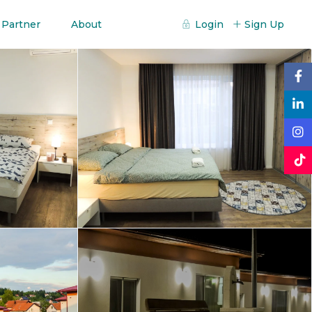
 Partner
About
Login
Sign Up