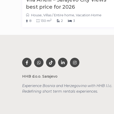
best price for 2026
House
,
Villas
/
Entire home
,
Vacation Home
2
8
130 m
2
3
HHB d.o.o. Sarajevo
Experience Bosnia and Herzegovina with HHB l.l.c.
Redefining short term rentals
experiences.