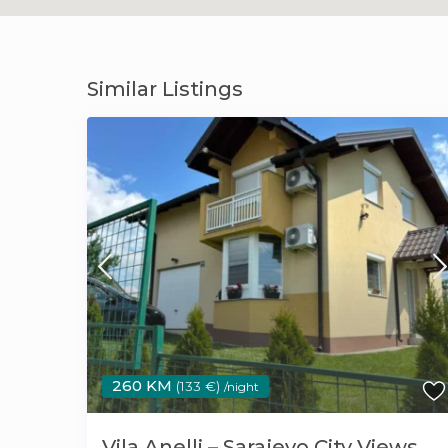
Similar Listings
260 KM
(133 €)
/night
Vila Anelli – Sarajevo City Views