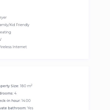
ryer
amily/Kid Friendly
eating
V
ireless Internet
2
perty Size:
180 m
drooms:
4
ck-in hour:
14:00
vate bathroom:
Yes