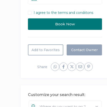
I agree to the terms and condiitons
Add to Favorites
Contact Owner
Share
Customize your search result:
Where do you want to go ?