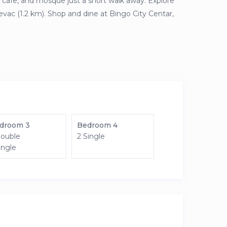
cafe, and mosque just a short walk away. Explore
evac (1.2 km). Shop and dine at Bingo City Centar,
droom 3
Bedroom 4
Double
2 Single
ingle