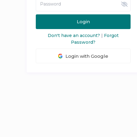
Login
Don't have an account?
|
Forgot
Password?
Login with Google