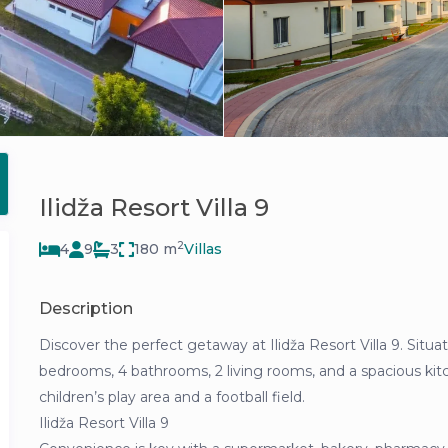
Ilidža Resort Villa 9
2
4
9
3
180 m
Villas
Description
Discover the perfect getaway at Ilidža Resort Villa 9. Situat
bedrooms, 4 bathrooms, 2 living rooms, and a spacious kitc
children’s play area and a football field.
Ilidža Resort Villa 9