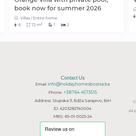
book now for summer 2026
Villas
/
Entire home
2
6
72 m
1
2
Contact Us
info@holidayhomesbosnia.ba
Email:
+38764 4573515
Phone:
Address: Stupska 11, Ilidža Sarajevo, BiH
C
ID: 4203282740004
All
MBS: 65-01-0025-24