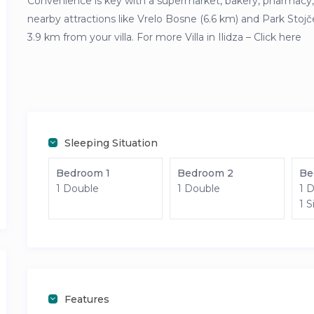
Convenience is key with a supermarket, bakery, pharmacy, 
nearby attractions like Vrelo Bosne (6.6 km) and Park Stojč
3.9 km from your villa. For more Villa in Ilidza – Click here
Sleeping Situation
Bedroom 1
Bedroom 2
Be
1 Double
1 Double
1 
1 S
Features