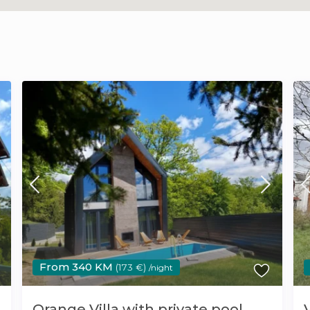
From 340 KM
(173 €)
/night
Orange Villa with private pool,