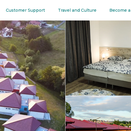
Customer Support
Travel and Culture
Become a