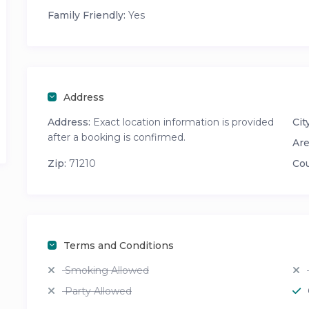
Family Friendly:
Yes
Address
Address:
Exact location information is provided
City
after a booking is confirmed.
Are
Zip:
71210
Cou
Terms and Conditions
Smoking Allowed
Party Allowed