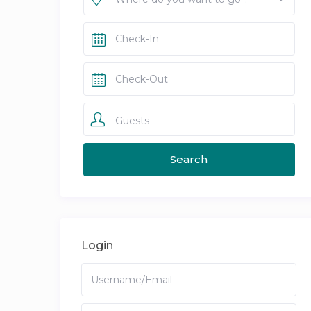
Guests
Login