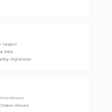
:
Sarajevo
a:
Ilidža
ntry:
Afghanistan
Pets Allowed
Children Allowed