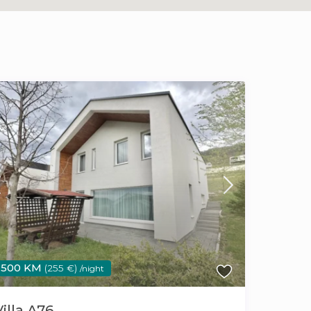
500 KM
(255 €)
/night
Villa A76