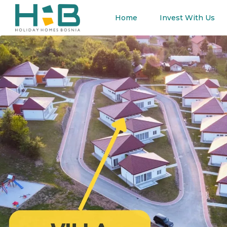
Home
Invest With Us