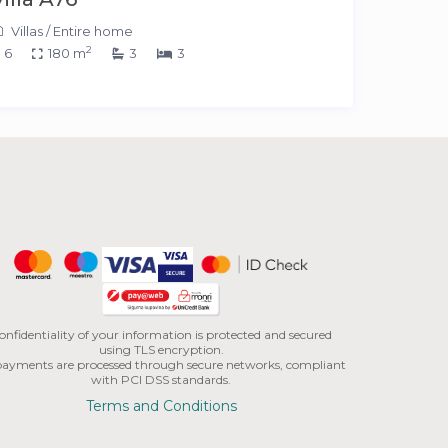
Villas
/
Entire home
2
6
180 m
3
3
onfidentiality of your information is protected and secured
using TLS encryption.
 payments are processed through secure networks, compliant
with PCI DSS standards.
Terms and Conditions