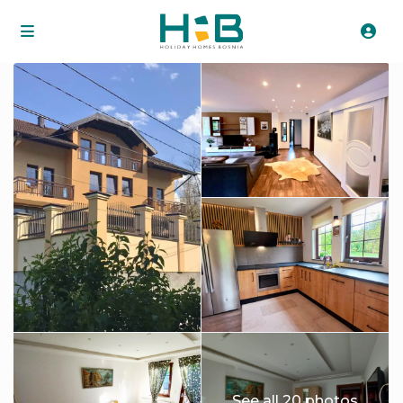
See all 20 photos