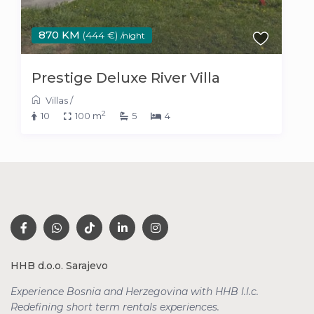
870 KM
(444 €)
/night
Prestige Deluxe River Villa
Villas
/
2
10
100 m
5
4
HHB d.o.o. Sarajevo
Experience Bosnia and Herzegovina with HHB l.l.c.
Redefining short term rentals
experiences.