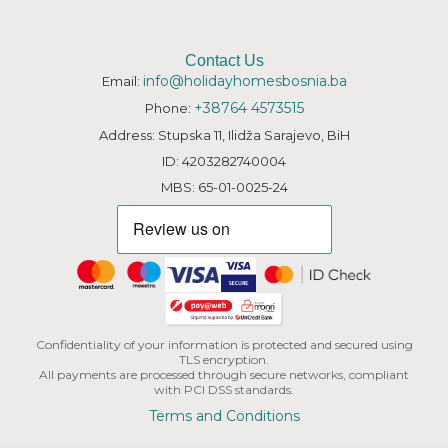
Contact Us
info@holidayhomesbosnia.ba
Email:
+38764 4573515
Phone:
Address: Stupska 11, Ilidža Sarajevo, BiH
ID: 4203282740004
MBS: 65-01-0025-24
Confidentiality of your information is protected and secured using
TLS encryption.
All payments are processed through secure networks, compliant
with PCI DSS standards.
Terms and Conditions