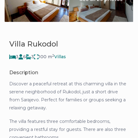
Villa Rukodol
2
3
6
3
100 m
Villas
Description
Discover a peaceful retreat at this charming villa in the
serene neighborhood of Rukodol, just a short drive
from Sarajevo. Perfect for families or groups seeking a
relaxing getaway.
The villa features three comfortable bedrooms,
providing a restful stay for guests. There are also three
convenient bathrooms.