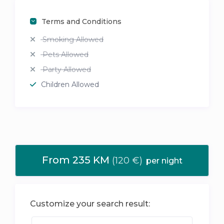
Terms and Conditions
Smoking Allowed
Pets Allowed
Party Allowed
Children Allowed
From 235 KM
(120 €)
per night
Customize your search result: