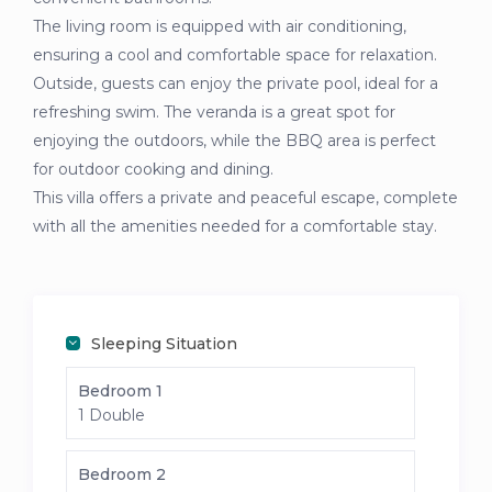
The living room is equipped with air conditioning,
ensuring a cool and comfortable space for relaxation.
Outside, guests can enjoy the private pool, ideal for a
refreshing swim. The veranda is a great spot for
enjoying the outdoors, while the BBQ area is perfect
for outdoor cooking and dining.
This villa offers a private and peaceful escape, complete
with all the amenities needed for a comfortable stay.
Sleeping Situation
Bedroom 1
1 Double
Bedroom 2