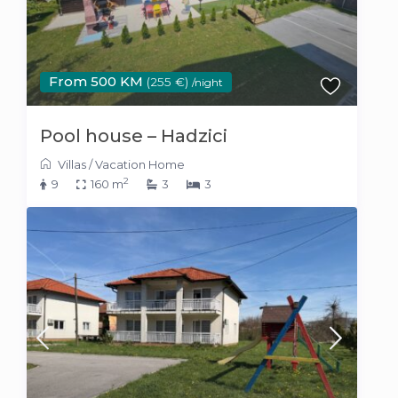
From 500 KM
(255 €)
/night
Pool house – Hadzici
Villas
/
Vacation Home
2
9
160 m
3
3