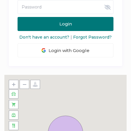
Login
Don't have an account?
|
Forgot Password?
Login with Google