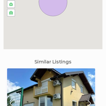
Similar Listings