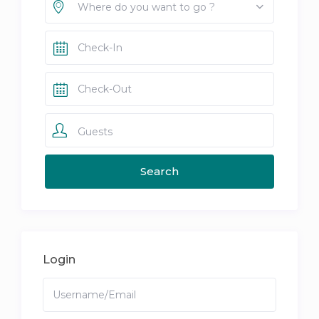
Where do you want to go ?
Guests
Login