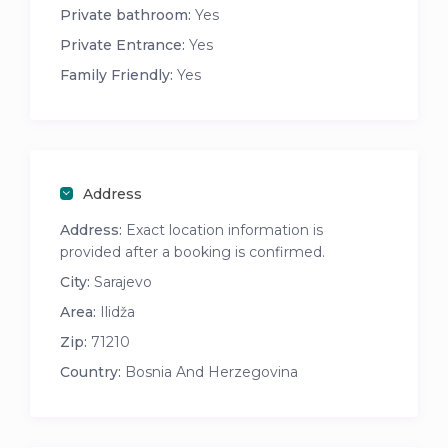
Private bathroom:
Yes
Private Entrance:
Yes
Family Friendly:
Yes
Address
Address:
Exact location information is
provided after a booking is confirmed.
City:
Sarajevo
Area:
Ilidža
Zip:
71210
Country:
Bosnia And Herzegovina