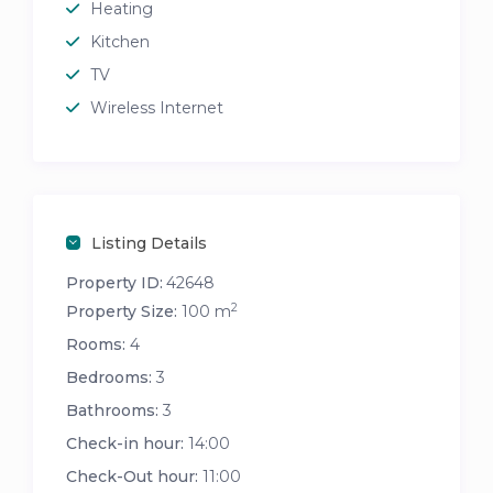
Heating
Kitchen
TV
Wireless Internet
Listing Details
Property ID:
42648
2
Property Size:
100 m
Rooms:
4
Bedrooms:
3
Bathrooms:
3
Check-in hour:
14:00
Check-Out hour:
11:00