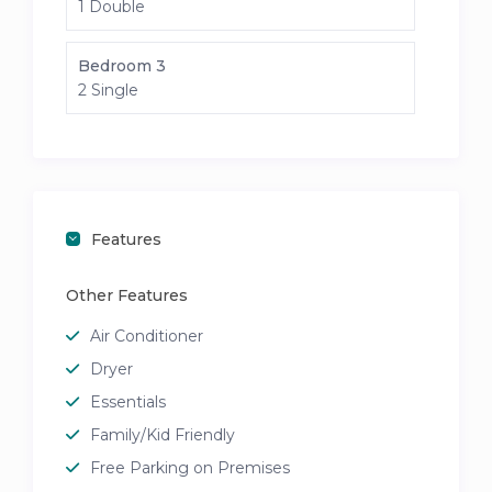
1 Double
Bedroom 3
2 Single
Features
Other Features
Air Conditioner
Dryer
Essentials
Family/Kid Friendly
Free Parking on Premises