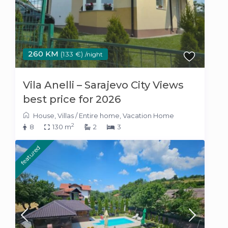
260 KM
(133 €)
/night
Vila Anelli – Sarajevo City Views
best price for 2026
House
,
Villas
/
Entire home
,
Vacation Home
2
8
130 m
2
3
featured