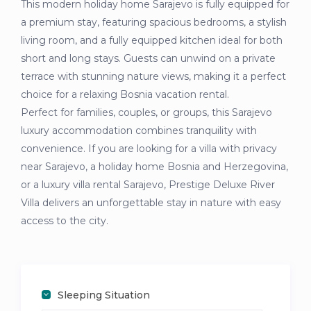
This modern holiday home Sarajevo is fully equipped for
a premium stay, featuring spacious bedrooms, a stylish
living room, and a fully equipped kitchen ideal for both
short and long stays. Guests can unwind on a private
terrace with stunning nature views, making it a perfect
choice for a relaxing Bosnia vacation rental.
Perfect for families, couples, or groups, this Sarajevo
luxury accommodation combines tranquility with
convenience. If you are looking for a villa with privacy
near Sarajevo, a holiday home Bosnia and Herzegovina,
or a luxury villa rental Sarajevo, Prestige Deluxe River
Villa delivers an unforgettable stay in nature with easy
access to the city.
Sleeping Situation