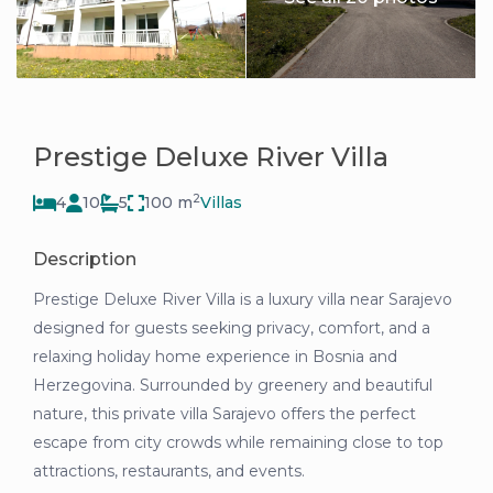
Prestige Deluxe River Villa
2
4
10
5
100 m
Villas
Description
Prestige Deluxe River Villa is a luxury villa near Sarajevo
designed for guests seeking privacy, comfort, and a
relaxing holiday home experience in Bosnia and
Herzegovina. Surrounded by greenery and beautiful
nature, this private villa Sarajevo offers the perfect
escape from city crowds while remaining close to top
attractions, restaurants, and events.