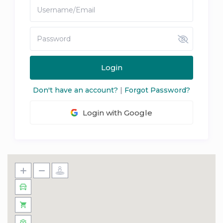
Login
Don't have an account?
|
Forgot Password?
Login with Google