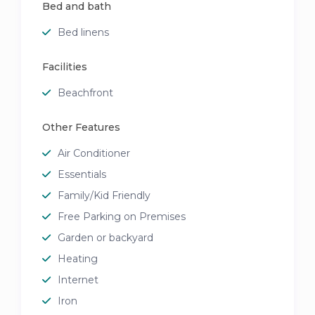
Bed and bath
Bed linens
Facilities
Beachfront
Other Features
Air Conditioner
Essentials
Family/Kid Friendly
Free Parking on Premises
Garden or backyard
Heating
Internet
Iron