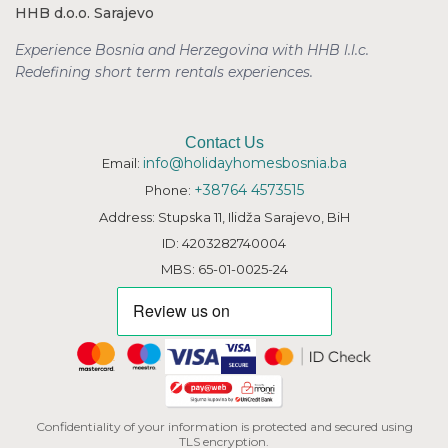
HHB d.o.o. Sarajevo
Experience Bosnia and Herzegovina with HHB l.l.c.
Redefining short term rentals
experiences.
Contact Us
info@holidayhomesbosnia.ba
Email:
+38764 4573515
Phone:
Address: Stupska 11, Ilidža Sarajevo, BiH
ID: 4203282740004
MBS: 65-01-0025-24
Confidentiality of your information is protected and secured using
TLS encryption.