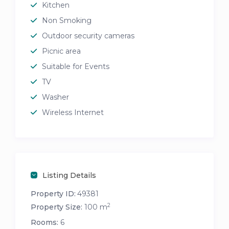
Kitchen
Non Smoking
Outdoor security cameras
Picnic area
Suitable for Events
TV
Washer
Wireless Internet
Listing Details
Property ID:
49381
2
Property Size:
100 m
Rooms:
6