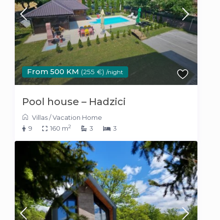
From 500 KM
(255 €)
/night
Pool house – Hadzici
Villas
/
Vacation Home
2
9
160 m
3
3