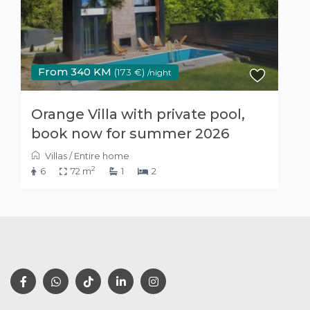
From 340 KM
(173 €)
/night
Orange Villa with private pool,
book now for summer 2026
Villas
/
Entire home
2
6
72 m
1
2