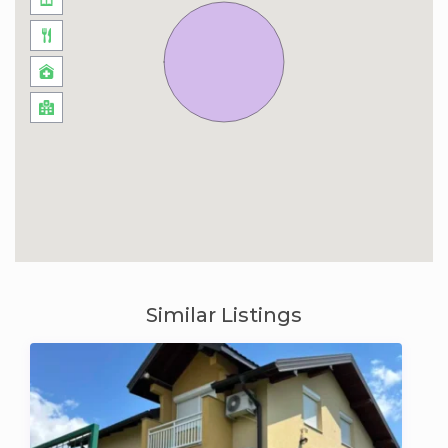
Similar Listings