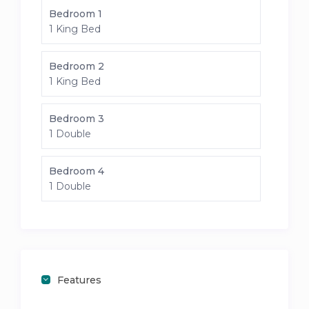
Bedroom 1
1 King Bed
Bedroom 2
1 King Bed
Bedroom 3
1 Double
Bedroom 4
1 Double
Features