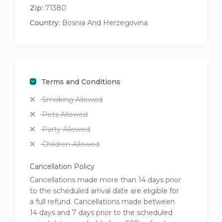
Zip:
71380
Country:
Bosnia And Herzegovina
Terms and Conditions
Smoking Allowed
Pets Allowed
Party Allowed
Children Allowed
Cancellation Policy
Cancellations made more than 14 days prior
to the scheduled arrival date are eligible for
a full refund. Cancellations made between
14 days and 7 days prior to the scheduled