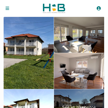
See all 20 photos