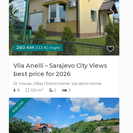
260 KM
(133 €)
/night
Vila Anelli – Sarajevo City Views
best price for 2026
House
,
Villas
/
Entire home
,
Vacation Home
2
8
130 m
2
3
featured