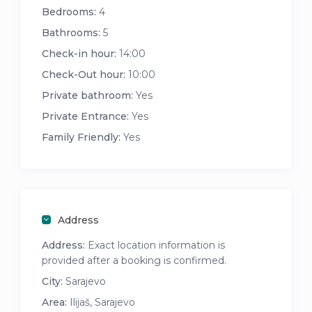
Bedrooms:
4
Bathrooms:
5
Check-in hour:
14:00
Check-Out hour:
10:00
Private bathroom:
Yes
Private Entrance:
Yes
Family Friendly:
Yes
Address
Address:
Exact location information is
provided after a booking is confirmed.
City:
Sarajevo
Area:
Ilijaš, Sarajevo