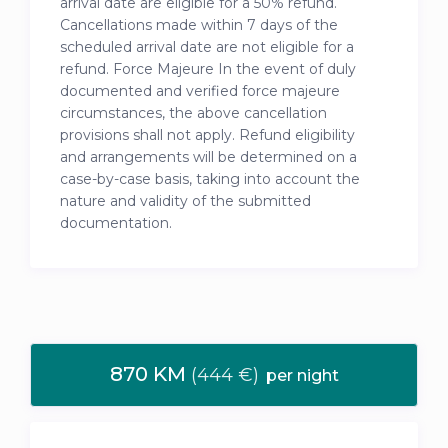
arrival date are eligible for a 50% refund.
Cancellations made within 7 days of the
scheduled arrival date are not eligible for a
refund. Force Majeure In the event of duly
documented and verified force majeure
circumstances, the above cancellation
provisions shall not apply. Refund eligibility
and arrangements will be determined on a
case-by-case basis, taking into account the
nature and validity of the submitted
documentation.
870 KM
(444 €)
per night