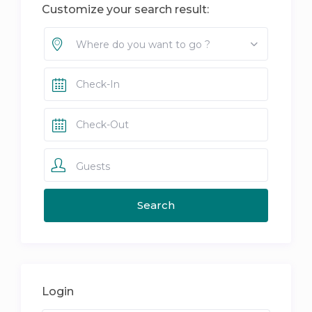
Customize your search result:
Where do you want to go ?
Guests
Login