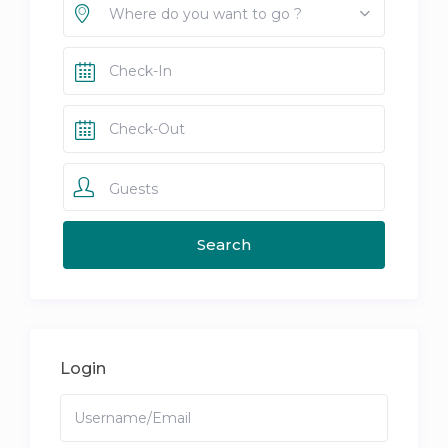
Where do you want to go ?
Guests
Login