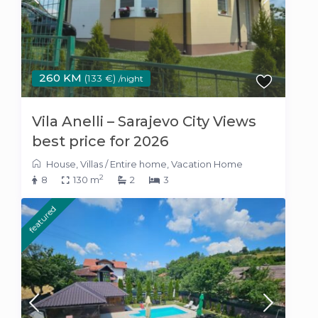
260 KM
(133 €)
/night
Vila Anelli – Sarajevo City Views
best price for 2026
House
,
Villas
/
Entire home
,
Vacation Home
2
8
130 m
2
3
featured