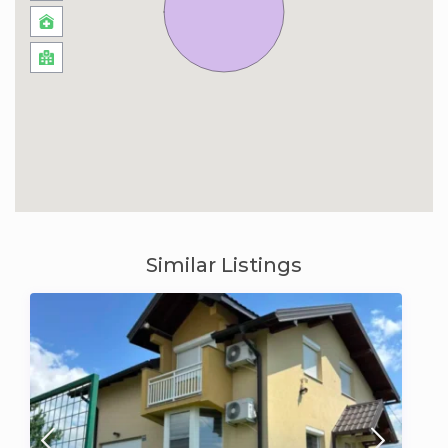
Similar Listings