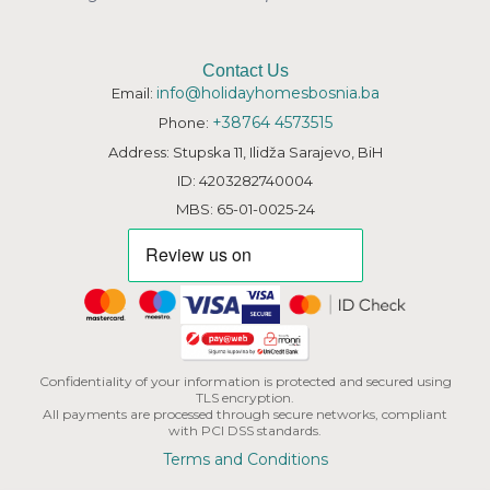
Contact Us
info@holidayhomesbosnia.ba
Email:
+38764 4573515
Phone:
Address: Stupska 11, Ilidža Sarajevo, BiH
ID: 4203282740004
MBS: 65-01-0025-24
Confidentiality of your information is protected and secured using
TLS encryption.
All payments are processed through secure networks, compliant
with PCI DSS standards.
Terms and Conditions