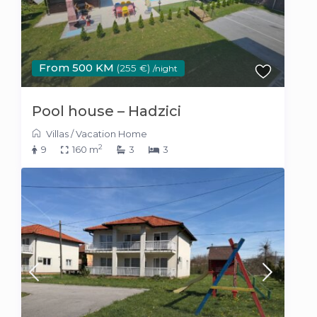
From 500 KM
(255 €)
/night
Pool house – Hadzici
Villas
/
Vacation Home
2
9
160 m
3
3