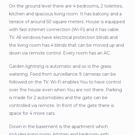
On the ground level there are 4 bedrooms, 2 toilettes,
kitchen and spacious living room. It has balcony and a
terrace of around 50 square meters. House is equipped
with fast internet connection (Wi-Fi) and it has cable
TV. All windows have electrical protection blinds and
the living room has 4 blinds that can be moved up and
down via remote control. Every room has an AC.
Garden lightning is automatic and so is the grass
watering. Feed from surveillance 9 cameras can be
followed on the TV. Wi-Fi enables You to have control
over the house even when You are not there. Parking
is made for 2 automobiles and the gate can be
controlled via remote. In front of the gate there is
space for 4 more cars.
Down in the basement is the apartment which
includes living room, kitchen and bedroom with