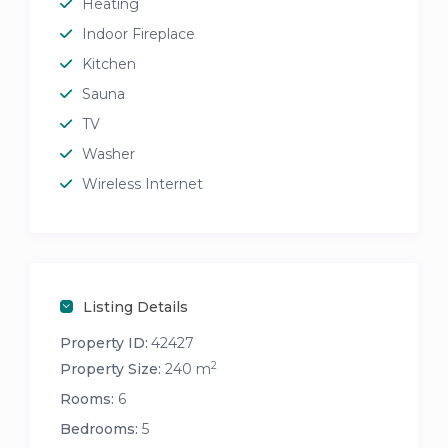
Heating
Indoor Fireplace
Kitchen
Sauna
TV
Washer
Wireless Internet
Listing Details
Property ID:
42427
2
Property Size:
240 m
Rooms:
6
Bedrooms:
5