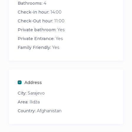
Bathrooms:
4
Check-in hour:
14:00
Check-Out hour:
11:00
Private bathroom:
Yes
Private Entrance:
Yes
Family Friendly:
Yes
Address
City:
Sarajevo
Area:
Ilidža
Country:
Afghanistan