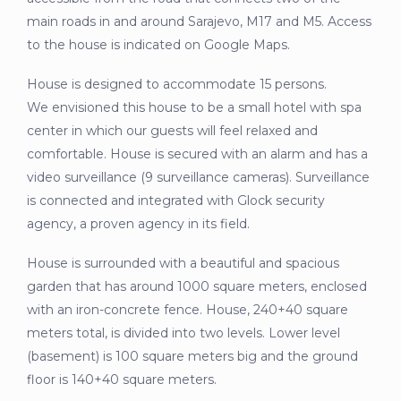
main roads in and around Sarajevo, M17 and M5. Access
to the house is indicated on Google Maps.
House is designed to accommodate 15 persons.
We envisioned this house to be a small hotel with spa
center in which our guests will feel relaxed and
comfortable. House is secured with an alarm and has a
video surveillance (9 surveillance cameras). Surveillance
is connected and integrated with Glock security
agency, a proven agency in its field.
House is surrounded with a beautiful and spacious
garden that has around 1000 square meters, enclosed
with an iron-concrete fence. House, 240+40 square
meters total, is divided into two levels. Lower level
(basement) is 100 square meters big and the ground
floor is 140+40 square meters.