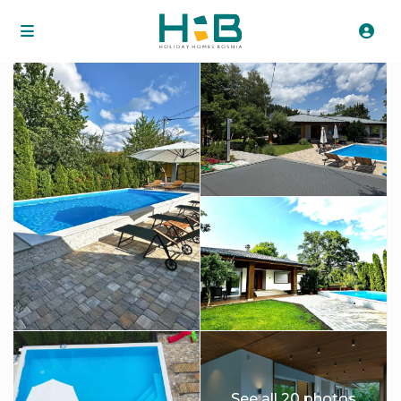
See all 20 photos