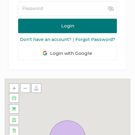
Login
Don't have an account?
|
Forgot Password?
Login with Google