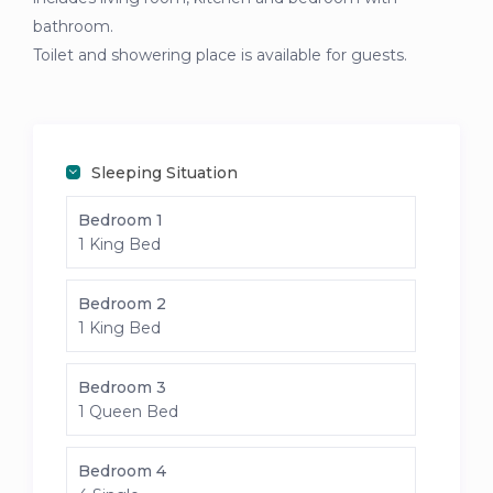
bathroom.
Toilet and showering place is available for guests.
Sleeping Situation
Bedroom 1
1 King Bed
Bedroom 2
1 King Bed
Bedroom 3
1 Queen Bed
Bedroom 4