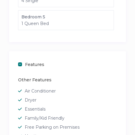
4 Single
Bedroom 5
1 Queen Bed
Features
Other Features
Air Conditioner
Dryer
Essentials
Family/Kid Friendly
Free Parking on Premises