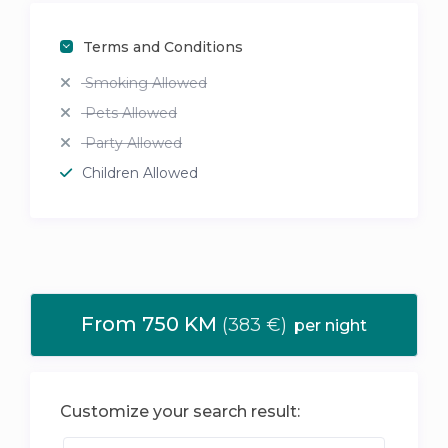
Terms and Conditions
Smoking Allowed
Pets Allowed
Party Allowed
Children Allowed
From 750 KM
(383 €)
per night
Customize your search result: