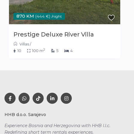
870 KM
(444 €)
/night
Prestige Deluxe River Villa
Villas
/
2
10
100 m
5
4
HHB d.o.o. Sarajevo
Experience Bosnia and Herzegovina with HHB l.l.c.
Redefining short term rentals
experiences.