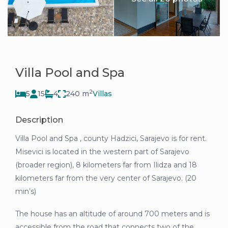
Villa Pool and Spa
2
5
15
4
240 m
Villas
Description
Villa Pool and Spa , county Hadzici, Sarajevo is for rent.
Misevici is located in the western part of Sarajevo
(broader region), 8 kilometers far from Ilidza and 18
kilometers far from the very center of Sarajevo. (20
min’s)
The house has an altitude of around 700 meters and is
accessible from the road that connects two of the