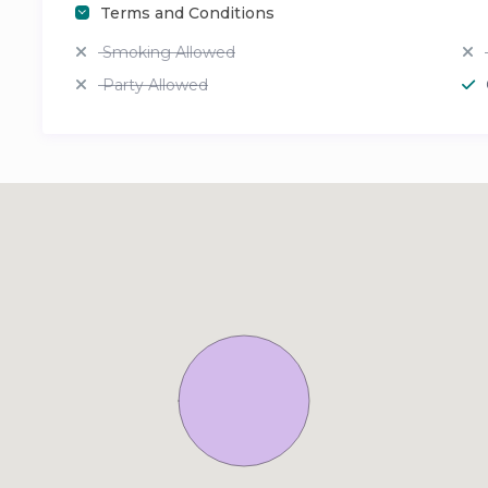
Terms and Conditions
Smoking Allowed
Party Allowed