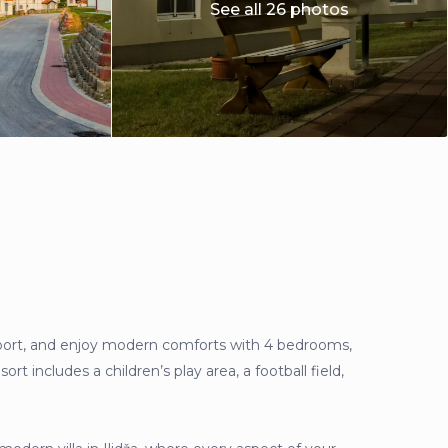
See all 26 photos
airport, and enjoy modern comforts with 4 bedrooms,
rt includes a children’s play area, a football field,