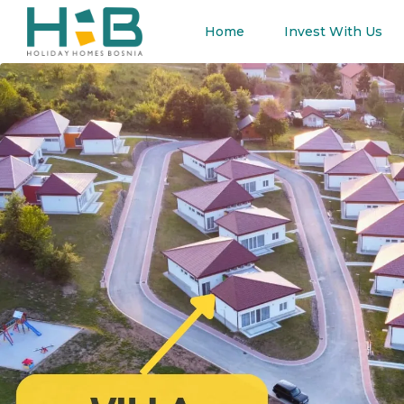
Home
Invest With Us