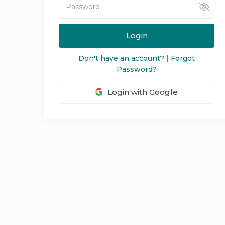
Login
Don't have an account?
|
Forgot
Password?
Login with Google