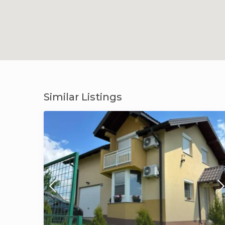
Similar Listings