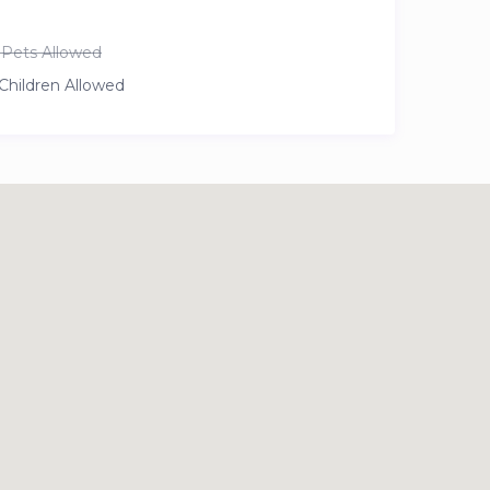
Pets Allowed
Children Allowed