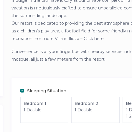
Indulge in the ultimate luxury at our private complex of 13 
vacation is meticulously crafted to ensure unparalleled com
the surrounding landscape.
Our resort is dedicated to providing the best atmosphere 
as a children’s play area, a football field for some friendl
recreation. For more Villa in Ilidza – Click here
Convenience is at your fingertips with nearby services inc
mosque, all just a few meters from the resort.
Sleeping Situation
Bedroom 1
Bedroom 2
Be
1 Double
1 Double
1 
1 S