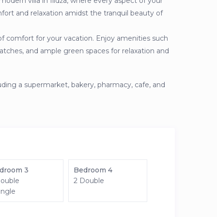
modern villa in Ilidža, where every aspect of your
fort and relaxation amidst the tranquil beauty of
of comfort for your vacation. Enjoy amenities such
y matches, and ample green spaces for relaxation and
luding a supermarket, bakery, pharmacy, cafe, and
droom 3
Bedroom 4
Double
2 Double
ingle