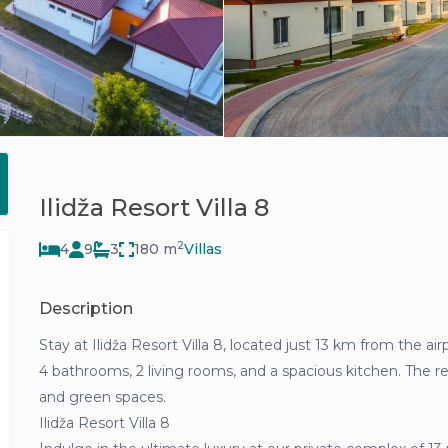
Ilidža Resort Villa 8
2
4
9
3
180 m
Villas
Description
Stay at Ilidža Resort Villa 8, located just 13 km from the 
4 bathrooms, 2 living rooms, and a spacious kitchen. The reso
and green spaces.
Ilidža Resort Villa 8