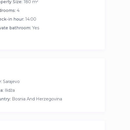
2
perty Size:
180 m
drooms:
4
ck-in hour:
14:00
vate bathroom:
Yes
:
Sarajevo
a:
Ilidža
ntry:
Bosnia And Herzegovina