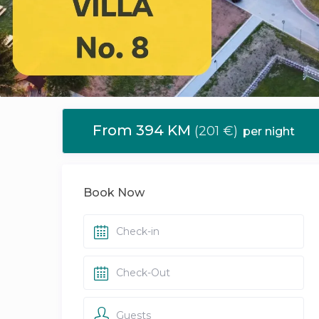
From 394 KM
(201 €)
per night
Book Now
Guests