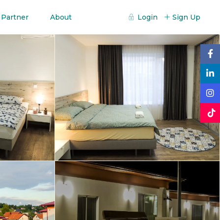
 Partner
About
Login
Sign Up