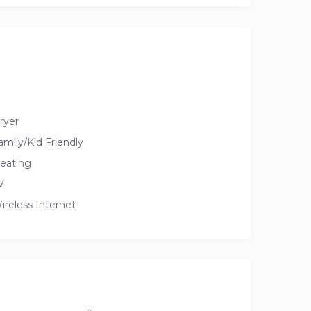
ryer
amily/Kid Friendly
eating
V
ireless Internet