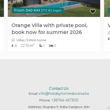
From 340 KM
(173 €)
/night
Orange Villa with private pool,
book now for summer 2026
Villas
/
Entire home
2
6
72 m
1
2
Contact Us
info@holidayhomesbosnia.ba
Email:
+38764 4573515
Phone:
Address: Stupska 11, Ilidža Sarajevo, BiH
C