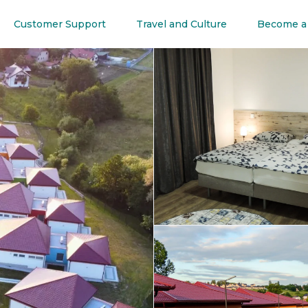
Customer Support
Travel and Culture
Become a