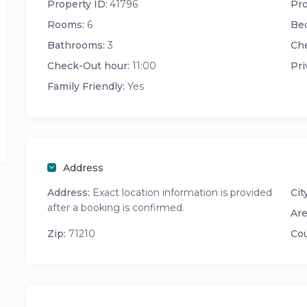
Property ID:
41796
Pro
Rooms:
6
Be
Bathrooms:
3
Che
Check-Out hour:
11:00
Pri
Family Friendly:
Yes
Address
Address:
Exact location information is provided
City
after a booking is confirmed.
Are
Zip:
71210
Cou