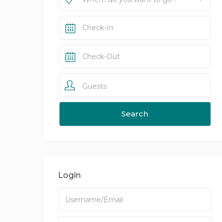
Guests
Login