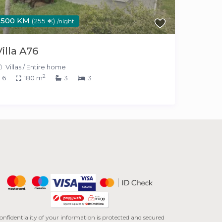
500 KM
(255 €)
/night
Villa A76
Villas
/
Entire home
2
6
180 m
3
3
onfidentiality of your information is protected and secured