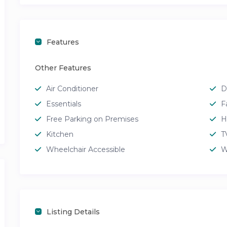
Features
Other Features
Air Conditioner
D
Essentials
F
Free Parking on Premises
H
Kitchen
T
Wheelchair Accessible
W
Listing Details