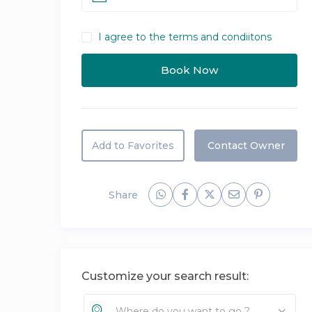
I agree to the terms and condiitons
Add to Favorites
Contact Owner
Share
Customize your search result:
Where do you want to go ?