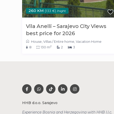
260 KM
(133 €)
/night
Vila Anelli – Sarajevo City Views
best price for 2026
House
,
Villas
/
Entire home
,
Vacation Home
2
8
130 m
2
3
HHB d.o.o. Sarajevo
Experience Bosnia and Herzegovina with HHB l.l.c.