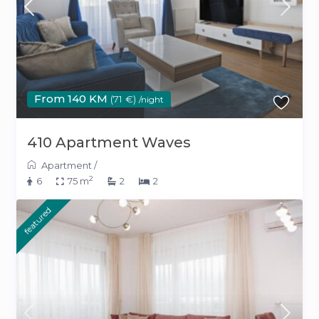
From 140 KM
(71 €)
/night
410 Apartment Waves
Apartment
/
2
6
75 m
2
2
featured