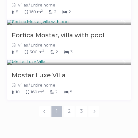
Villas
/
Entire home
2
8
160 m
2
2
400 KM
(204 €)
/night
Fortica Mostar, villa with pool
Villas
/
Entire home
2
8
300 m
2
3
From 700 KM
(357 €)
/night
Mostar Luxe Villa
Villas
/
Entire home
2
10
160 m
2
5
1
2
3