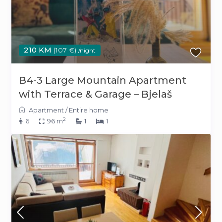
210 KM
(107 €)
/night
B4-3 Large Mountain Apartment
with Terrace & Garage – Bjelaš
Apartment
/
Entire home
2
6
96 m
1
1