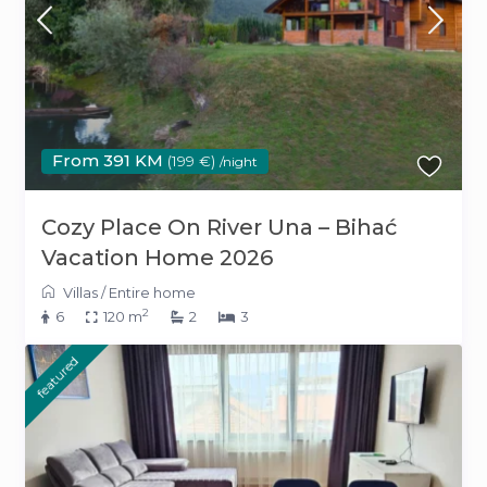
From 391 KM
(199 €)
/night
Cozy Place On River Una – Bihać
Vacation Home 2026
Villas
/
Entire home
2
6
120 m
2
3
featured