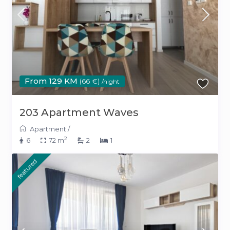
From 129 KM
(66 €)
/night
203 Apartment Waves
Apartment
/
2
6
72 m
2
1
featured