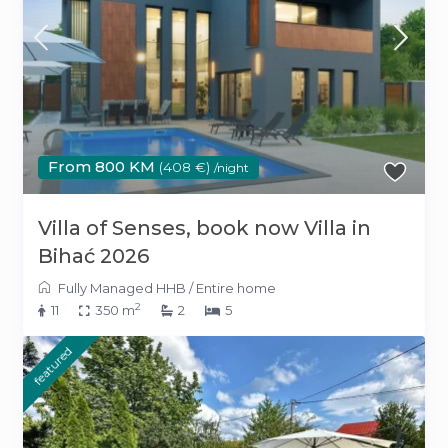
From 800 KM
(408 €)
/night
Villa of Senses, book now Villa in
Bihać 2026
Fully Managed HHB
/
Entire home
2
11
350 m
2
5
featured