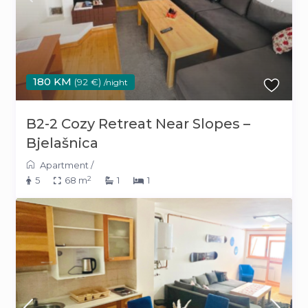
180 KM
(92 €)
/night
B2-2 Cozy Retreat Near Slopes –
Bjelašnica
Apartment
/
2
5
68 m
1
1