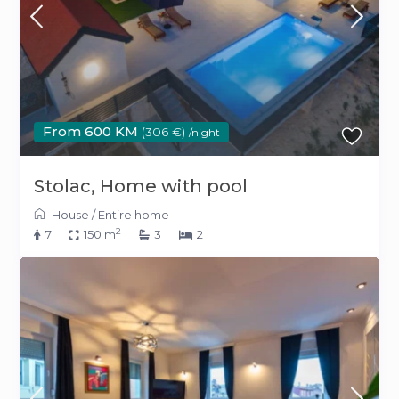
From 600 KM
(306 €)
/night
Stolac, Home with pool
House
/
Entire home
2
7
150 m
3
2