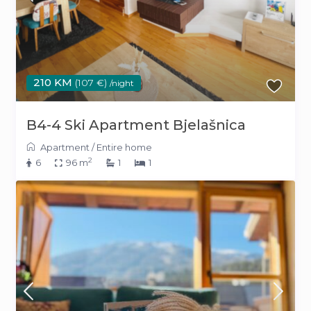
210 KM
(107 €)
/night
B4-4 Ski Apartment Bjelašnica
Apartment
/
Entire home
2
6
96 m
1
1