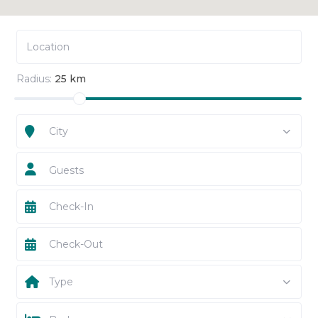
Radius:
25 km
City
Guests
Type