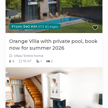
From 340 KM
(173 €)
/night
Orange Villa with private pool, book
now for summer 2026
Villas
/
Entire home
2
6
72 m
1
2