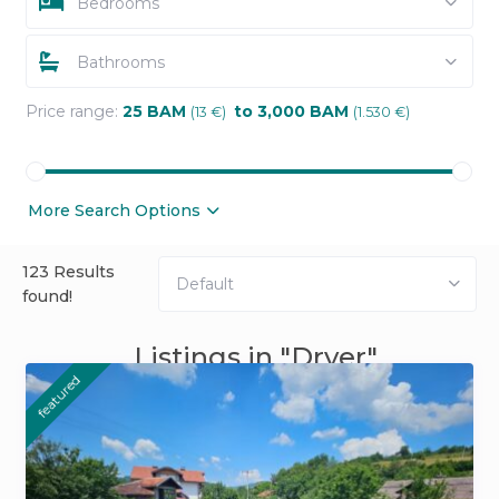
Bedrooms
Bathrooms
Price range:
25 BAM
to 3,000 BAM
(13 €)
(1.530 €)
More Search Options
123 Results
Default
found!
Listings in "Dryer"
featured