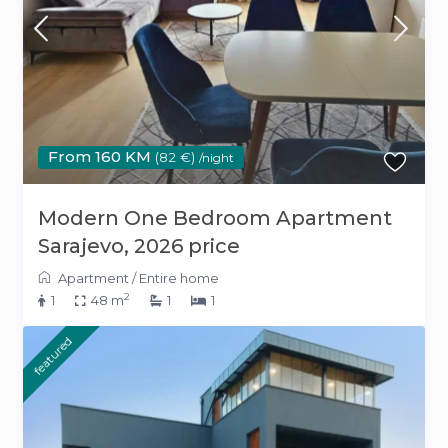
From 160 KM
(82 €)
/night
Modern One Bedroom Apartment
Sarajevo, 2026 price
Apartment
/
Entire home
2
1
48 m
1
1
featured