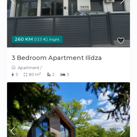
260 KM
(133 €)
/night
3 Bedroom Apartment Ilidza
Apartment
/
2
5
80 m
2
3