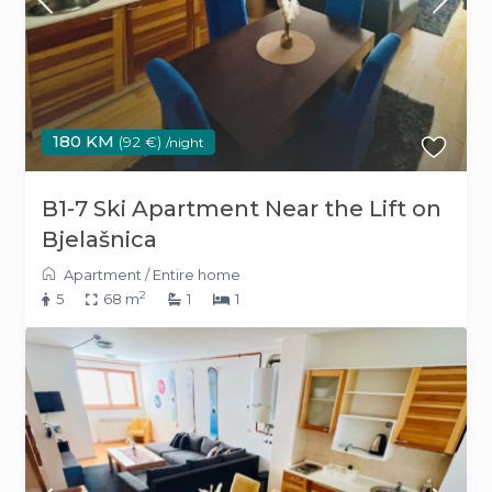
180 KM
(92 €)
/night
B1-7 Ski Apartment Near the Lift on
Bjelašnica
Apartment
/
Entire home
2
5
68 m
1
1