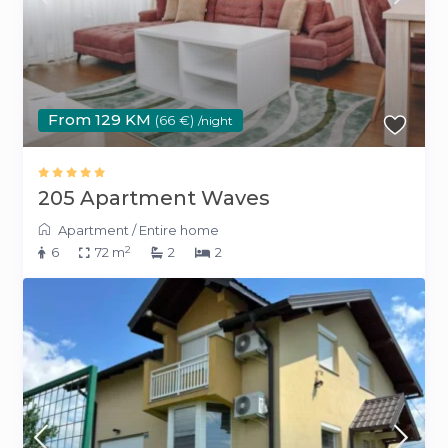
From 129 KM
(66 €)
/night
205 Apartment Waves
Apartment
/
Entire home
2
6
72 m
2
2