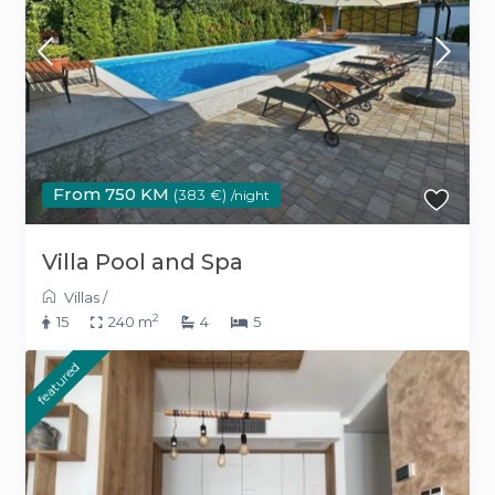
From 750 KM
(383 €)
/night
Villa Pool and Spa
Villas
/
2
15
240 m
4
5
featured