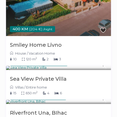
400 KM
(204 €)
/night
Smiley Home Livno
House
/
Vacation Home
2
10
120 m
2
3
From 800 KM
(408 €)
/night
Sea View Private Villa
Villas
/
Entire home
2
15
650 m
4
6
From 500 KM
(255 €)
/night
Riverfront Una, BIhac