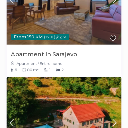
From 150 KM
(77 €)
/night
Apartment In Sarajevo
Apartment
/
Entire home
2
6
80 m
1
2