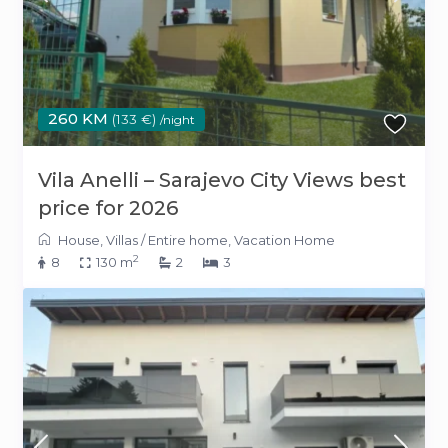
260 KM
(133 €)
/night
Vila Anelli – Sarajevo City Views best
price for 2026
House
,
Villas
/
Entire home
,
Vacation Home
2
8
130 m
2
3