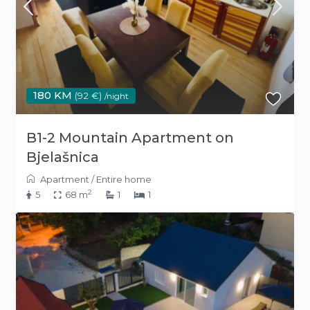
180 KM
(92 €)
/night
B1-2 Mountain Apartment on
Bjelašnica
Apartment
/
Entire home
2
5
68 m
1
1