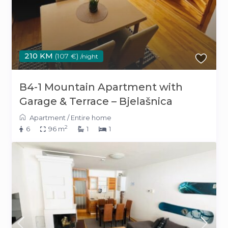
210 KM
(107 €)
/night
B4-1 Mountain Apartment with
Garage & Terrace – Bjelašnica
Apartment
/
Entire home
2
6
96 m
1
1