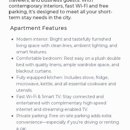
travelers, and business guests. With
contemporary interiors, fast Wi-Fi and free
parking, it’s designed to meet all your short-
term stay needs in the city.
Apartment Features
Modern interior: Bright and tastefully furnished
living space with clean lines, ambient lighting, and
smart features.
Comfortable bedroom: Rest easy on a plush double
bed with quality linens, ample wardrobe space, and
blackout curtains.
Fully equipped kitchen: Includes stove, fridge,
microwave, kettle, and all essential cookware and
utensils.
Fast Wi-Fi & Smart TV: Stay connected and
entertained with complimentary high-speed
internet and streaming-enabled TV.
Private parking: Free on-site parking adds extra
convenience—especially if you’re driving or renting
a car.