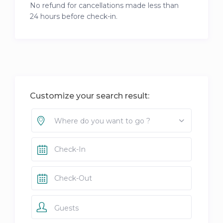
No refund for cancellations made less than
24 hours before check-in.
Customize your search result:
Where do you want to go ?
Guests