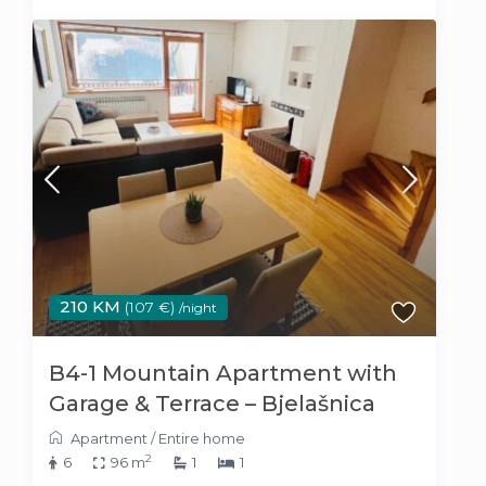
210 KM
(107 €)
/night
B4-1 Mountain Apartment with
Garage & Terrace – Bjelašnica
Apartment
/
Entire home
2
6
96 m
1
1