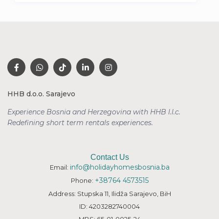
HHB d.o.o. Sarajevo
Experience Bosnia and Herzegovina with HHB l.l.c.
Redefining short term rentals
experiences.
Contact Us
info@holidayhomesbosnia.ba
Email:
+38764 4573515
Phone:
Address: Stupska 11, Ilidža Sarajevo, BiH
ID: 4203282740004
MBS: 65-01-0025-24