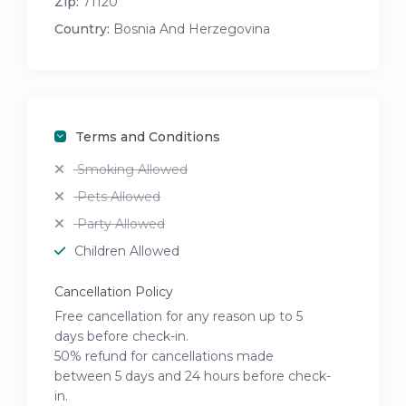
Zip:
71120
Country:
Bosnia And Herzegovina
Terms and Conditions
Smoking Allowed
Pets Allowed
Party Allowed
Children Allowed
Cancellation Policy
Free cancellation for any reason up to 5
days before check-in.
50% refund for cancellations made
between 5 days and 24 hours before check-
in.