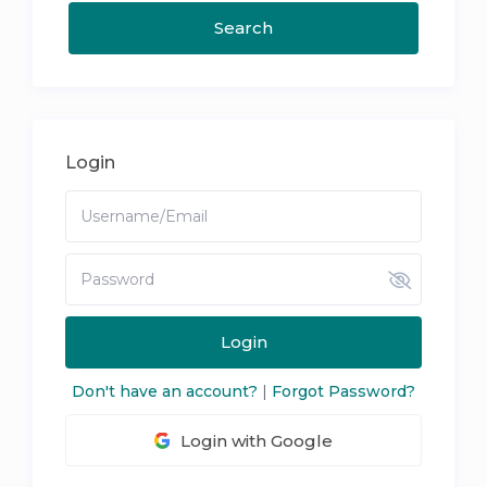
Login
Login
Don't have an account?
|
Forgot Password?
Login with Google