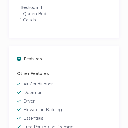
Bedroom 1
1 Queen Bed
1 Couch
Features
Other Features
Air Conditioner
Doorman
Dryer
Elevator in Building
Essentials
Free Parking on Premises