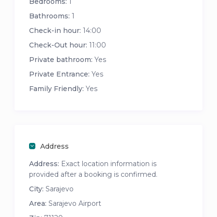
Bedrooms:
1
Bathrooms:
1
Check-in hour:
14:00
Check-Out hour:
11:00
Private bathroom:
Yes
Private Entrance:
Yes
Family Friendly:
Yes
Address
Address:
Exact location information is
provided after a booking is confirmed.
City:
Sarajevo
Area:
Sarajevo Airport