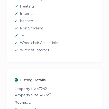
Heating
Internet
Kitchen
Non Smoking
TV
Wheelchair Accessible
Wireless Internet
Listing Details
Property ID:
47242
2
Property Size:
48 m
Rooms:
2