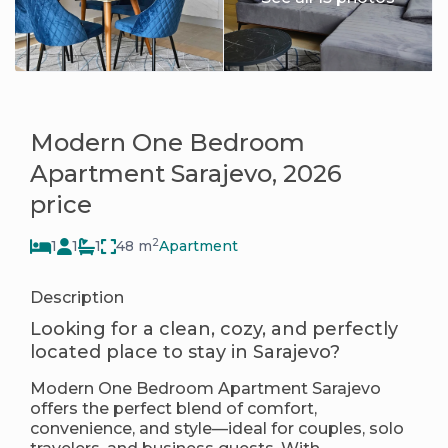
Modern One Bedroom
Apartment Sarajevo, 2026
price
2
1
1
1
48 m
Apartment
Description
Looking for a clean, cozy, and perfectly
located place to stay in Sarajevo?
Modern One Bedroom Apartment Sarajevo
offers the perfect blend of comfort,
convenience, and style—ideal for couples, solo