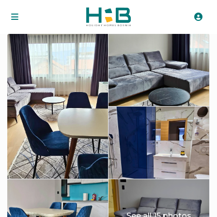
See all 15 photos