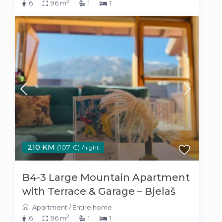
2
6
96 m
1
1
210 KM
(107 €)
/night
B4-3 Large Mountain Apartment
with Terrace & Garage – Bjelaš
Apartment
/
Entire home
2
6
96 m
1
1