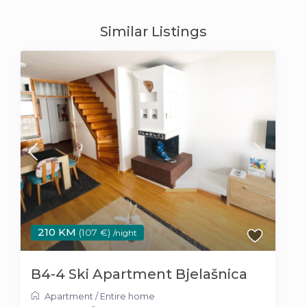
Similar Listings
210 KM
(107 €)
/night
B4-4 Ski Apartment Bjelašnica
Apartment
/
Entire home