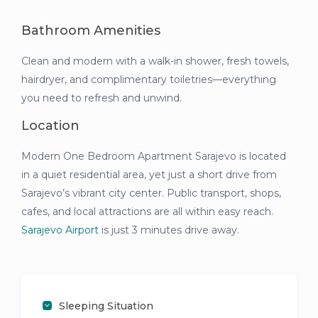
Bathroom Amenities
Clean and modern with a walk-in shower, fresh towels,
hairdryer, and complimentary toiletries—everything
you need to refresh and unwind.
Location
Modern One Bedroom Apartment Sarajevo is located
in a quiet residential area, yet just a short drive from
Sarajevo’s vibrant city center. Public transport, shops,
cafes, and local attractions are all within easy reach.
Sarajevo Airport
is just 3 minutes drive away.
Sleeping Situation