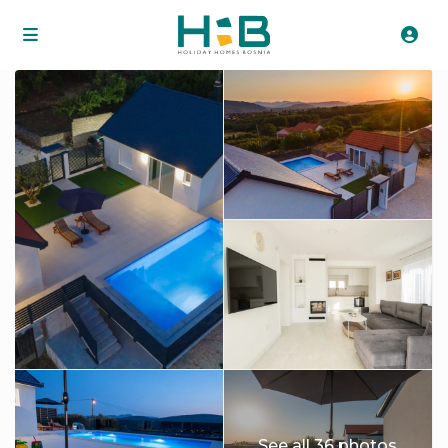
See all 36 photos