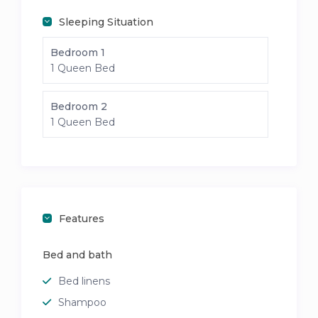
Sleeping Situation
Bedroom 1
1 Queen Bed
Bedroom 2
1 Queen Bed
Features
Bed and bath
Bed linens
Shampoo