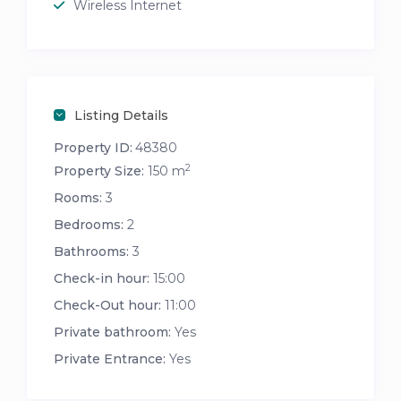
Wireless Internet
Listing Details
Property ID:
48380
2
Property Size:
150 m
Rooms:
3
Bedrooms:
2
Bathrooms:
3
Check-in hour:
15:00
Check-Out hour:
11:00
Private bathroom:
Yes
Private Entrance:
Yes