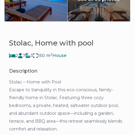
Stolac, Home with pool
2
2
7
3
150 m
House
Description
Stolac – Home with Pool
Escape to tranquility in this eco-conscious, family-
friendly home in Stolac. Featuring three cozy
bedrooms, a private, heated, saltwater outdoor pool,
and abundant outdoor space—including a garden,
terrace, and BBQ area—this retreat seamlessly blends
comfort and relaxation.