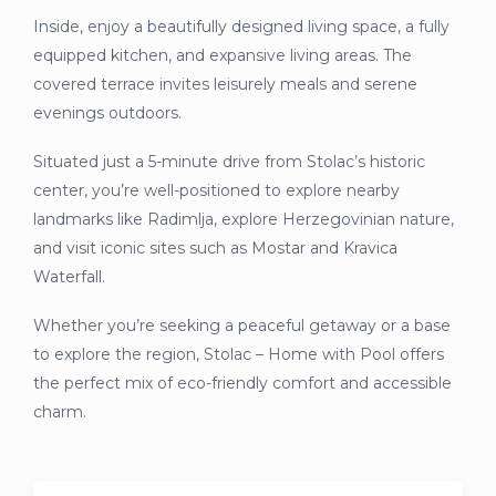
Inside, enjoy a beautifully designed living space, a fully
equipped kitchen, and expansive living areas. The
covered terrace invites leisurely meals and serene
evenings outdoors.
Situated just a 5-minute drive from Stolac’s historic
center, you’re well-positioned to explore nearby
landmarks like Radimlja, explore Herzegovinian nature,
and visit iconic sites such as Mostar and Kravica
Waterfall.
Whether you’re seeking a peaceful getaway or a base
to explore the region, Stolac – Home with Pool offers
the perfect mix of eco-friendly comfort and accessible
charm.