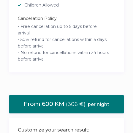
Children Allowed
Cancellation Policy
- Free cancellation up to 5 days before
arrival.
- 50% refund for cancellations within 5 days
before arrival.
- No refund for cancellations within 24 hours
before arrival.
From 600 KM
(306 €)
per night
Customize your search result: