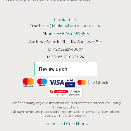
Contact Us
info@holidayhomesbosnia.ba
Email:
+38764 4573515
Phone:
Address: Stupska 11, Ilidža Sarajevo, BiH
ID: 4203282740004
MBS: 65-01-0025-24
Confidentiality of your information is protected and secured using
TLS encryption.
All payments are processed through secure networks, compliant
with PCI DSS standards.
Terms and Conditions