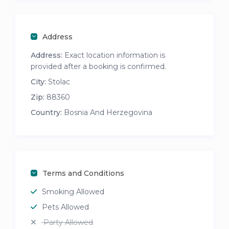
Address
Address:
Exact location information is
provided after a booking is confirmed.
City:
Stolac
Zip:
88360
Country:
Bosnia And Herzegovina
Terms and Conditions
Smoking Allowed
Pets Allowed
Party Allowed