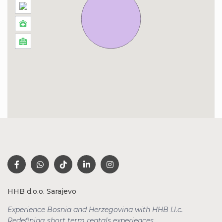
HHB d.o.o. Sarajevo
Experience Bosnia and Herzegovina with HHB l.l.c.
Redefining short term rentals
experiences.