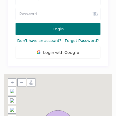
Login
Don't have an account?
|
Forgot Password?
Login with Google