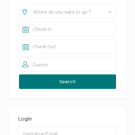
Where do you want to go ?
Guests
Login