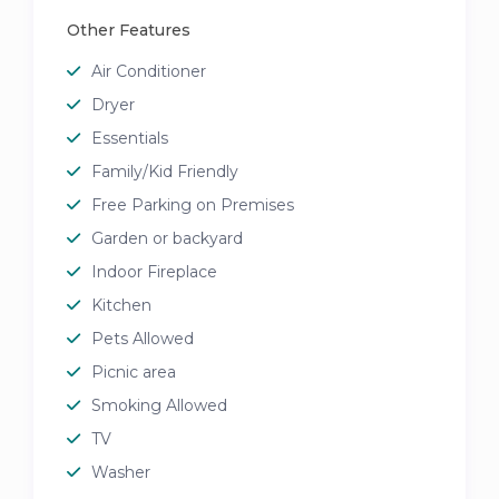
Other Features
Air Conditioner
Dryer
Essentials
Family/Kid Friendly
Free Parking on Premises
Garden or backyard
Indoor Fireplace
Kitchen
Pets Allowed
Picnic area
Smoking Allowed
TV
Washer