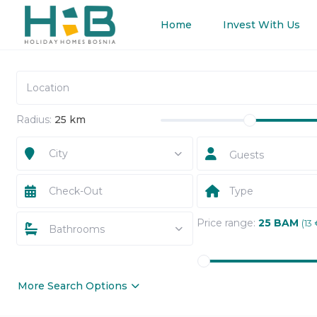
Home
Invest With Us
Radius:
25 km
City
Guests
Type
Price range:
25 BAM
(13 
Bathrooms
More Search Options