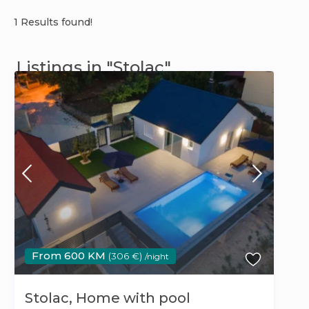
1 Results found!
Listings in "Stolac"
From 600 KM
(306 €)
/night
Stolac, Home with pool