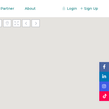
 Partner
About
Login
Sign Up