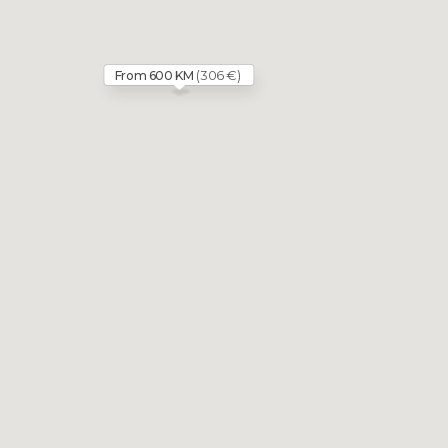
(306 €)
From 600 KM