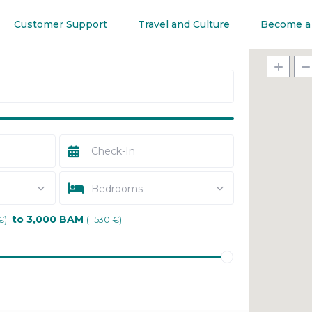
Customer Support
Travel and Culture
Become a
Bedrooms
to 3,000 BAM
€)
(1.530 €)