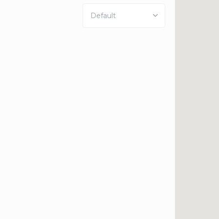
Default