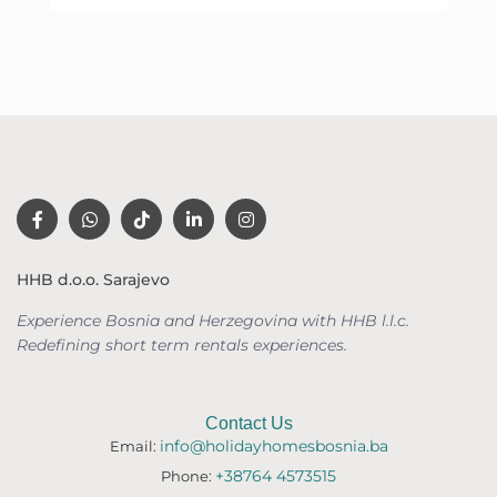
HHB d.o.o. Sarajevo
Experience Bosnia and Herzegovina with HHB l.l.c.
Redefining short term rentals
experiences.
Contact Us
info@holidayhomesbosnia.ba
Email:
+38764 4573515
Phone: