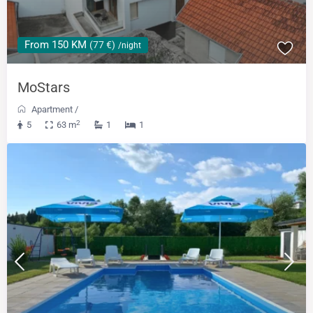
From 150 KM
(77 €)
/night
MoStars
Apartment
/
2
5
63 m
1
1