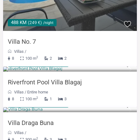
488 KM
(249 €)
/night
Villa No. 7
Villas
/
2
8
100 m
2
2
From 300 KM
(153 €)
/night
Riverfront Pool Villa Blagaj
Villas
/
Entire home
2
8
100 m
1
3
From 488 KM
(249 €)
/night
Villa Draga Buna
Villas
/
2
9
300 m
3
3