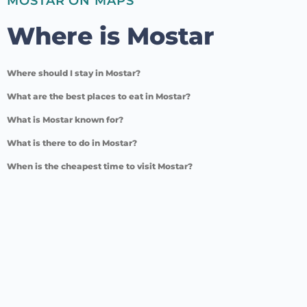
MOSTAR ON MAPS
Where is Mostar
Where should I stay in Mostar?
What are the best places to eat in Mostar?
What is Mostar known for?
What is there to do in Mostar?
When is the cheapest time to visit Mostar?