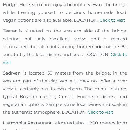
Bridge. Here, you can enjoy a beautiful view of the bridge
while treating yourself to delicious homemade food.
Vegan options are also available. LOCATION:
Click to visit
Teatar
is situated on the western side of the bridge,
offering not only excellent views and a relaxed
atmosphere but also outstanding homemade cuisine. Be
sure to try the local dishes and beer. LOCATION:
Click to
visit
Šadrvan
is located 50 meters from the bridge, in the
western part of the city. While it may not offer a river
view, it certainly has its own charm. The menu features
typical Bosnian cuisine, Central European dishes, and
vegetarian options. Sample some local wines and soak in
the authentic atmosphere. LOCATION:
Click to visit
Harmonija Restaurant
is located about 200 meters from