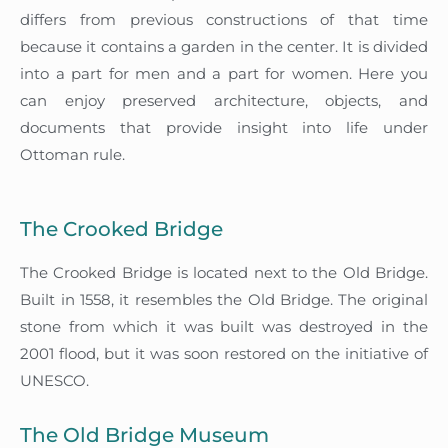
differs from previous constructions of that time
because it contains a garden in the center. It is divided
into a part for men and a part for women. Here you
can enjoy preserved architecture, objects, and
documents that provide insight into life under
Ottoman rule.
The Crooked Bridge
The Crooked Bridge is located next to the Old Bridge.
Built in 1558, it resembles the Old Bridge. The original
stone from which it was built was destroyed in the
2001 flood, but it was soon restored on the initiative of
UNESCO.
The Old Bridge Museum