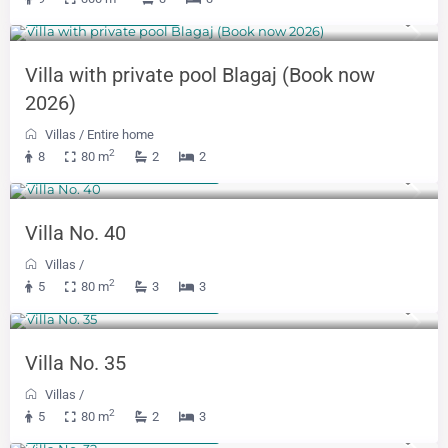
500 KM
(255 €)
/night
Villa with private pool Blagaj (Book now
2026)
Villas
/
Entire home
2
8
80 m
2
2
From 391 KM
(199 €)
/night
Villa No. 40
Villas
/
2
5
80 m
3
3
From 479 KM
(244 €)
/night
Villa No. 35
Villas
/
2
5
80 m
2
3
From 250 KM
(128 €)
/night