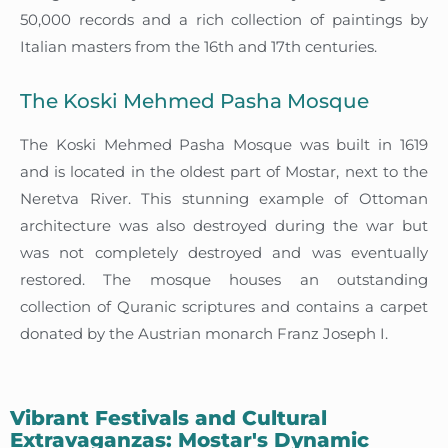
50,000 records and a rich collection of paintings by
Italian masters from the 16th and 17th centuries.
The Koski Mehmed Pasha Mosque
The Koski Mehmed Pasha Mosque was built in 1619
and is located in the oldest part of Mostar, next to the
Neretva River. This stunning example of Ottoman
architecture was also destroyed during the war but
was not completely destroyed and was eventually
restored. The mosque houses an outstanding
collection of Quranic scriptures and contains a carpet
donated by the Austrian monarch Franz Joseph I.
Vibrant Festivals and Cultural
Extravaganzas: Mostar's Dynamic