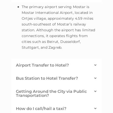
The primary airport serving Mostar is
Mostar International Airport, located in
Ortjes village, approximately 4.59 miles
south-southeast of Mostar’s railway
station. Although the airport has limited
connections, it operates flights from
cities such as Beirut, Dusseldorf,
Stuttgart, and Zagreb.
Airport Transfer to Hotel?
Bus Station to Hotel Transfer?
Getting Around the City via Public
Transportation?
How do I call/hail a taxi?