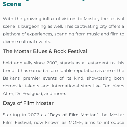
Scene
With the growing influx of visitors to Mostar, the festival
scene is burgeoning as well. This captivating city offers a
plethora of experiences, spanning from music and film to
diverse cultural events.
The Mostar Blues & Rock Festival
held annually since 2003, stands as a testament to this
trend. It has earned a formidable reputation as one of the
Balkans’ premier events of its kind, showcasing both
domestic talents and international stars like Ten Years
After, Dr. Feelgood, and more.
Days of Film Mostar
Starting in 2007 as “
Days of Film Mostar
,” the Mostar
Film Festival, now known as MOFF, aims to introduce