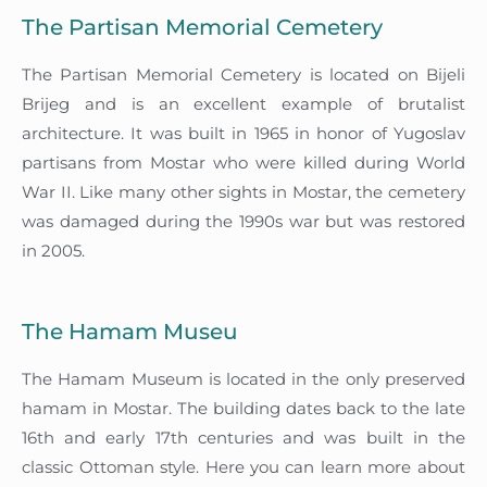
The Partisan Memorial Cemetery
The Partisan Memorial Cemetery is located on Bijeli
Brijeg and is an excellent example of brutalist
architecture. It was built in 1965 in honor of Yugoslav
partisans from Mostar who were killed during World
War II. Like many other sights in Mostar, the cemetery
was damaged during the 1990s war but was restored
in 2005.
The Hamam Museu
The Hamam Museum is located in the only preserved
hamam in Mostar. The building dates back to the late
16th and early 17th centuries and was built in the
classic Ottoman style. Here you can learn more about