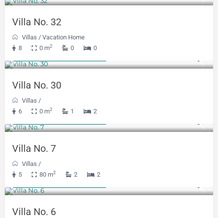
Villa No. 32
Villas
/
Vacation Home
2
8
0 m
0
0
From 300 KM
(153 €)
/night
Villa No. 30
Villas
/
2
6
0 m
1
2
From 342 KM
(174 €)
/night
Villa No. 7
Villas
/
2
5
80 m
2
2
From 300 KM
(153 €)
/night
Villa No. 6