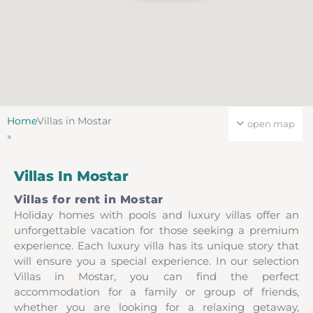
Home
Villas in Mostar
open map
»
Villas In Mostar
Villas for rent in Mostar
Holiday homes with pools and luxury villas offer an
unforgettable vacation for those seeking a premium
experience. Each luxury villa has its unique story that
will ensure you a special experience. In our selection
Villas in Mostar, you can find the perfect
accommodation for a family or group of friends,
whether you are looking for a relaxing getaway,