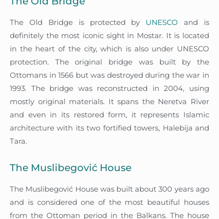
The Old Bridge
The Old Bridge is protected by
UNESCO
and is
definitely the most iconic sight in Mostar. It is located
in the heart of the city, which is also under UNESCO
protection. The original bridge was built by the
Ottomans in 1566 but was destroyed during the war in
1993. The bridge was reconstructed in 2004, using
mostly original materials. It spans the Neretva River
and even in its restored form, it represents Islamic
architecture with its two fortified towers, Halebija and
Tara.
The Muslibegović House
The Muslibegović House was built about 300 years ago
and is considered one of the most beautiful houses
from the Ottoman period in the Balkans. The house