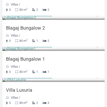
Villas
/
2
5
80 m
2
2
From 300 KM
(153 €)
/night
Blagaj Bungalow 2
Villas
/
2
0
80 m
1
2
From 300 KM
(153 €)
/night
Blagaj Bungalow 1
Villas
/
2
0
80 m
1
1
From 400 KM
(204 €)
/night
Villa Luxuria
Villas
/
2
5
80 m
2
3