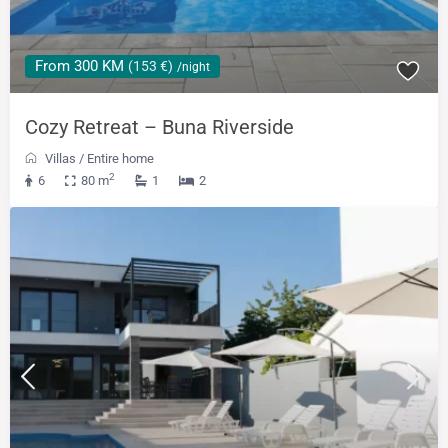
From 300 KM
(153 €)
/night
Cozy Retreat – Buna Riverside
Villas
/
Entire home
2
6
80 m
1
2