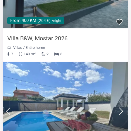
From 400 KM
(204 €)
/night
Villa B&W, Mostar 2026
Villas
/
Entire home
2
7
140 m
2
3