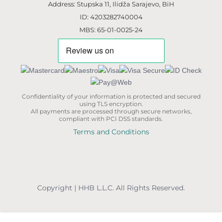
Address: Stupska 11, Ilidža Sarajevo, BiH
ID: 4203282740004
MBS: 65-01-0025-24
Confidentiality of your information is protected and secured
using TLS encryption.
All payments are processed through secure networks,
compliant with PCI DSS standards.
Terms and Conditions
Copyright | HHB L.L.C. All Rights Reserved.