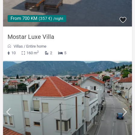
From 700 KM
(357 €)
/night
Mostar Luxe Villa
Villas
/
Entire home
2
10
160 m
2
5