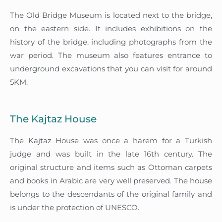
The Old Bridge Museum is located next to the bridge,
on the eastern side. It includes exhibitions on the
history of the bridge, including photographs from the
war period. The museum also features entrance to
underground excavations that you can visit for around
5KM.
The Kajtaz House
The Kajtaz House was once a harem for a Turkish
judge and was built in the late 16th century. The
original structure and items such as Ottoman carpets
and books in Arabic are very well preserved. The house
belongs to the descendants of the original family and
is under the protection of UNESCO.