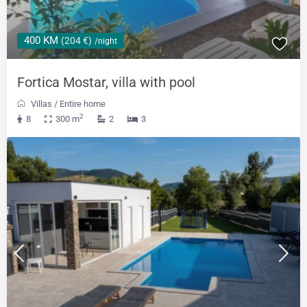
400 KM
(204 €)
/night
Fortica Mostar, villa with pool
Villas
/
Entire home
2
8
300 m
2
3