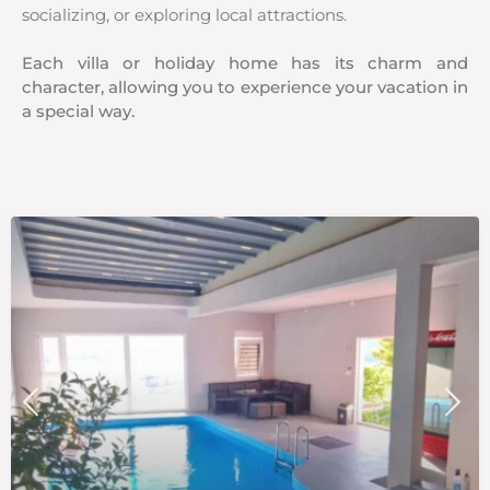
socializing, or exploring local attractions.
Each villa or holiday home has its charm and
character, allowing you to experience your vacation in
a special way.