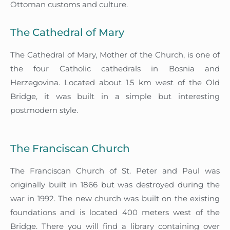
Ottoman customs and culture.
The Cathedral of Mary
The Cathedral of Mary, Mother of the Church, is one of
the four Catholic cathedrals in Bosnia and
Herzegovina. Located about 1.5 km west of the Old
Bridge, it was built in a simple but interesting
postmodern style.
The Franciscan Church
The Franciscan Church of St. Peter and Paul was
originally built in 1866 but was destroyed during the
war in 1992. The new church was built on the existing
foundations and is located 400 meters west of the
Bridge. There you will find a library containing over