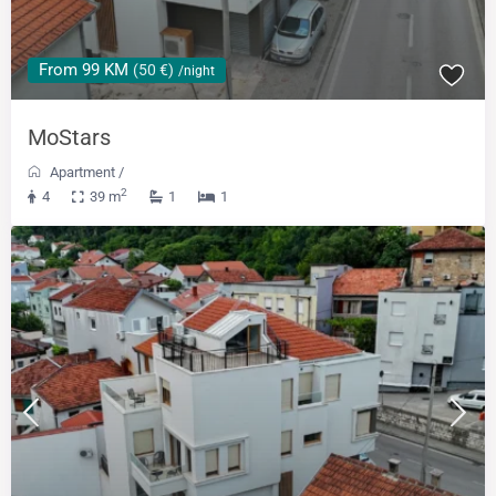
From 99 KM
(50 €)
/night
MoStars
Apartment
/
2
4
39 m
1
1