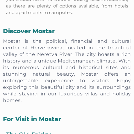
as there are plenty of options available, from hotels
and apartments to campsites.
Discover Mostar
Mostar is the political, financial, and cultural
center of Herzegovina, located in the beautiful
valley of the Neretva River. The city boasts a rich
history and a unique Mediterranean climate. With
its numerous cultural and historical sites and
stunning natural beauty, Mostar offers an
unforgettable experience to visitors. Enjoy
exploring this beautiful city and its surroundings
while staying in our luxurious villas and holiday
homes.
For Visit in Mostar