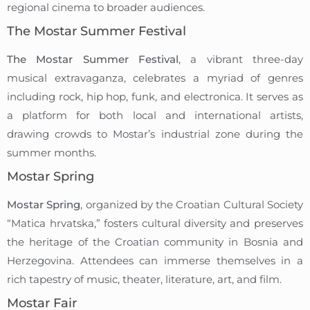
regional cinema to broader audiences.
The Mostar Summer Festival
The Mostar Summer Festival
, a vibrant three-day
musical extravaganza, celebrates a myriad of genres
including rock, hip hop, funk, and electronica. It serves as
a platform for both local and international artists,
drawing crowds to Mostar’s industrial zone during the
summer months.
Mostar Spring
Mostar Spring
, organized by the Croatian Cultural Society
“Matica hrvatska,” fosters cultural diversity and preserves
the heritage of the Croatian community in Bosnia and
Herzegovina. Attendees can immerse themselves in a
rich tapestry of music, theater, literature, art, and film.
Mostar Fair