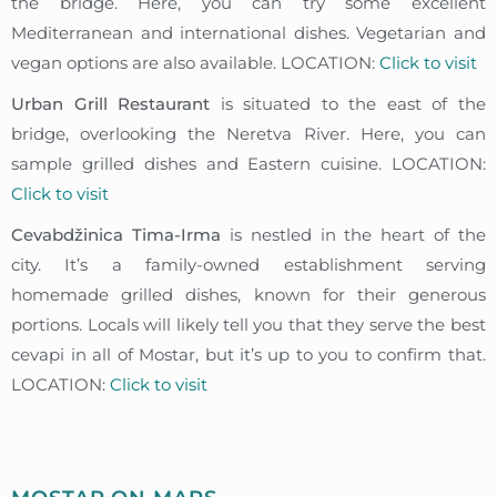
the bridge. Here, you can try some excellent
Mediterranean and international dishes. Vegetarian and
vegan options are also available. LOCATION:
Click to visit
Urban Grill Restaurant
is situated to the east of the
bridge, overlooking the Neretva River. Here, you can
sample grilled dishes and Eastern cuisine. LOCATION:
Click to visit
Cevabdžinica Tima-Irma
is nestled in the heart of the
city. It’s a family-owned establishment serving
homemade grilled dishes, known for their generous
portions. Locals will likely tell you that they serve the best
cevapi in all of Mostar, but it’s up to you to confirm that.
LOCATION:
Click to visit