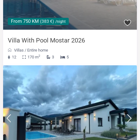
From 750 KM
(383 €)
/night
Villa With Pool Mostar 2026
Villas
/
Entire home
2
12
170 m
3
5