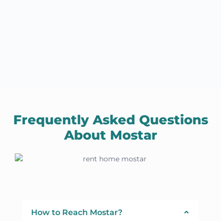
Frequently Asked Questions
About Mostar
How to Reach Mostar?