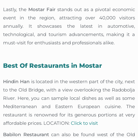
Lastly, the
Mostar Fair
stands out as a pivotal economic
event in the region, attracting over 40,000 visitors
annually. It showcases the latest in automotive,
technological, and tourism advancements, making it a
must-visit for enthusiasts and professionals alike.
Best Of Restaurants in Mostar
Hindin Han
is located in the western part of the city, next
to the Old Bridge, with a view overlooking the Radobolja
River. Here, you can sample local dishes as well as some
Mediterranean and Eastern European cuisine. The
restaurant is renowned for its generous portions at very
affordable prices. LOCATION:
Click to visit
Babilon Restaurant
can also be found west of the Old