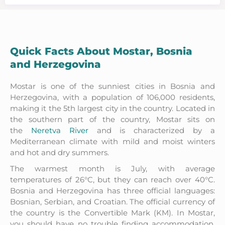
Quick Facts About Mostar, Bosnia
and Herzegovina
Mostar is one of the sunniest cities in Bosnia and
Herzegovina, with a population of 106,000 residents,
making it the 5th largest city in the country. Located in
the southern part of the country, Mostar sits on
the
Neretva River
and is characterized by a
Mediterranean climate with mild and moist winters
and hot and dry summers.
The warmest month is July, with average
temperatures of 26°C, but they can reach over 40°C.
Bosnia and Herzegovina has three official languages:
Bosnian, Serbian, and Croatian. The official currency of
the country is the Convertible Mark (KM). In Mostar,
you should have no trouble finding accommodation,