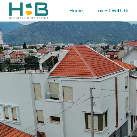
Home
Invest With Us