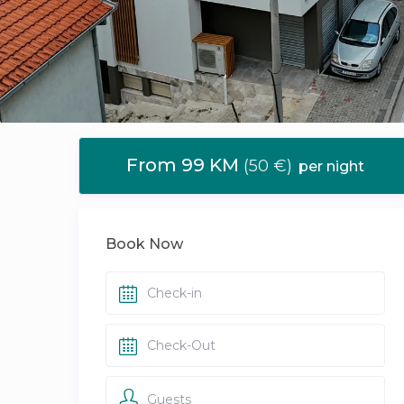
From 99 KM
(50 €)
per night
Book Now
Guests