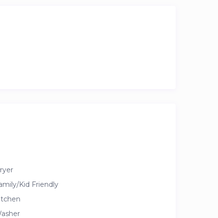
ryer
amily/Kid Friendly
itchen
asher