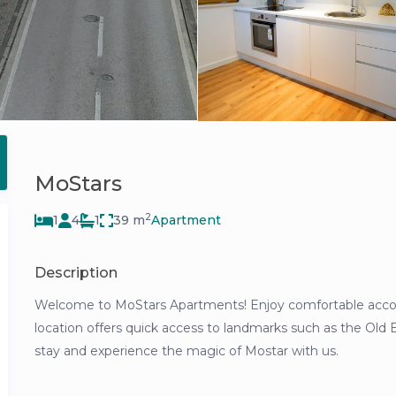
MoStars
2
1
4
1
39 m
Apartment
Description
Welcome to MoStars Apartments! Enjoy comfortable accomm
location offers quick access to landmarks such as the Old 
stay and experience the magic of Mostar with us.