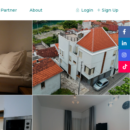
 Partner
About
Login
Sign Up