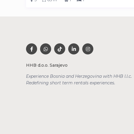
HHB d.o.o. Sarajevo
Experience Bosnia and Herzegovina with HHB l.l.c.
Redefining short term rentals
experiences.