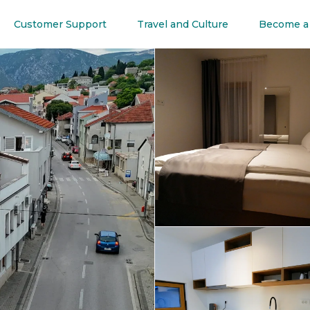
Customer Support
Travel and Culture
Become a