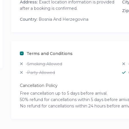
Address:
Exact location information is provided
City
after a booking is confirmed.
Zip
Country:
Bosnia And Herzegovina
Terms and Conditions
Smoking Allowed
Party Allowed
Cancellation Policy
Free cancellation up to 5 days before arrival.
50% refund for cancellations within 5 days before arriva
No refund for cancellations within 24 hours before arriv