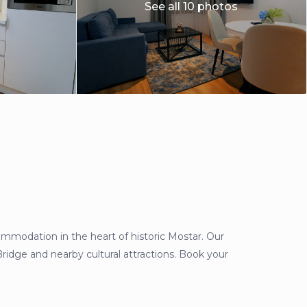
See all 10 photos
odation in the heart of historic Mostar. Our
Bridge and nearby cultural attractions. Book your