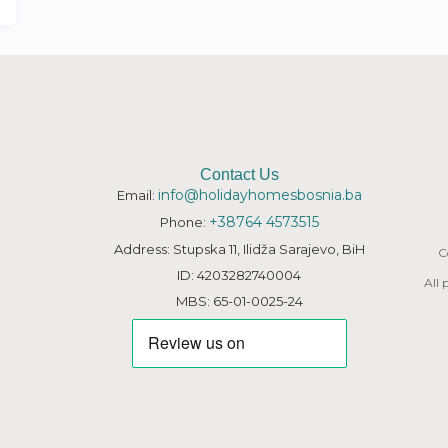
Contact Us
info@holidayhomesbosnia.ba
Email:
+38764 4573515
Phone:
Address: Stupska 11, Ilidža Sarajevo, BiH
C
ID: 4203282740004
All
MBS: 65-01-0025-24