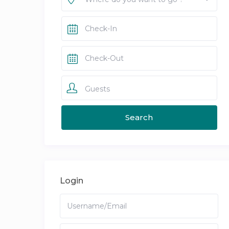
Guests
Login