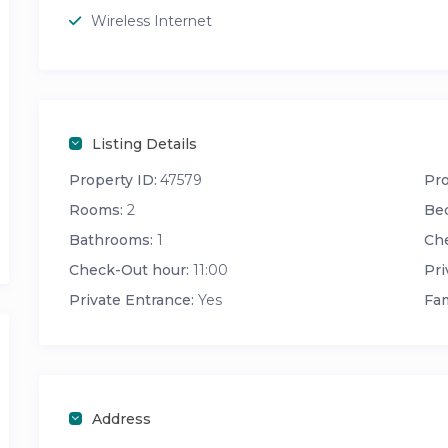
Wireless Internet
Listing Details
Property ID:
47579
Pro
Rooms:
2
Be
Bathrooms:
1
Che
Check-Out hour:
11:00
Pri
Private Entrance:
Yes
Fam
Address