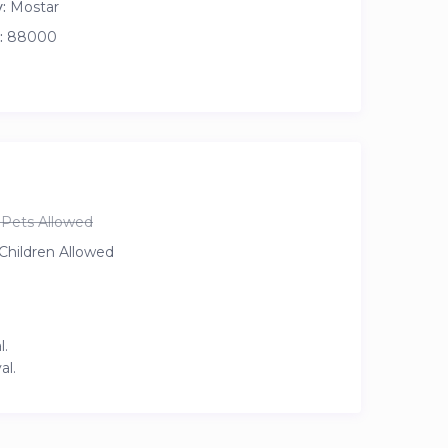
:
Mostar
:
88000
Pets Allowed
Children Allowed
l.
al.