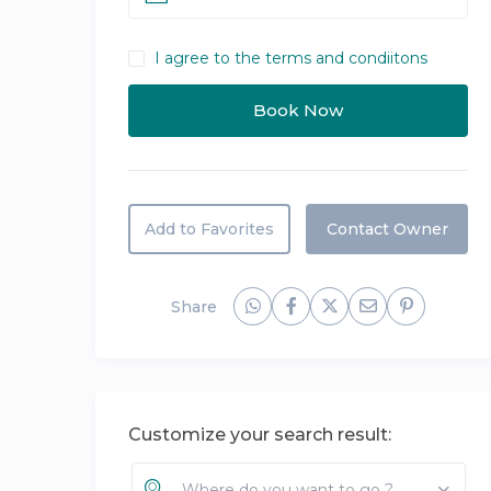
I agree to the terms and condiitons
Add to Favorites
Contact Owner
Share
Customize your search result:
Where do you want to go ?