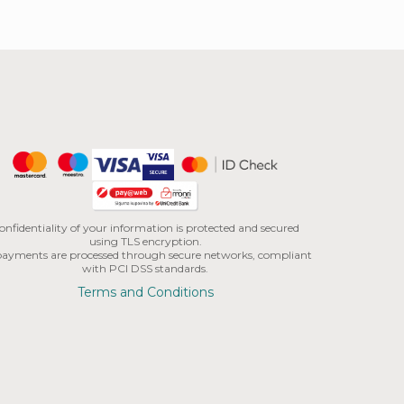
onfidentiality of your information is protected and secured
using TLS encryption.
 payments are processed through secure networks, compliant
with PCI DSS standards.
Terms and Conditions