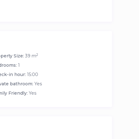
2
perty Size:
39 m
drooms:
1
ck-in hour:
15:00
vate bathroom:
Yes
ily Friendly:
Yes