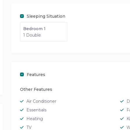
Sleeping Situation
Bedroom 1
1 Double
Features
Other Features
Air Conditioner
D
Essentials
F
Heating
K
TV
W