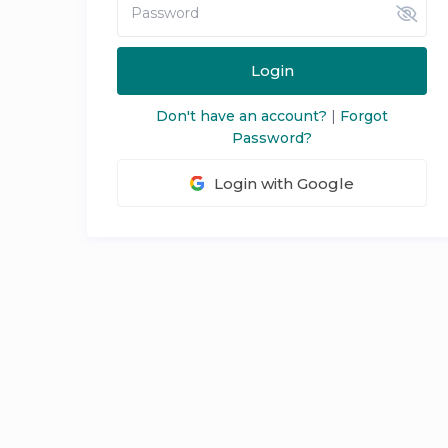
Login
Don't have an account?
|
Forgot
Password?
Login with Google