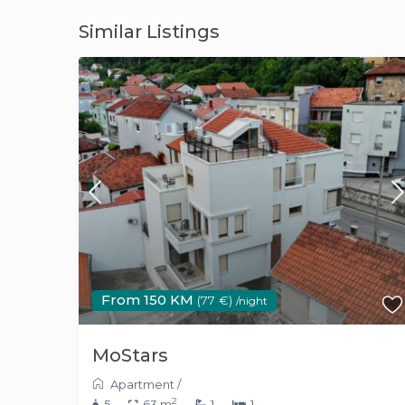
Similar Listings
From 150 KM
(77 €)
/night
MoStars
Apartment
/
2
5
63 m
1
1