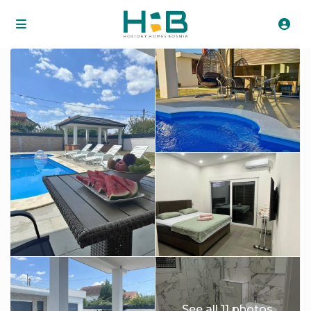
See all 11 photos