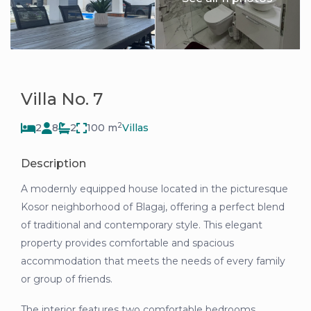
Villa No. 7
2
2
8
2
100 m
Villas
Description
A modernly equipped house located in the picturesque
Kosor neighborhood of Blagaj, offering a perfect blend
of traditional and contemporary style. This elegant
property provides comfortable and spacious
accommodation that meets the needs of every family
or group of friends.
The interior features two comfortable bedrooms