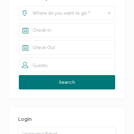
Where do you want to go ?
Guests
Login