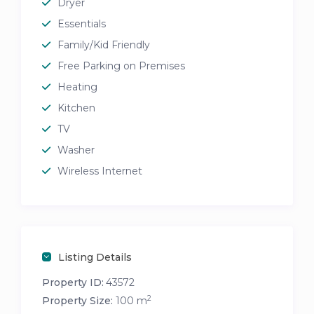
Dryer
Essentials
Family/Kid Friendly
Free Parking on Premises
Heating
Kitchen
TV
Washer
Wireless Internet
Listing Details
Property ID:
43572
2
Property Size:
100 m