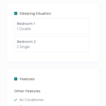
Sleeping Situation
Bedroom 1
1 Double
Bedroom 2
2 Single
Features
Other Features
Air Conditioner