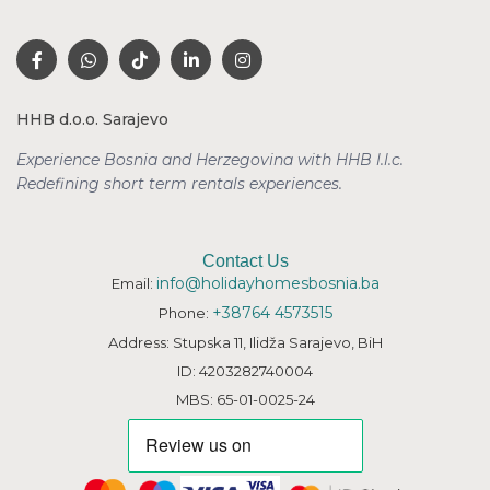
HHB d.o.o. Sarajevo
Experience Bosnia and Herzegovina with HHB l.l.c.
Redefining short term rentals
experiences.
Contact Us
info@holidayhomesbosnia.ba
Email:
+38764 4573515
Phone:
Address: Stupska 11, Ilidža Sarajevo, BiH
ID: 4203282740004
MBS: 65-01-0025-24