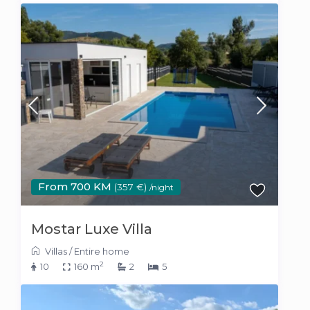
From 700 KM
(357 €)
/night
Mostar Luxe Villa
Villas
/
Entire home
2
10
160 m
2
5