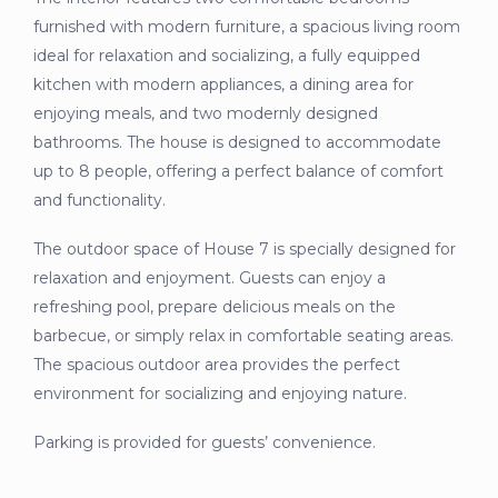
furnished with modern furniture, a spacious living room
ideal for relaxation and socializing, a fully equipped
kitchen with modern appliances, a dining area for
enjoying meals, and two modernly designed
bathrooms. The house is designed to accommodate
up to 8 people, offering a perfect balance of comfort
and functionality.
The outdoor space of House 7 is specially designed for
relaxation and enjoyment. Guests can enjoy a
refreshing pool, prepare delicious meals on the
barbecue, or simply relax in comfortable seating areas.
The spacious outdoor area provides the perfect
environment for socializing and enjoying nature.
Parking is provided for guests’ convenience.