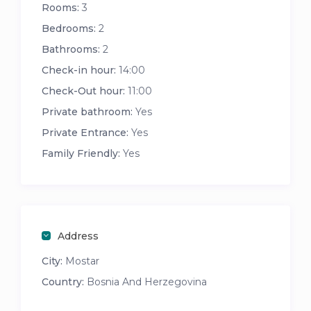
Rooms:
3
Bedrooms:
2
Bathrooms:
2
Check-in hour:
14:00
Check-Out hour:
11:00
Private bathroom:
Yes
Private Entrance:
Yes
Family Friendly:
Yes
Address
City:
Mostar
Country:
Bosnia And Herzegovina