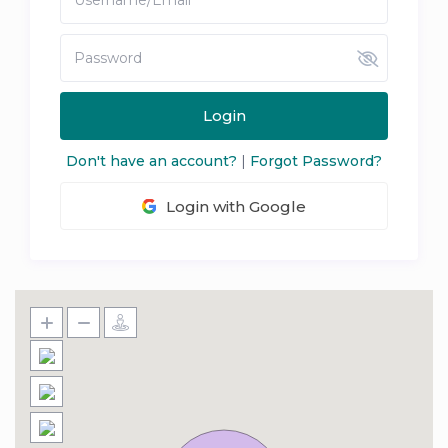
Login
Don't have an account?
|
Forgot Password?
Login with Google