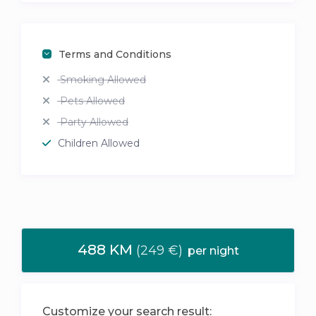
Terms and Conditions
Smoking Allowed
Pets Allowed
Party Allowed
Children Allowed
488 KM
(249 €)
per night
Customize your search result: