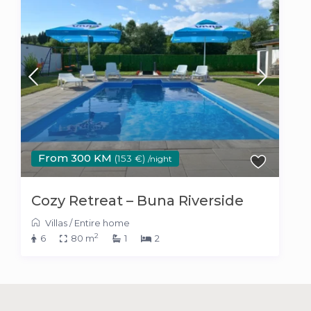
From 300 KM
(153 €)
/night
Cozy Retreat – Buna Riverside
Villas
/
Entire home
2
6
80 m
1
2