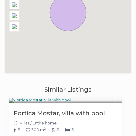
Similar Listings
400 KM
(204 €)
/night
Fortica Mostar, villa with pool
Villas
/
Entire home
2
8
300 m
2
3