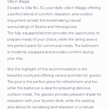
Villa in Blagaj
Escape to Villa No. 30, your idyllic villa in Blagaj, offering
a perfect blend of comfort, relaxation, and outdoor
enjoyment amidst the breathtaking natural
surroundings of Bosnia and Herzegovina.
The fully equipped kitchen provides the opportunity to
prepare meals of your choice, while the dining area is
the perfect place for communal meals. The bathroom
is modernly equipped and provides comfort during
your stay.
But the highlight of this accommodation is the
beautiful courtyard offering various activities for guests.
The pool is the perfect place for refreshment and fun,
while the barbecue is ideal for preparing delicious
outdoor meals. The gazebo provides pleasant shade for
relaxation with your favorite drink, while the seating
area allows for socializing and relaxation in a natural