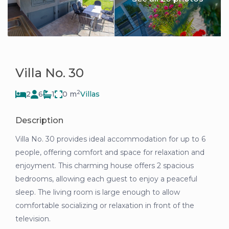
Villa No. 30
2
2
6
1
0 m
Villas
Description
Villa No. 30 provides ideal accommodation for up to 6
people, offering comfort and space for relaxation and
enjoyment. This charming house offers 2 spacious
bedrooms, allowing each guest to enjoy a peaceful
sleep. The living room is large enough to allow
comfortable socializing or relaxation in front of the
television.