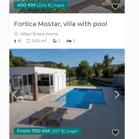
400 KM
(204 €)
/night
Fortica Mostar, villa with pool
Villas
/
Entire home
2
8
300 m
2
3
From 700 KM
(357 €)
/night