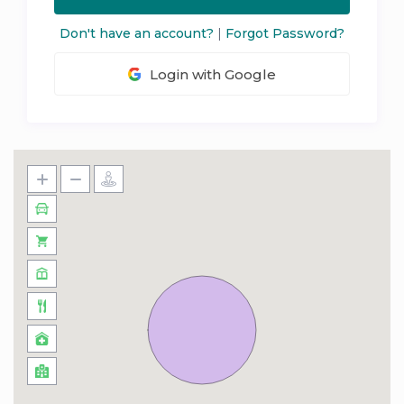
Don't have an account?
|
Forgot Password?
Login with Google