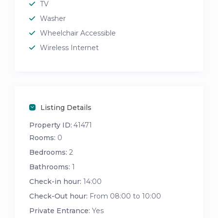
TV
Washer
Wheelchair Accessible
Wireless Internet
Listing Details
Property ID:
41471
Rooms:
0
Bedrooms:
2
Bathrooms:
1
Check-in hour:
14:00
Check-Out hour:
From 08:00 to 10:00
Private Entrance:
Yes