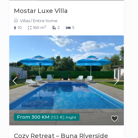
Mostar Luxe Villa
Villas
/
Entire home
2
10
160 m
2
5
From 300 KM
(153 €)
/night
Cozy Retreat – Buna Riverside