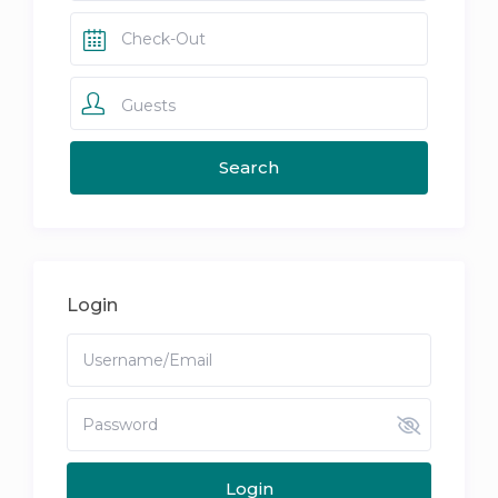
Guests
Login
Login