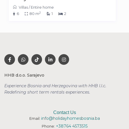
Villas
/
Entire home
2
6
80 m
1
2
HHB d.o.o. Sarajevo
Experience Bosnia and Herzegovina with HHB l.l.c.
Redefining short term rentals
experiences.
Contact Us
info@holidayhomesbosnia.ba
Email:
+38764 4573515
Phone: