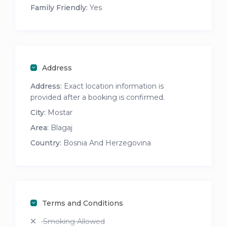
Family Friendly:
Yes
Address
Address:
Exact location information is
provided after a booking is confirmed.
City:
Mostar
Area:
Blagaj
Country:
Bosnia And Herzegovina
Terms and Conditions
Smoking Allowed