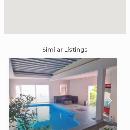
Similar Listings