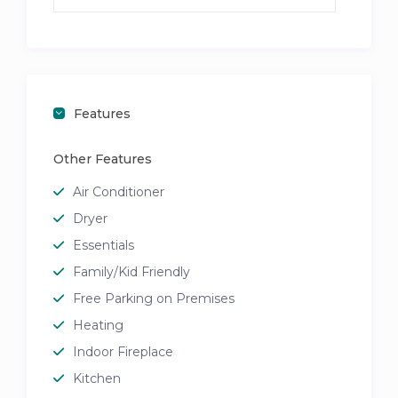
Features
Other Features
Air Conditioner
Dryer
Essentials
Family/Kid Friendly
Free Parking on Premises
Heating
Indoor Fireplace
Kitchen