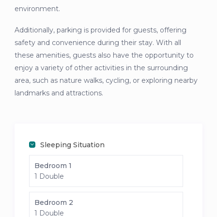
environment.
Additionally, parking is provided for guests, offering
safety and convenience during their stay. With all
these amenities, guests also have the opportunity to
enjoy a variety of other activities in the surrounding
area, such as nature walks, cycling, or exploring nearby
landmarks and attractions.
Sleeping Situation
Bedroom 1
1 Double
Bedroom 2
1 Double