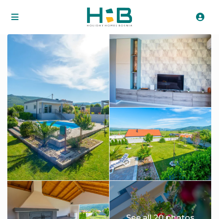
See all 20 photos