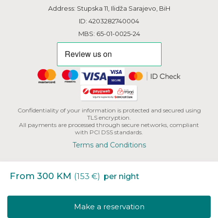
Address: Stupska 11, Ilidža Sarajevo, BiH
ID: 4203282740004
MBS: 65-01-0025-24
Confidentiality of your information is protected and secured using
TLS encryption.
All payments are processed through secure networks, compliant
with PCI DSS standards.
Terms and Conditions
From 300 KM
(153 €)
per night
Copyright | HHB L.L.C. All Rights Reserved.
Make a reservation