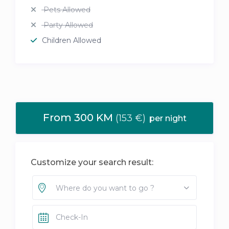
Pets Allowed
Party Allowed
Children Allowed
From 300 KM
(153 €)
per night
Customize your search result:
Where do you want to go ?