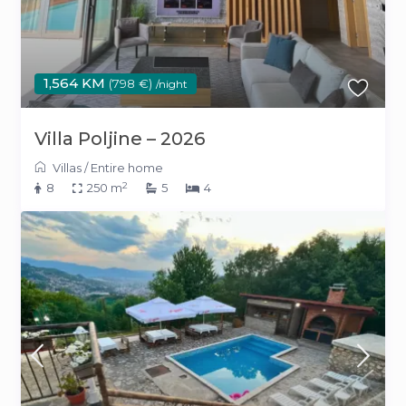
1,564 KM
(798 €)
/night
Villa Poljine – 2026
Villas
/
Entire home
2
8
250 m
5
4