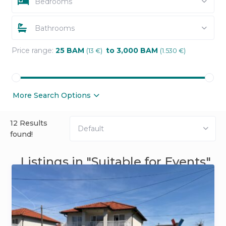
Bedrooms
Bathrooms
Price range:
25 BAM
to 3,000 BAM
(13 €)
(1.530 €)
More Search Options
12 Results
Default
found!
Listings in "Suitable for Events"