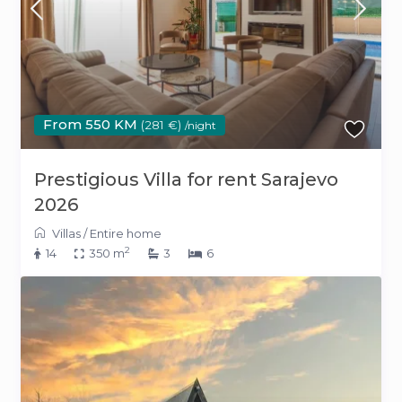
From 550 KM
(281 €)
/night
Prestigious Villa for rent Sarajevo
2026
Villas
/
Entire home
2
14
350 m
3
6