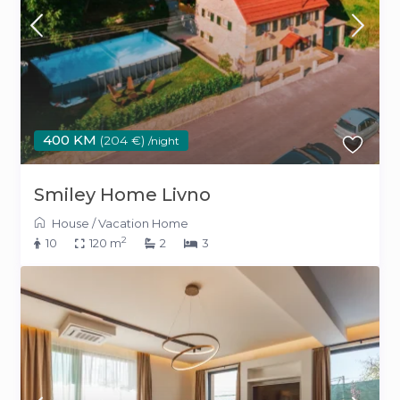
400 KM
(204 €)
/night
Smiley Home Livno
House
/
Vacation Home
2
10
120 m
2
3