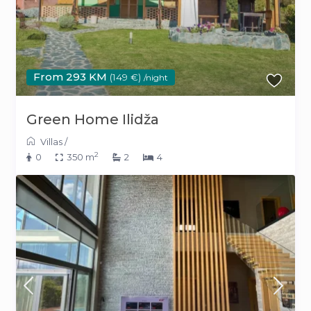
From 293 KM
(149 €)
/night
Green Home Ilidža
Villas
/
2
0
350 m
2
4