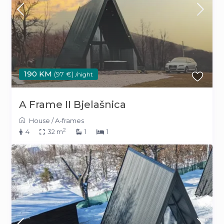
190 KM
(97 €)
/night
A Frame II Bjelašnica
House
/
A-frames
2
4
32 m
1
1