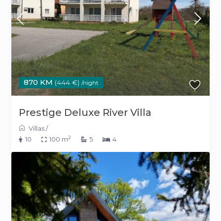
870 KM
(444 €)
/night
Prestige Deluxe River Villa
Villas
/
2
10
100 m
5
4