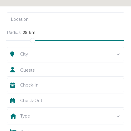
Radius:
25 km
City
Guests
Type