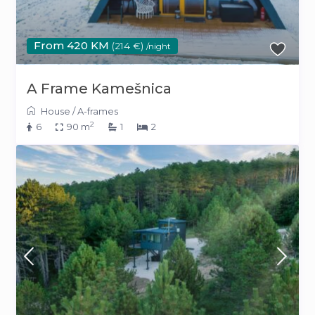
From 420 KM
(214 €)
/night
A Frame Kamešnica
House
/
A-frames
2
6
90 m
1
2