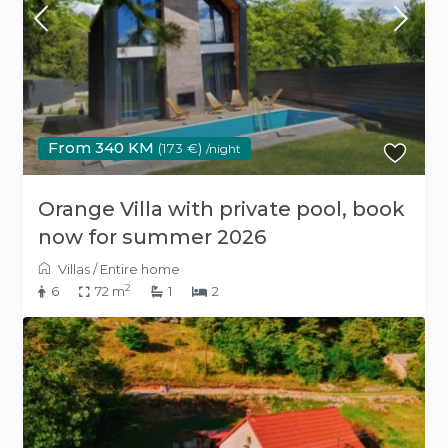
From 340 KM
(173 €)
/night
Orange Villa with private pool, book
now for summer 2026
Villas
/
Entire home
2
6
72 m
1
2