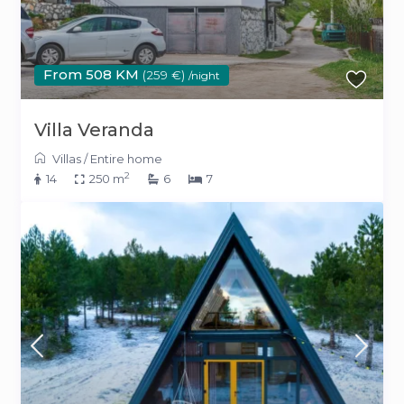
From 508 KM
(259 €)
/night
Villa Veranda
Villas
/
Entire home
2
14
250 m
6
7