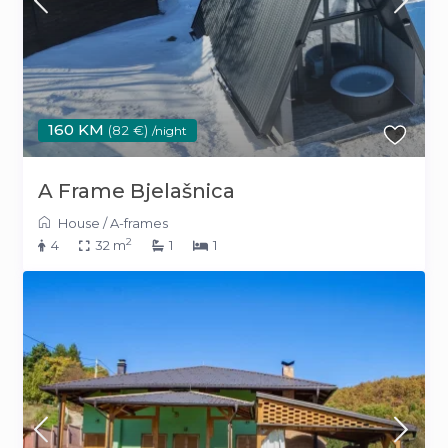
160 KM
(82 €)
/night
A Frame Bjelašnica
House
/
A-frames
2
4
32 m
1
1