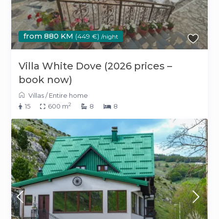
from 880 KM
(449 €)
/night
Villa White Dove (2026 prices –
book now)
Villas
/
Entire home
2
15
600 m
8
8