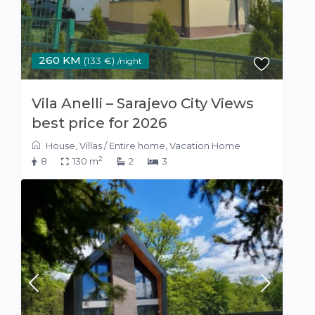
260 KM
(133 €)
/night
Vila Anelli – Sarajevo City Views
best price for 2026
House
,
Villas
/
Entire home
,
Vacation Home
2
8
130 m
2
3