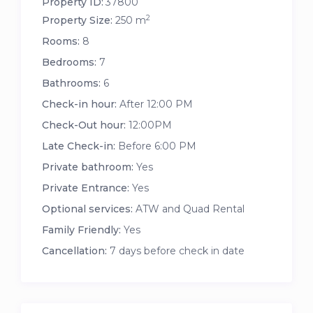
Property ID:
37800
2
Property Size:
250 m
Rooms:
8
Bedrooms:
7
Bathrooms:
6
Check-in hour:
After 12:00 PM
Check-Out hour:
12:00PM
Late Check-in:
Before 6:00 PM
Private bathroom:
Yes
Private Entrance:
Yes
Optional services:
ATW and Quad Rental
Family Friendly:
Yes
Cancellation:
7 days before check in date