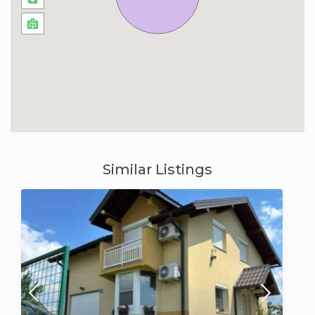
Similar Listings