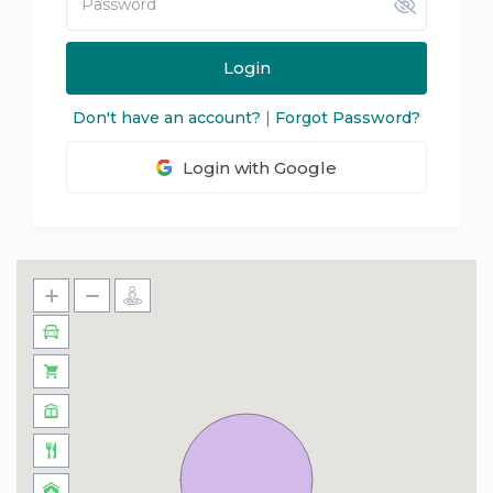
Login
Don't have an account?
|
Forgot Password?
Login with Google