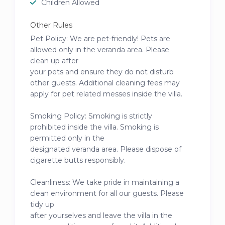
Children Allowed
Other Rules
Pet Policy: We are pet-friendly! Pets are
allowed only in the veranda area. Please
clean up after
your pets and ensure they do not disturb
other guests. Additional cleaning fees may
apply for pet related messes inside the villa.
Smoking Policy: Smoking is strictly
prohibited inside the villa. Smoking is
permitted only in the
designated veranda area. Please dispose of
cigarette butts responsibly.
Cleanliness: We take pride in maintaining a
clean environment for all our guests. Please
tidy up
after yourselves and leave the villa in the