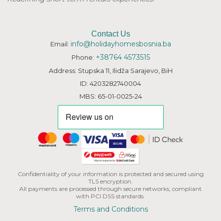
Contact Us
info@holidayhomesbosnia.ba
Email:
+38764 4573515
Phone:
Address: Stupska 11, Ilidža Sarajevo, BiH
ID: 4203282740004
MBS: 65-01-0025-24
Confidentiality of your information is protected and secured using
TLS encryption.
All payments are processed through secure networks, compliant
with PCI DSS standards.
Terms and Conditions