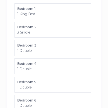
Bedroom 1
1 King Bed
Bedroom 2
3 Single
Bedroom 3
1 Double
Bedroom 4
1 Double
Bedroom 5
1 Double
Bedroom 6
1 Double