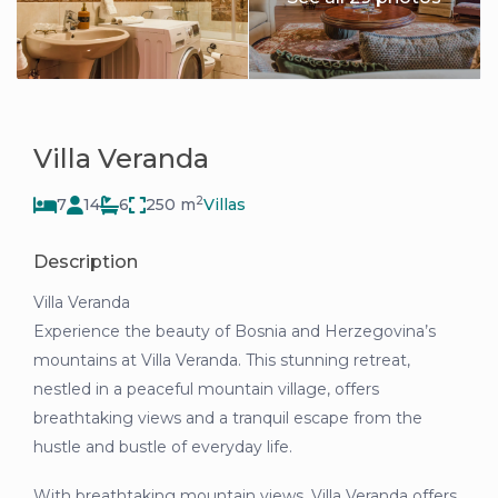
Villa Veranda
2
7
14
6
250 m
Villas
Description
Villa Veranda
Experience the beauty of Bosnia and Herzegovina’s
mountains at Villa Veranda. This stunning retreat,
nestled in a peaceful mountain village, offers
breathtaking views and a tranquil escape from the
hustle and bustle of everyday life.
With breathtaking mountain views, Villa Veranda offers