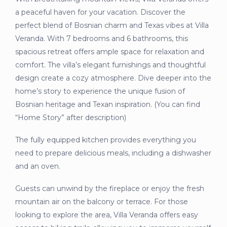
a peaceful haven for your vacation. Discover the
perfect blend of Bosnian charm and Texas vibes at Villa
Veranda. With 7 bedrooms and 6 bathrooms, this
spacious retreat offers ample space for relaxation and
comfort. The villa’s elegant furnishings and thoughtful
design create a cozy atmosphere. Dive deeper into the
home’s story to experience the unique fusion of
Bosnian heritage and Texan inspiration. (You can find
“Home Story” after description)
The fully equipped kitchen provides everything you
need to prepare delicious meals, including a dishwasher
and an oven.
Guests can unwind by the fireplace or enjoy the fresh
mountain air on the balcony or terrace. For those
looking to explore the area, Villa Veranda offers easy