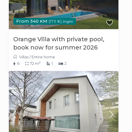
From 340 KM
(173 €)
/night
Orange Villa with private pool,
book now for summer 2026
Villas
/
Entire home
2
6
72 m
1
2