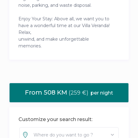
noise, parking, and waste disposal.
Enjoy Your Stay: Above all, we want you to
have a wonderful time at our Villa Veranda!
Relax,
unwind, and make unforgettable
memories.
From 508 KM
(259 €)
per night
Customize your search result:
Where do you want to go ?