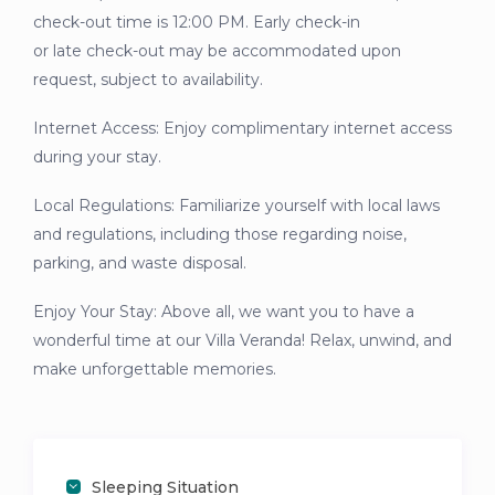
check-out time is 12:00 PM. Early check-in
or late check-out may be accommodated upon
request, subject to availability.
Internet Access: Enjoy complimentary internet access
during your stay.
Local Regulations: Familiarize yourself with local laws
and regulations, including those regarding noise,
parking, and waste disposal.
Enjoy Your Stay: Above all, we want you to have a
wonderful time at our Villa Veranda! Relax, unwind, and
make unforgettable memories.
Sleeping Situation