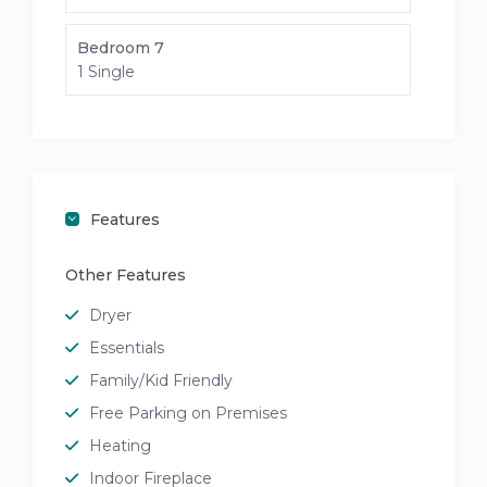
Bedroom 7
1 Single
Features
Other Features
Dryer
Essentials
Family/Kid Friendly
Free Parking on Premises
Heating
Indoor Fireplace