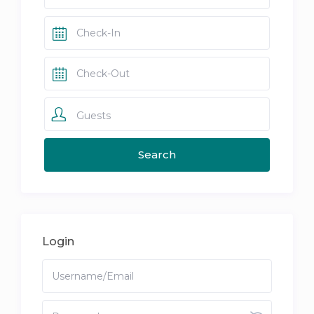
Guests
Login