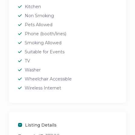
Kitchen
Non Smoking
Pets Allowed
Phone (booth/lines)
Smoking Allowed
Suitable for Events
TV
Washer
Wheelchair Accessible
Wireless Internet
Listing Details