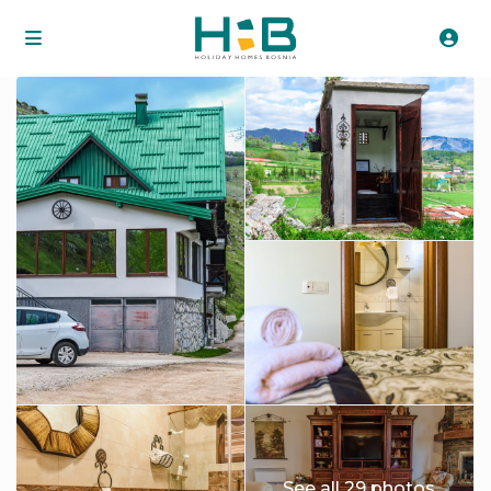
See all 29 photos