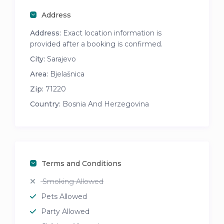
Address
Address:
Exact location information is
provided after a booking is confirmed.
City:
Sarajevo
Area:
Bjelašnica
Zip:
71220
Country:
Bosnia And Herzegovina
Terms and Conditions
Smoking Allowed
Pets Allowed
Party Allowed