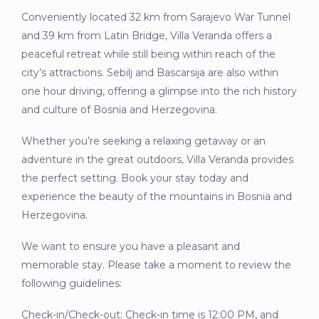
Conveniently located 32 km from Sarajevo War Tunnel
and 39 km from Latin Bridge, Villa Veranda offers a
peaceful retreat while still being within reach of the
city’s attractions. Sebilj and Bascarsija are also within
one hour driving, offering a glimpse into the rich history
and culture of Bosnia and Herzegovina.
Whether you’re seeking a relaxing getaway or an
adventure in the great outdoors, Villa Veranda provides
the perfect setting. Book your stay today and
experience the beauty of the mountains in Bosnia and
Herzegovina.
We want to ensure you have a pleasant and
memorable stay. Please take a moment to review the
following guidelines:
Check-in/Check-out: Check-in time is 12:00 PM, and