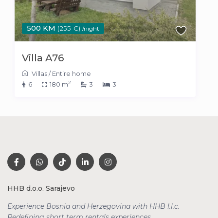
500 KM
(255 €)
/night
Villa A76
Villas
/
Entire home
2
6
180 m
3
3
HHB d.o.o. Sarajevo
Experience Bosnia and Herzegovina with HHB l.l.c.
Redefining short term rentals
experiences.