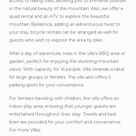
access to hiking trails, allowing you to immerse yourself
in the natural beauty of the mountain. Also, we offer a
quad rental and an ATV to explore the beautiful
mountain Bjelašnica, adding an adventurous twist to
your stay, bicycle rentals can be arranged as well for
guests who wish to explore the area by bike.
After a day of adventure, relax in the villa’s BBQ area or
garden, perfect for enjoying the stunning mountain
views. With capacity for 16 people, Villa Veranda is ideal
for large groups or families. The villa also offers 6
parking spots for your convenience.
For families traveling with children, the villa offers an
indoor play area, ensuring that younger guests are
entertained throughout their stay. Towels and bed
linen are provided for your comfort and convenience.
For more Villas