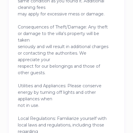
same condition as you found it. Additional
cleaning fees
may apply for excessive mess or damage.
Consequences of Theft/Damage: Any theft
or damage to the villa's property will be
taken
seriously and will result in additional charges
or contacting the authorities. We
appreciate your
respect for our belongings and those of
other guests.
Utilities and Appliances: Please conserve
energy by turning off lights and other
appliances when
not in use.
Local Regulations: Familiarize yourself with
local laws and regulations, including those
regarding