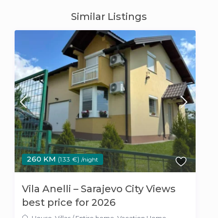
Similar Listings
260 KM
(133 €)
/night
Vila Anelli – Sarajevo City Views
best price for 2026
House
,
Villas
/
Entire home
,
Vacation Home