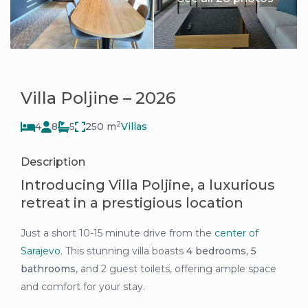
Villa Poljine – 2026
2
4
8
5
250 m
Villas
Description
Introducing Villa Poljine, a luxurious
retreat in a prestigious location
Just a short 10-15 minute drive from the
center of
Sarajevo
. This stunning villa boasts
4 bedrooms,
5
bathrooms
, and 2 guest toilets, offering ample space
and comfort for your stay.