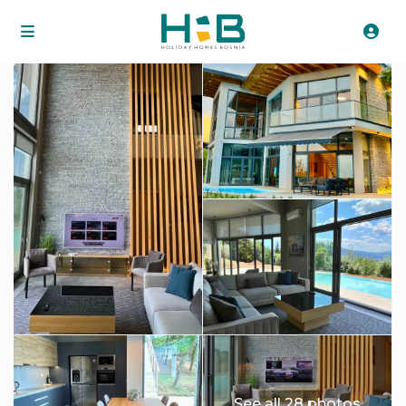
See all 28 photos