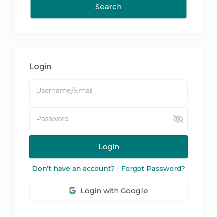
Login
Login
Don't have an account?
|
Forgot Password?
Login with Google