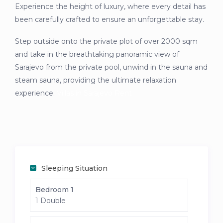
Experience the height of luxury, where every detail has
been carefully crafted to ensure an unforgettable stay.
Step outside onto the private plot of over 2000 sqm
and take in the breathtaking panoramic view of
Sarajevo from the private pool, unwind in the sauna and
steam sauna, providing the ultimate relaxation
experience.
Villas in Sarajevo Rent
Sleeping Situation
Bedroom 1
1 Double