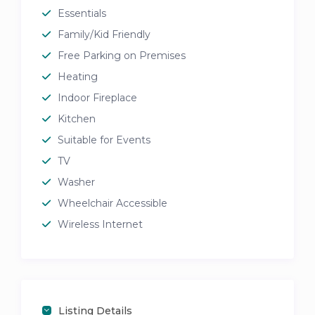
Essentials
Family/Kid Friendly
Free Parking on Premises
Heating
Indoor Fireplace
Kitchen
Suitable for Events
TV
Washer
Wheelchair Accessible
Wireless Internet
Listing Details