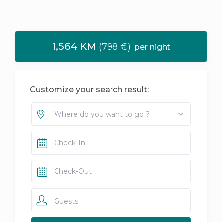
1,564 KM
(798 €)
per night
Customize your search result:
Where do you want to go ?
Guests