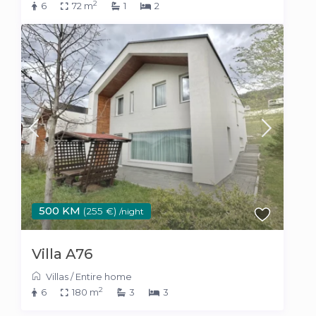
2
6
72 m
1
2
500 KM
(255 €)
/night
Villa A76
Villas
/
Entire home
2
6
180 m
3
3