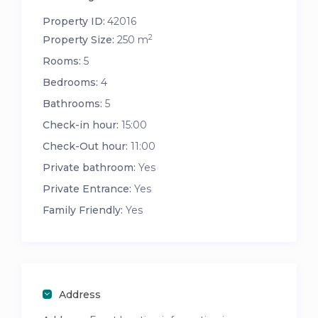
Property ID:
42016
2
Property Size:
250 m
Rooms:
5
Bedrooms:
4
Bathrooms:
5
Check-in hour:
15:00
Check-Out hour:
11:00
Private bathroom:
Yes
Private Entrance:
Yes
Family Friendly:
Yes
Address