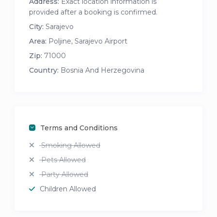
Address:
Exact location information is
provided after a booking is confirmed.
City:
Sarajevo
Area:
Poljine
,
Sarajevo Airport
Zip:
71000
Country:
Bosnia And Herzegovina
Terms and Conditions
Smoking Allowed
Pets Allowed
Party Allowed
Children Allowed