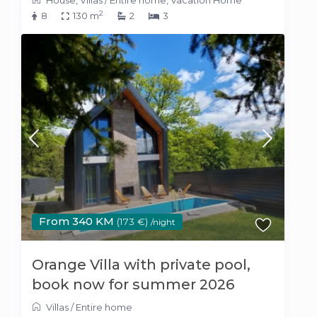
2
8
130 m
2
3
From 340 KM
(173 €)
/night
Orange Villa with private pool,
book now for summer 2026
Villas
/
Entire home