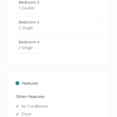
Bedroom 2
1 Double
Bedroom 3
2 Single
Bedroom 4
2 Single
Features
Other Features
Air Conditioner
Dryer