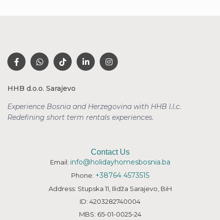
HHB d.o.o. Sarajevo
Experience Bosnia and Herzegovina with HHB l.l.c.
Redefining short term rentals
experiences.
Contact Us
info@holidayhomesbosnia.ba
Email:
+38764 4573515
Phone:
Address: Stupska 11, Ilidža Sarajevo, BiH
ID: 4203282740004
MBS: 65-01-0025-24