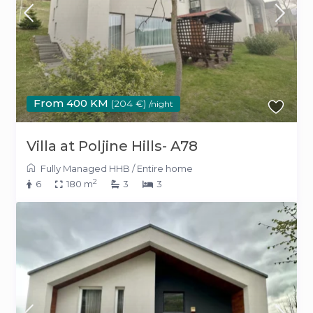
From 400 KM
(204 €)
/night
Villa at Poljine Hills- A78
Fully Managed HHB
/
Entire home
2
6
180 m
3
3