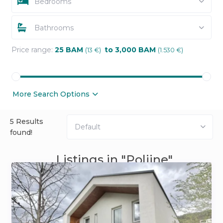
Bedrooms
Bathrooms
Price range:
25 BAM
to 3,000 BAM
(13 €)
(1.530 €)
More Search Options
5 Results
Default
found!
Listings in "Poljine"