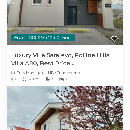
From 400 KM
(204 €)
/night
Luxury Villa Sarajevo, Poljine Hills
Villa A80, Best Price...
Fully Managed HHB
/
Entire home
2
6
180 m
3
3