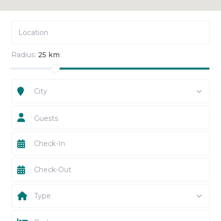
Radius:
25 km
City
Guests
Type