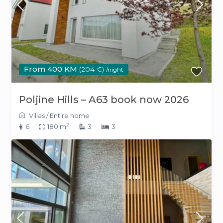
From 400 KM
(204 €)
/night
Poljine Hills – A63 book now 2026
Villas
/
Entire home
2
6
180 m
3
3