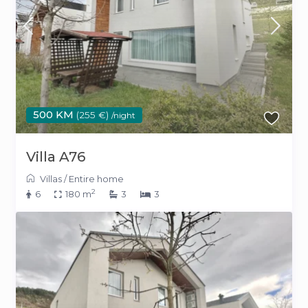
500 KM
(255 €)
/night
Villa A76
Villas
/
Entire home
2
6
180 m
3
3