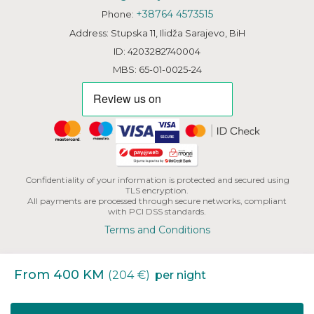
+38764 4573515
Phone:
Address: Stupska 11, Ilidža Sarajevo, BiH
ID: 4203282740004
MBS: 65-01-0025-24
Confidentiality of your information is protected and secured using
TLS encryption.
All payments are processed through secure networks, compliant
with PCI DSS standards.
Terms and Conditions
From 400 KM
(204 €)
per night
Copyright | HHB L.L.C. All Rights Reserved.