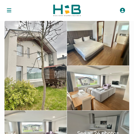
See all 24 photos