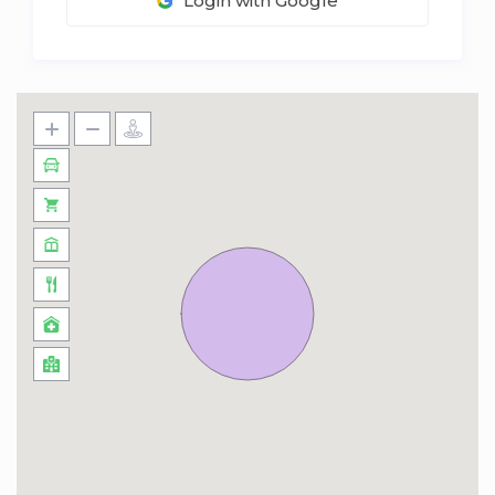
Login with Google