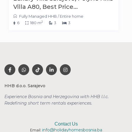
Villa A80, Best Price...
Fully Managed HHB
/
Entire home
2
6
180 m
3
3
HHB d.o.o. Sarajevo
Experience Bosnia and Herzegovina with HHB l.l.c.
Redefining short term rentals
experiences.
Contact Us
info@holidayhomesbosnia.ba
Email: