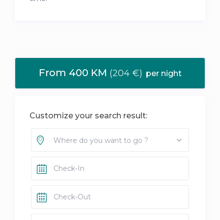
From 400 KM
(204 €)
per night
Customize your search result:
Where do you want to go ?