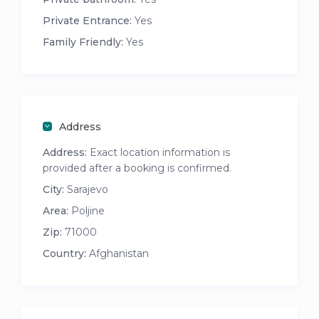
Private Entrance:
Yes
Family Friendly:
Yes
Address
Address:
Exact location information is
provided after a booking is confirmed.
City:
Sarajevo
Area:
Poljine
Zip:
71000
Country:
Afghanistan