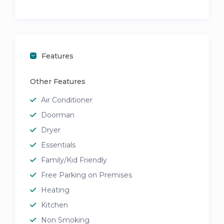
Features
Other Features
Air Conditioner
Doorman
Dryer
Essentials
Family/Kid Friendly
Free Parking on Premises
Heating
Kitchen
Non Smoking