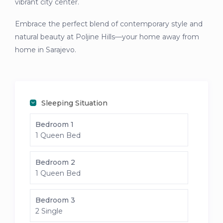
vibrant city center.
Embrace the perfect blend of contemporary style and
natural beauty at Poljine Hills—your home away from
home in Sarajevo.
Sleeping Situation
Bedroom 1
1 Queen Bed
Bedroom 2
1 Queen Bed
Bedroom 3
2 Single