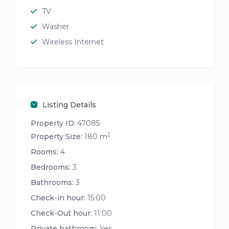
TV
Washer
Wireless Internet
Listing Details
Property ID:
47085
2
Property Size:
180 m
Rooms:
4
Bedrooms:
3
Bathrooms:
3
Check-in hour:
15:00
Check-Out hour:
11:00
Private bathroom:
Yes