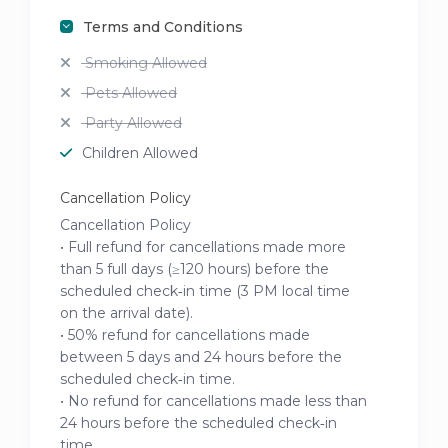
Terms and Conditions
Smoking Allowed
Pets Allowed
Party Allowed
Children Allowed
Cancellation Policy
Cancellation Policy
• Full refund for cancellations made more
than 5 full days (≥120 hours) before the
scheduled check‑in time (3 PM local time
on the arrival date).
• 50% refund for cancellations made
between 5 days and 24 hours before the
scheduled check‑in time.
• No refund for cancellations made less than
24 hours before the scheduled check‑in
time.