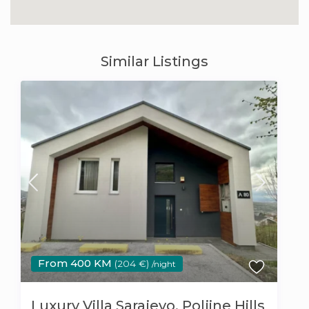
Similar Listings
From 400 KM
(204 €)
/night
Luxury Villa Sarajevo, Poljine Hills