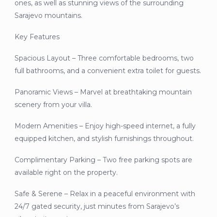
ones, as well as stunning views of the surrounding
Sarajevo mountains.
Key Features
Spacious Layout – Three comfortable bedrooms, two
full bathrooms, and a convenient extra toilet for guests.
Panoramic Views – Marvel at breathtaking mountain
scenery from your villa.
Modern Amenities – Enjoy high-speed internet, a fully
equipped kitchen, and stylish furnishings throughout.
Complimentary Parking – Two free parking spots are
available right on the property.
Safe & Serene – Relax in a peaceful environment with
24/7 gated security, just minutes from Sarajevo’s