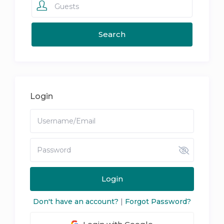
Guests
Login
Login
Don't have an account?
|
Forgot Password?