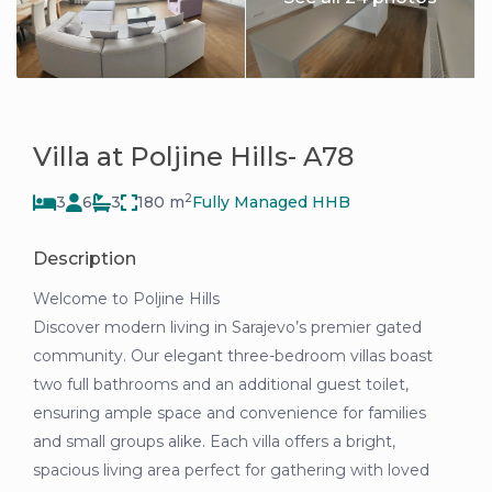
Villa at Poljine Hills- A78
2
3
6
3
180 m
Fully Managed HHB
Description
Welcome to Poljine Hills
Discover modern living in Sarajevo’s premier gated
community. Our elegant three-bedroom villas boast
two full bathrooms and an additional guest toilet,
ensuring ample space and convenience for families
and small groups alike. Each villa offers a bright,
spacious living area perfect for gathering with loved