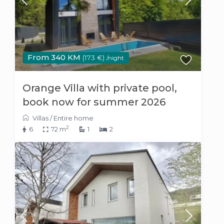
From 340 KM
(173 €)
/night
Orange Villa with private pool,
book now for summer 2026
Villas
/
Entire home
2
6
72 m
1
2