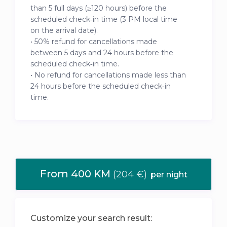
than 5 full days (≥120 hours) before the
scheduled check‑in time (3 PM local time
on the arrival date).
• 50% refund for cancellations made
between 5 days and 24 hours before the
scheduled check‑in time.
• No refund for cancellations made less than
24 hours before the scheduled check‑in
time.
From 400 KM
(204 €)
per night
Customize your search result: