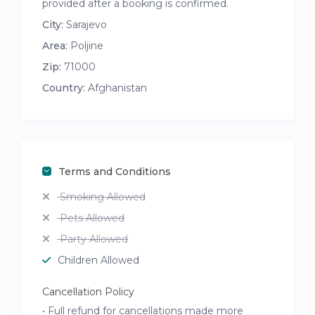
provided after a booking is confirmed.
City:
Sarajevo
Area:
Poljine
Zip:
71000
Country:
Afghanistan
Terms and Conditions
Smoking Allowed
Pets Allowed
Party Allowed
Children Allowed
Cancellation Policy
• Full refund for cancellations made more