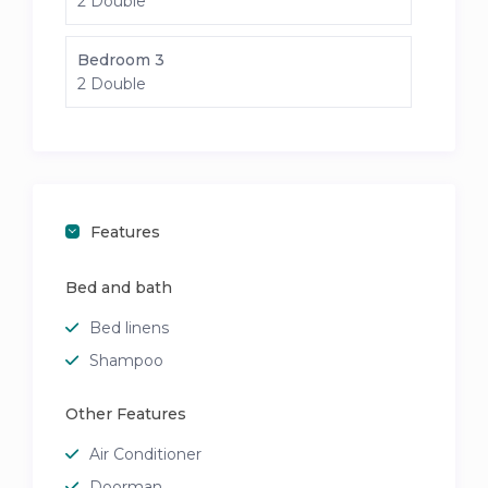
2 Double
Bedroom 3
2 Double
Features
Bed and bath
Bed linens
Shampoo
Other Features
Air Conditioner
Doorman