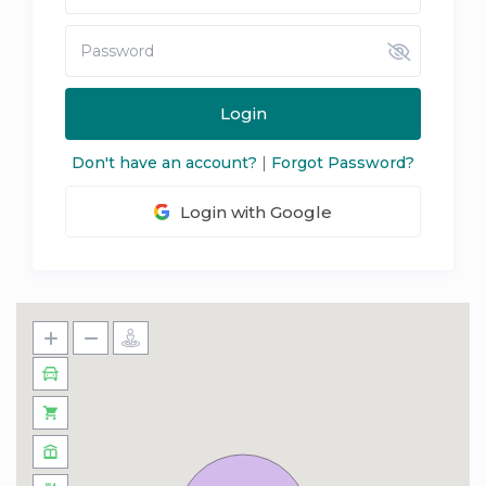
Login
Don't have an account?
|
Forgot Password?
Login with Google