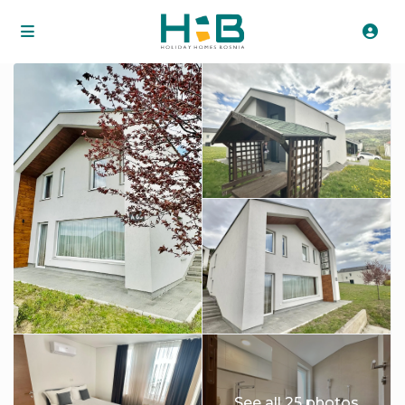
See all 25 photos