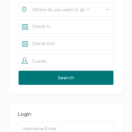
Where do you want to go ?
Guests
Login