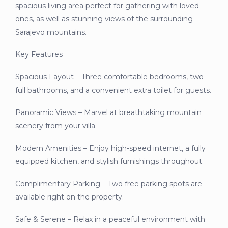
spacious living area perfect for gathering with loved
ones, as well as stunning views of the surrounding
Sarajevo mountains.
Key Features
Spacious Layout – Three comfortable bedrooms, two
full bathrooms, and a convenient extra toilet for guests.
Panoramic Views – Marvel at breathtaking mountain
scenery from your villa.
Modern Amenities – Enjoy high-speed internet, a fully
equipped kitchen, and stylish furnishings throughout.
Complimentary Parking – Two free parking spots are
available right on the property.
Safe & Serene – Relax in a peaceful environment with