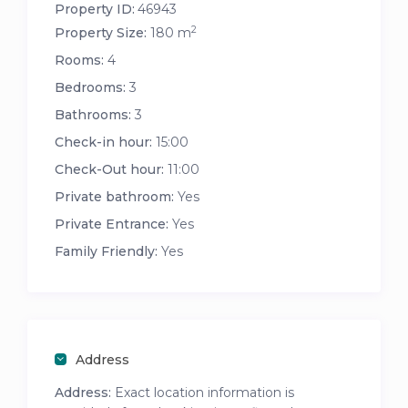
Property ID:
46943
2
Property Size:
180 m
Rooms:
4
Bedrooms:
3
Bathrooms:
3
Check-in hour:
15:00
Check-Out hour:
11:00
Private bathroom:
Yes
Private Entrance:
Yes
Family Friendly:
Yes
Address
Address:
Exact location information is