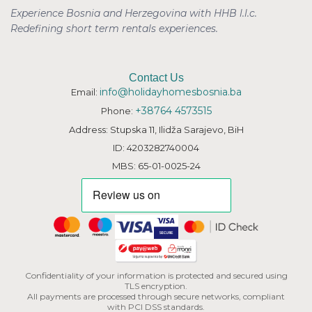
Experience Bosnia and Herzegovina with HHB l.l.c.
Redefining short term rentals
experiences.
Contact Us
info@holidayhomesbosnia.ba
Email:
+38764 4573515
Phone:
Address: Stupska 11, Ilidža Sarajevo, BiH
ID: 4203282740004
MBS: 65-01-0025-24
Confidentiality of your information is protected and secured using
TLS encryption.
All payments are processed through secure networks, compliant
with PCI DSS standards.