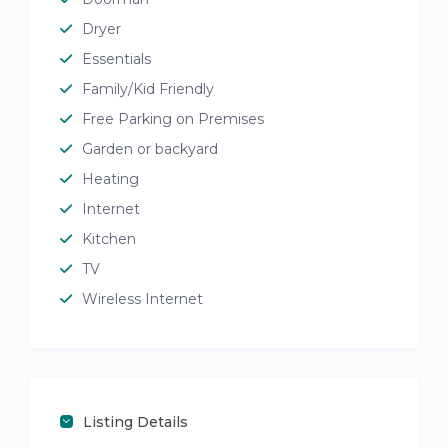
Dryer
Essentials
Family/Kid Friendly
Free Parking on Premises
Garden or backyard
Heating
Internet
Kitchen
TV
Wireless Internet
Listing Details