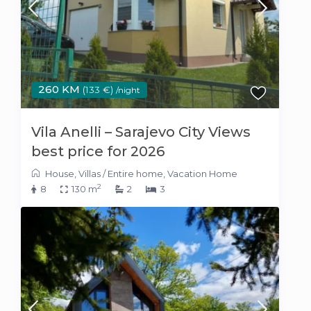
260 KM
(133 €)
/night
Vila Anelli – Sarajevo City Views
best price for 2026
House
,
Villas
/
Entire home
,
Vacation Home
2
8
130 m
2
3