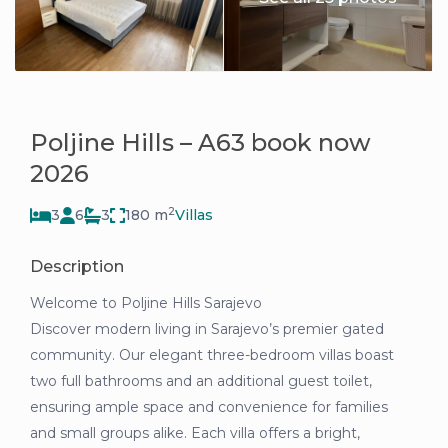
Poljine Hills – A63 book now
2026
2
3
6
3
180 m
Villas
Description
Welcome to Poljine Hills Sarajevo
Discover modern living in Sarajevo’s premier gated
community. Our elegant three-bedroom villas boast
two full bathrooms and an additional guest toilet,
ensuring ample space and convenience for families
and small groups alike. Each villa offers a bright,