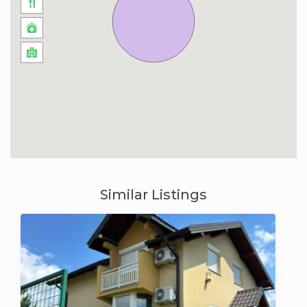
Similar Listings