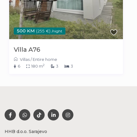
500 KM
(255 €)
/night
Villa A76
Villas
/
Entire home
2
6
180 m
3
3
HHB d.o.o. Sarajevo