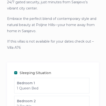
24/7 gated security, just minutes from Sarajevo’s
vibrant city center.
Embrace the perfect blend of contemporary style and
natural beauty at Poljine Hills—your home away from
home in Sarajevo.
If this villas is not available for your dates check out –
Villa A76
Sleeping Situation
Bedroom 1
1 Queen Bed
Bedroom 2