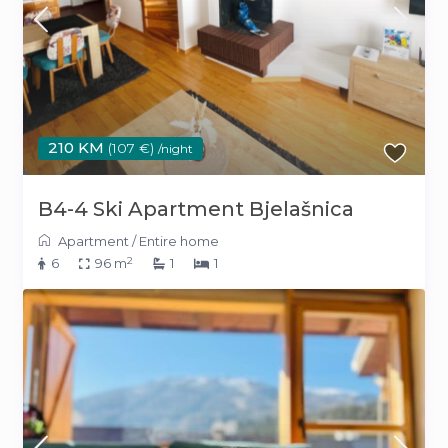
210 KM
(107 €)
/night
B4-4 Ski Apartment Bjelašnica
Apartment
/
Entire home
2
6
96 m
1
1