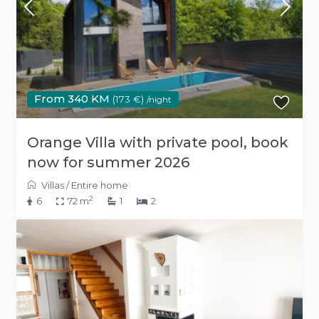
From 340 KM
(173 €)
/night
Orange Villa with private pool, book
now for summer 2026
Villas
/
Entire home
2
6
72 m
1
2