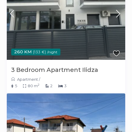
260 KM
(133 €)
/night
3 Bedroom Apartment Ilidza
Apartment
/
2
5
80 m
2
3