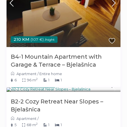
210 KM
(107 €)
/night
B4-1 Mountain Apartment with
Garage & Terrace – Bjelašnica
Apartment
/
Entire home
2
6
96 m
1
1
180 KM
(92 €)
/night
B2-2 Cozy Retreat Near Slopes –
Bjelašnica
Apartment
/
2
5
68 m
1
1