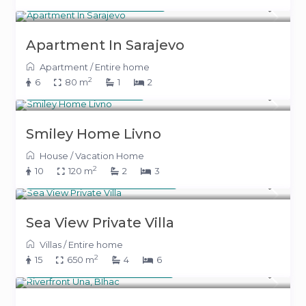
From 150 KM
(77 €)
/night
Apartment In Sarajevo
Apartment
/
Entire home
2
6
80 m
1
2
400 KM
(204 €)
/night
Smiley Home Livno
House
/
Vacation Home
2
10
120 m
2
3
From 800 KM
(408 €)
/night
Sea View Private Villa
Villas
/
Entire home
2
15
650 m
4
6
From 500 KM
(255 €)
/night