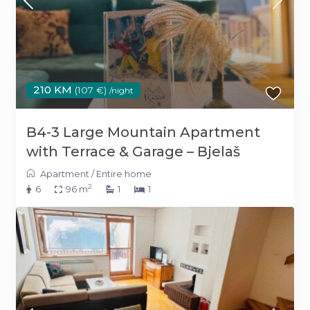
210 KM
(107 €)
/night
B4-3 Large Mountain Apartment
with Terrace & Garage – Bjelaš
Apartment
/
Entire home
2
6
96 m
1
1