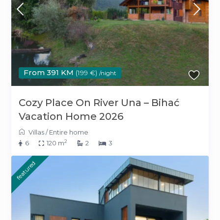
From 391 KM
(199 €)
/night
Cozy Place On River Una – Bihać
Vacation Home 2026
Villas
/
Entire home
2
6
120 m
2
3
featured