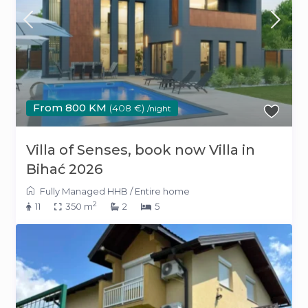
From 800 KM
(408 €)
/night
Villa of Senses, book now Villa in
Bihać 2026
Fully Managed HHB
/
Entire home
2
11
350 m
2
5