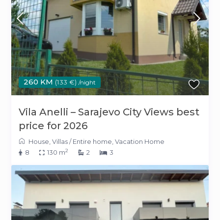
260 KM
(133 €)
/night
Vila Anelli – Sarajevo City Views best
price for 2026
House
,
Villas
/
Entire home
,
Vacation Home
2
8
130 m
2
3