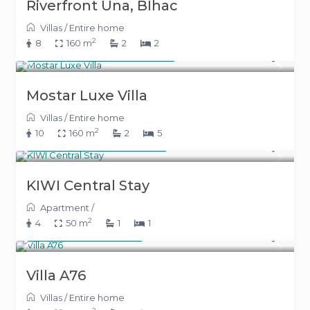
Riverfront Una, BIhac
Villas
/
Entire home
2
8
160 m
2
2
From 700 KM
(357 €)
/night
Mostar Luxe Villa
Villas
/
Entire home
2
10
160 m
2
5
From 145 KM
(74 €)
/night
KIWI Central Stay
Apartment
/
2
4
50 m
1
1
500 KM
(255 €)
/night
Villa A76
Villas
/
Entire home