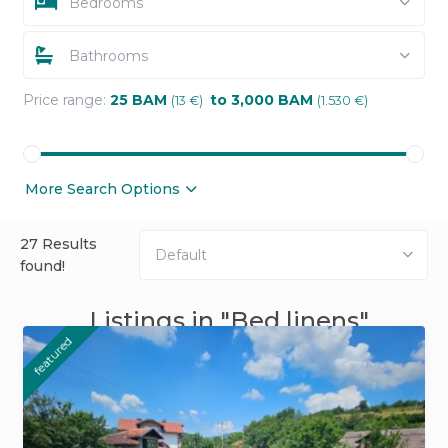
Bedrooms
Bathrooms
Price range:
25 BAM
to 3,000 BAM
(13 €)
(1.530 €)
More Search Options
27 Results
Default
found!
Listings in "Bed linens"
featured