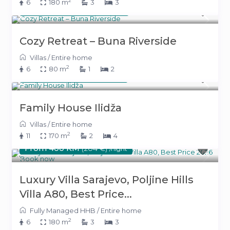
2
6
180 m
3
3
From 300 KM
(153 €)
/night
Cozy Retreat – Buna Riverside
Villas
/
Entire home
2
6
80 m
1
2
From 220 KM
(112 €)
/night
Family House Ilidža
Villas
/
Entire home
2
11
170 m
2
4
From 400 KM
(204 €)
/night
Luxury Villa Sarajevo, Poljine Hills
Villa A80, Best Price...
Fully Managed HHB
/
Entire home
2
6
180 m
3
3