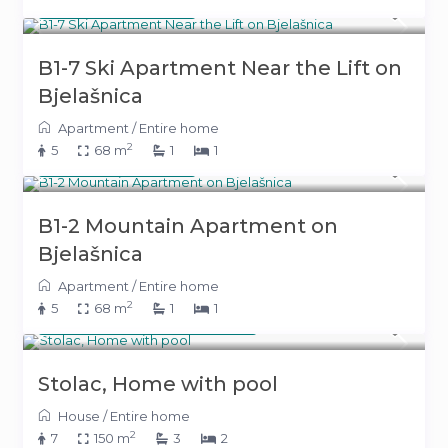
180 KM
(92 €)
/night
B1-7 Ski Apartment Near the Lift on
Bjelašnica
Apartment
/
Entire home
2
5
68 m
1
1
180 KM
(92 €)
/night
B1-2 Mountain Apartment on
Bjelašnica
Apartment
/
Entire home
2
5
68 m
1
1
From 600 KM
(306 €)
/night
Stolac, Home with pool
House
/
Entire home
2
7
150 m
3
2