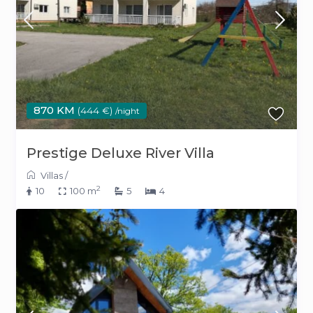
870 KM
(444 €)
/night
Prestige Deluxe River Villa
Villas
/
2
10
100 m
5
4