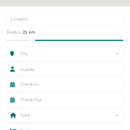
Radius:
25 km
City
Guests
Type