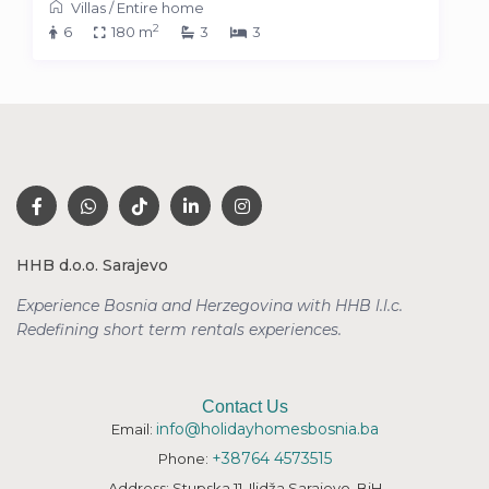
Villas
/
Entire home
2
6
180 m
3
3
HHB d.o.o. Sarajevo
Experience Bosnia and Herzegovina with HHB l.l.c.
Redefining short term rentals
experiences.
Contact Us
info@holidayhomesbosnia.ba
Email:
+38764 4573515
Phone:
Address: Stupska 11, Ilidža Sarajevo, BiH