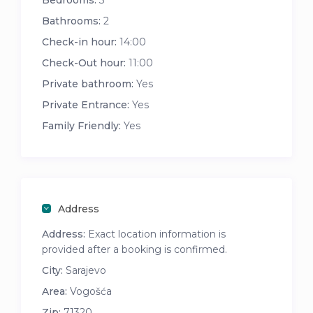
Bedrooms:
3
Bathrooms:
2
Check-in hour:
14:00
Check-Out hour:
11:00
Private bathroom:
Yes
Private Entrance:
Yes
Family Friendly:
Yes
Address
Address:
Exact location information is
provided after a booking is confirmed.
City:
Sarajevo
Area:
Vogošća
Zip:
71320