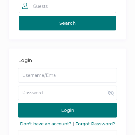
Guests
Login
Login
Don't have an account?
|
Forgot Password?