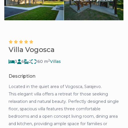
Villa Vogosca
2
3
6
2
160 m
Villas
Description
Located in the quiet area of Vogosca, Sarajevo.
This elegant villa offers a retreat for those seeking
relaxation and natural beauty. Perfectly designed single
floor, spacious villa features three comfortable
bedrooms and a open concept living room, dining area
and kitchen, providing ample space for families or