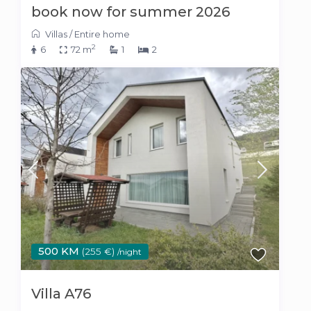
book now for summer 2026
Villas
/
Entire home
2
6
72 m
1
2
500 KM
(255 €)
/night
Villa A76