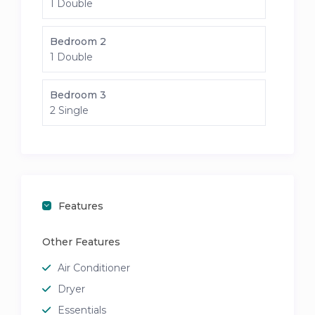
1 Double
Bedroom 2
1 Double
Bedroom 3
2 Single
Features
Other Features
Air Conditioner
Dryer
Essentials