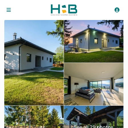
See all 29 photos