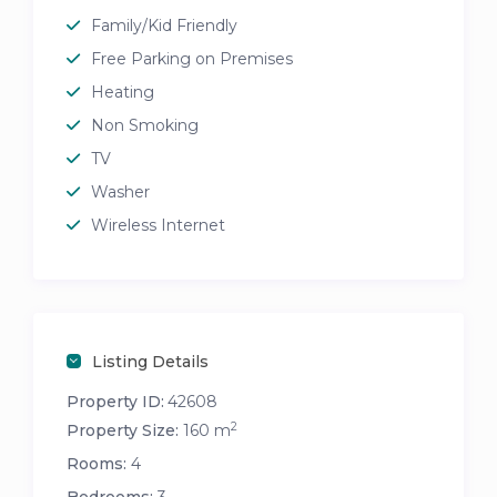
Family/Kid Friendly
Free Parking on Premises
Heating
Non Smoking
TV
Washer
Wireless Internet
Listing Details
Property ID:
42608
2
Property Size:
160 m
Rooms:
4