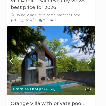
Vila Anelli – Sarajevo City Views
best price for 2026
House
,
Villas
/
Entire home
,
Vacation Home
2
8
130 m
2
3
From 340 KM
(173 €)
/night
Orange Villa with private pool,