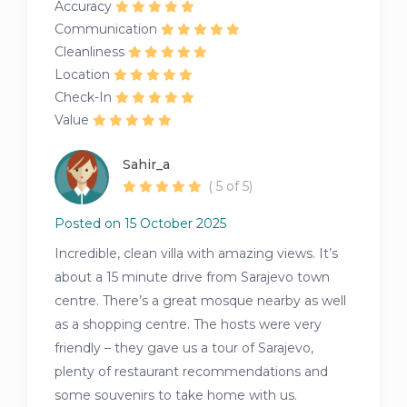
Accuracy
Communication
Cleanliness
Location
Check-In
Value
Sahir_a
( 5 of 5)
Posted on 15 October 2025
Incredible, clean villa with amazing views. It’s
about a 15 minute drive from Sarajevo town
centre. There’s a great mosque nearby as well
as a shopping centre. The hosts were very
friendly – they gave us a tour of Sarajevo,
plenty of restaurant recommendations and
some souvenirs to take home with us.