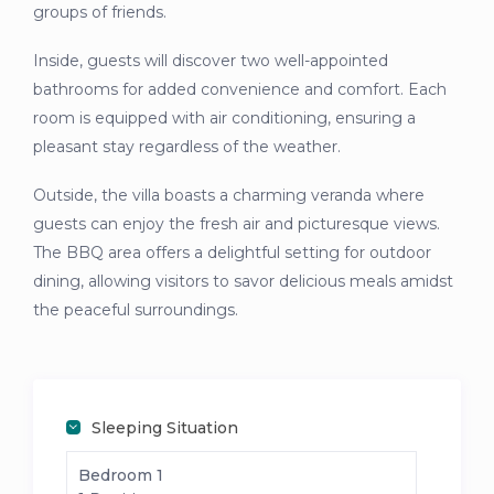
groups of friends.
Inside, guests will discover two well-appointed
bathrooms for added convenience and comfort. Each
room is equipped with air conditioning, ensuring a
pleasant stay regardless of the weather.
Outside, the villa boasts a charming veranda where
guests can enjoy the fresh air and picturesque views.
The BBQ area offers a delightful setting for outdoor
dining, allowing visitors to savor delicious meals amidst
the peaceful surroundings.
Sleeping Situation
Bedroom 1