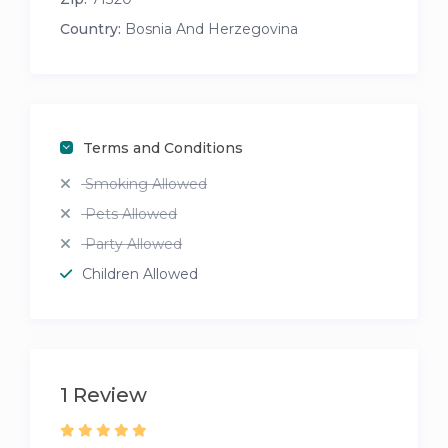
Country:
Bosnia And Herzegovina
Terms and Conditions
Smoking Allowed
Pets Allowed
Party Allowed
Children Allowed
1 Review