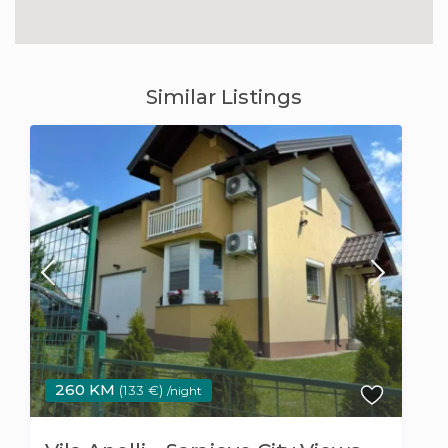
Similar Listings
260 KM
(133 €)
/night