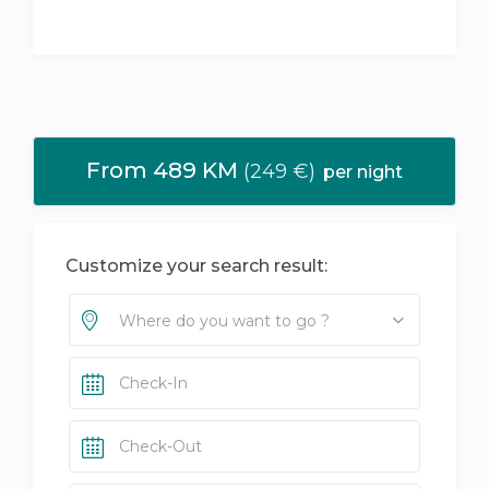
From 489 KM
(249 €)
per night
Customize your search result:
Where do you want to go ?