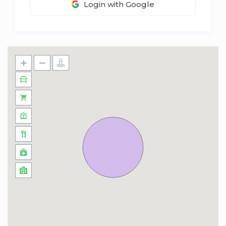
Login with Google