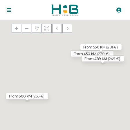
(281 €)
From 550 KM
(230 €)
From 450 KM
(249 €)
From 489 KM
(255 €)
From 500 KM