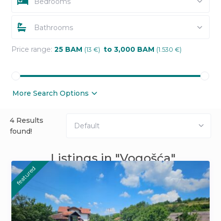
Bedrooms
Bathrooms
Price range:
25 BAM
to 3,000 BAM
(13 €)
(1.530 €)
More Search Options
4 Results
Default
found!
Listings in "Vogošća"
featured