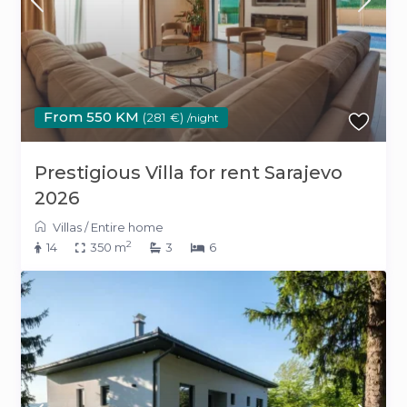
From 550 KM
(281 €)
/night
Prestigious Villa for rent Sarajevo
2026
Villas
/
Entire home
2
14
350 m
3
6