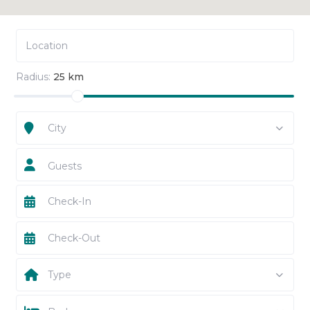
Radius:
25 km
City
Guests
Type