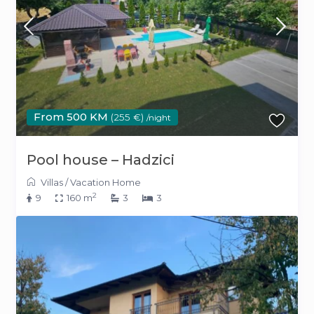
From 500 KM
(255 €)
/night
Pool house – Hadzici
Villas
/
Vacation Home
2
9
160 m
3
3