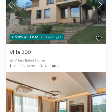
From 450 KM
(230 €)
/night
Villa 200
Villas
/
Entire home
2
9
200 m
4
3