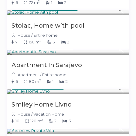
2
6
72 m
1
2
From 600 KM
(306 €)
/night
Stolac, Home with pool
House
/
Entire home
2
7
150 m
3
2
From 150 KM
(77 €)
/night
Apartment In Sarajevo
Apartment
/
Entire home
2
6
80 m
1
2
400 KM
(204 €)
/night
Smiley Home Livno
House
/
Vacation Home
2
10
120 m
2
3
From 800 KM
(408 €)
/night