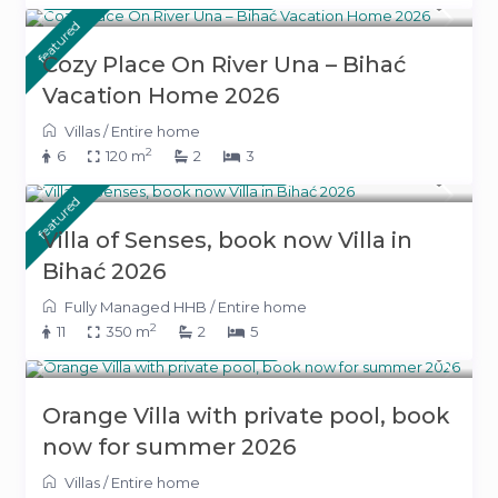
featured
Cozy Place On River Una – Bihać
Vacation Home 2026
Villas
/
Entire home
2
6
120 m
2
3
From 800 KM
(408 €)
/night
featured
Villa of Senses, book now Villa in
Bihać 2026
Fully Managed HHB
/
Entire home
2
11
350 m
2
5
From 340 KM
(173 €)
/night
Orange Villa with private pool, book
now for summer 2026
Villas
/
Entire home