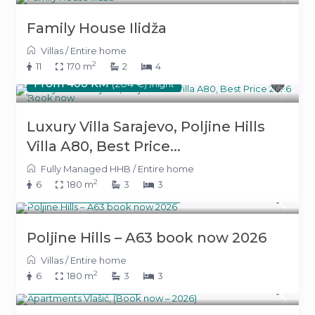
Family House Ilidža
Villas
/
Entire home
2
11
170 m
2
4
From 400 KM
(204 €)
/night
Luxury Villa Sarajevo, Poljine Hills
Villa A80, Best Price...
Fully Managed HHB
/
Entire home
2
6
180 m
3
3
From 400 KM
(204 €)
/night
Poljine Hills – A63 book now 2026
Villas
/
Entire home
2
6
180 m
3
3
220 KM
(112 €)
/night