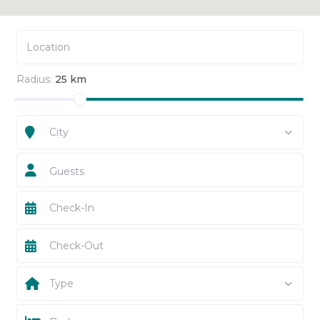
Radius:
25 km
City
Guests
Type