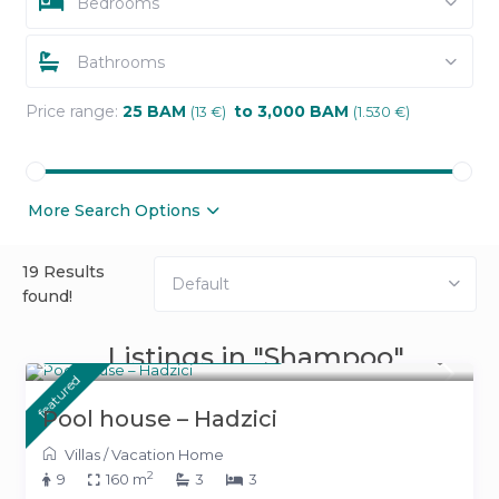
Bedrooms
Bathrooms
Price range:
25 BAM
to 3,000 BAM
(13 €)
(1.530 €)
More Search Options
19 Results
Default
found!
From 500 KM
Listings in "Shampoo"
(255 €)
/night
featured
Pool house – Hadzici
Villas
/
Vacation Home
2
9
160 m
3
3
From 391 KM
(199 €)
/night