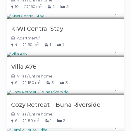
Villas
/
Entire home
2
10
160 m
2
5
From 145 KM
(74 €)
/night
KIWI Central Stay
Apartment
/
2
4
50 m
1
1
500 KM
(255 €)
/night
Villa A76
Villas
/
Entire home
2
6
180 m
3
3
From 300 KM
(153 €)
/night
Cozy Retreat – Buna Riverside
Villas
/
Entire home
2
6
80 m
1
2
From 220 KM
(112 €)
/night