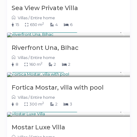
Sea View Private Villa
Villas
/
Entire home
2
15
650 m
4
6
From 500 KM
(255 €)
/night
Riverfront Una, BIhac
Villas
/
Entire home
2
8
160 m
2
2
400 KM
(204 €)
/night
Fortica Mostar, villa with pool
Villas
/
Entire home
2
8
300 m
2
3
From 700 KM
(357 €)
/night
Mostar Luxe Villa