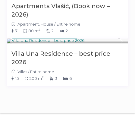
Apartments Vlašić, (Book now –
2026)
Apartment
,
House
/
Entire home
2
7
80 m
2
2
from 1,050 KM
(536 €)
/night
Villa Una Residence – best price
2026
Villas
/
Entire home
2
15
200 m
3
6