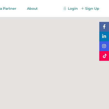
a Partner
About
Login
Sign Up