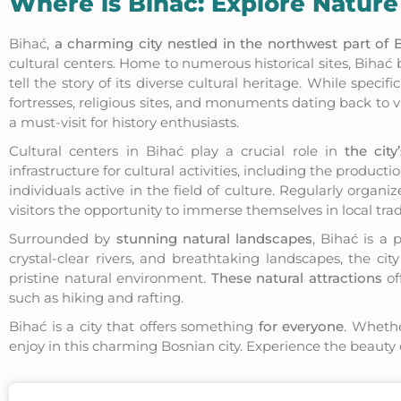
Where is Bihać: Explore Nature
Bihać,
a charming city nestled in the northwest part of
cultural centers. Home to numerous historical sites, Bihać bea
tell the story of its diverse cultural heritage. While spec
fortresses, religious sites, and monuments dating back to v
a must-visit for history enthusiasts.
Cultural centers in Bihać play a crucial role in
the city’
infrastructure for cultural activities, including the product
individuals active in the field of culture. Regularly organi
visitors the opportunity to immerse themselves in local tra
Surrounded by
stunning natural landscapes
, Bihać is a 
crystal-clear rivers, and breathtaking landscapes, the cit
pristine natural environment.
These natural attractions
of
such as hiking and rafting.
Bihać is a city that offers something
for everyone
. Whethe
enjoy in this charming Bosnian city. Experience the beauty