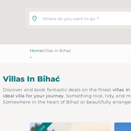
Where do you want to go ?
Home
Villas in Bihać
»
Villas In Bihać
Discover and book fantastic deals on the finest
villas i
ideal villa for your journey
. Something nice, tidy, and 
Somewhere in the heart of Bihać or beautifully arrange