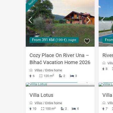
featured
From 391 KM
Fro
(199 €)
/night
Cozy Place On River Una –
Rive
Bihać Vacation Home 2026
Vill
8
Villas
/
Entire home
2
6
120 m
2
3
from 430 KM
488
(219 €)
/night
Villa Lotus
Vill
Villas
/
Entire home
Vill
2
10
100 m
2
4
7