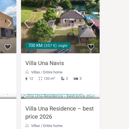
700 KM
(357 €)
/night
Villa Una Navis
Villas
/
Entire home
2
12
120 m
2
3
from 1,050 KM
(536 €)
/night
Villa Una Residence – best
price 2026
Villas
/
Entire home