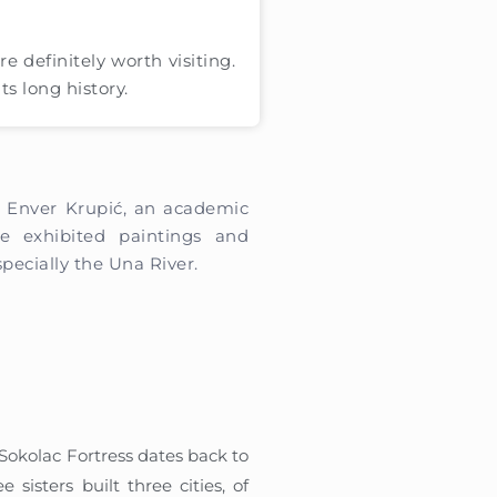
are definitely worth visiting.
ts long history.
f Enver Krupić, an academic
e exhibited paintings and
pecially the Una River.
 Sokolac Fortress dates back to
 sisters built three cities, of