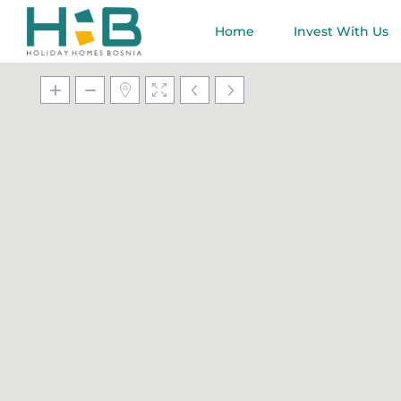
Home
Invest With Us