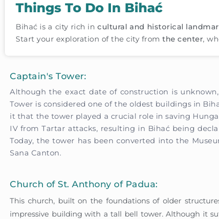
Things To Do In Bihać
Bihać is a city rich in
cultural and historical landma
Start your exploration of the city from
the center
, wh
Captain's Tower:
Although the exact date of construction is unknown,
Tower is considered one of the oldest buildings in Bi
it that the tower played a crucial role in saving Hung
IV from Tartar attacks, resulting in Bihać being declar
Today, the tower has been converted into the Muse
Sana Canton.
Church of St. Anthony of Padua:
This church, built on the foundations of older structur
impressive building with a tall bell tower. Although it 