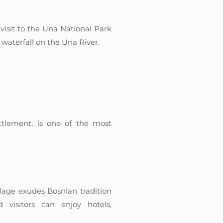
 visit to the Una National Park
t waterfall on the Una River.
ettlement, is one of the most
llage exudes Bosnian tradition
 visitors can enjoy hotels,