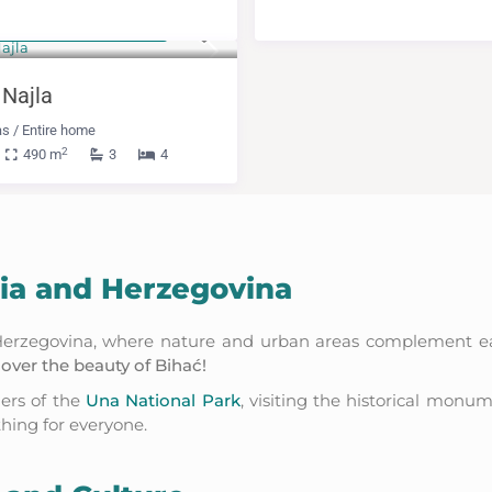
m 600 KM
(306 €)
/night
 Najla
as
/
Entire home
2
490 m
3
4
nia and Herzegovina
d Herzegovina, where nature and urban areas complement eac
over the beauty of Bihać!
ders of the
Una National Park
, visiting the historical monu
thing for everyone.