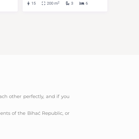
2
15
200 m
3
6
h other perfectly, and if you
ments of the Bihać Republic, or