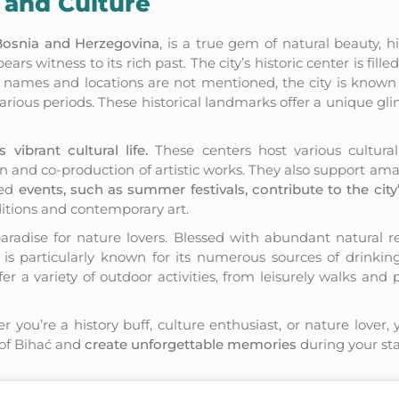
 and Culture
 Bosnia and Herzegovina
, is a true gem of natural beauty, h
rs witness to its rich past. The city’s historic center is fille
ific names and locations are not mentioned, the city is known
arious periods. These historical landmarks offer a unique glim
s vibrant cultural life.
These centers host various cultural 
ion and co-production of artistic works. They also support amat
zed
events, such as summer festivals, contribute to the city’
ditions and contemporary art.
paradise for nature lovers. Blessed with abundant natural re
y is particularly known for its numerous sources of drinking
fer a variety of outdoor activities, from leisurely walks and 
r you’re a history buff, culture enthusiast, or nature lover, 
 of Bihać and
create unforgettable memories
during your stay