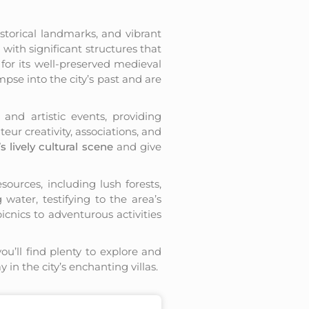
istorical landmarks, and vibrant
d with significant structures that
 for its well-preserved medieval
pse into the city’s past and are
and artistic events, providing
eur creativity, associations, and
s lively cultural scene
and give
sources, including lush forests,
 water, testifying to the area’s
picnics to adventurous activities
you’ll find plenty to explore and
 in the city’s enchanting villas.