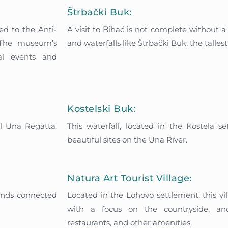
Štrbački Buk:
ed to the Anti-
A visit to Bihać is not complete without a
. The museum’s
and waterfalls like Štrbački Buk, the talles
cal events and
Kostelski Buk:
al Una Regatta,
This waterfall, located in the Kostela s
beautiful sites on the Una River.
Natura Art Tourist Village:
lands connected
Located in the Lohovo settlement, this vi
with a focus on the countryside, and
restaurants, and other amenities.