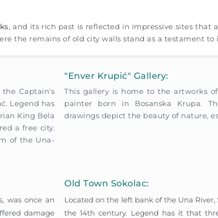
rks
, and its rich past is reflected in impressive sites that 
ere the remains of old city walls stand as a testament to i
"Enver Krupić" Gallery:
 the Captain's
This gallery is home to the artworks o
hać. Legend has
painter born in Bosanska Krupa. Th
arian King Bela
drawings depict the beauty of nature, es
ed a free city.
um of the Una-
Old Town Sokolac:
es, was once an
Located on the left bank of the Una River,
suffered damage
the 14th century. Legend has it that three