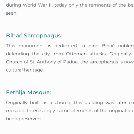
during World War II, today only the remnants of the be
seen.
Bihać Sarcophagus:
This monument is dedicated to nine Bihać nobl
defending the city from Ottoman attacks. Originally 
Church of St. Anthony of Padua, the sarcophagus is now 
cultural heritage.
Fethija Mosque:
Originally built as a church, this building was later c
mosque. Interestingly, some elements of the original ar
been preserved.