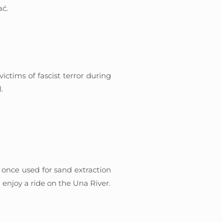
ać.
ctims of fascist terror during
.
, once used for sand extraction
 enjoy a ride on the Una River.