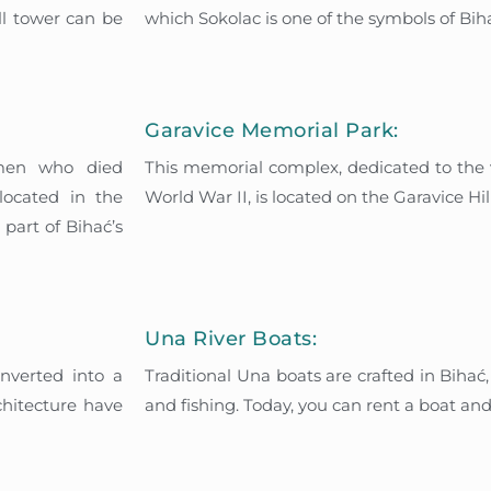
ll tower can be
which Sokolac is one of the symbols of Bih
Garavice Memorial Park:
emen who died
This memorial complex, dedicated to the vi
located in the
World War II, is located on the Garavice Hill
part of Bihać’s
Una River Boats:
onverted into a
Traditional Una boats are crafted in Bihać
chitecture have
and fishing. Today, you can rent a boat and