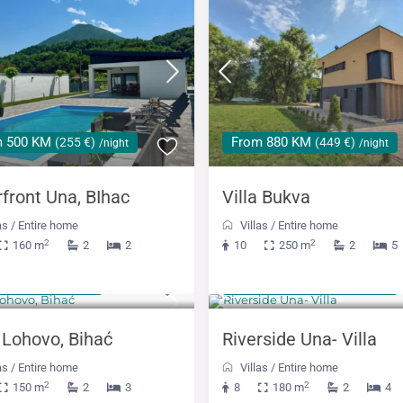
m 500 KM
From 880 KM
(255 €)
(449 €)
/night
/night
rfront Una, BIhac
Villa Bukva
as
/
Entire home
Villas
/
Entire home
2
2
160 m
2
2
10
250 m
2
5
 KM
From 508 KM
(249 €)
(259 €)
/night
/night
a Lohovo, Bihać
Riverside Una- Villa
as
/
Entire home
Villas
/
Entire home
2
2
150 m
2
3
8
180 m
2
4