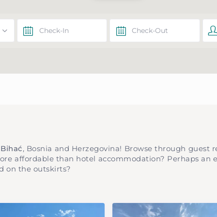
n Bihać
, Bosnia and Herzegovina! Browse through guest r
more affordable than hotel accommodation? Perhaps an ex
d on the outskirts?