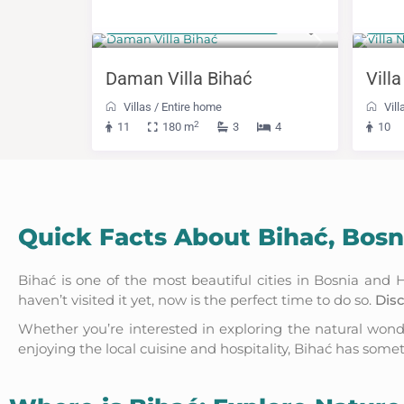
from 332 KM
Fro
(169 €)
/night
Daman Villa Bihać
Villa
Villas
/
Entire home
Vill
2
11
180 m
3
4
10
Quick Facts About Bihać, Bos
Bihać is one of the most beautiful cities in Bosnia an
haven’t visited it yet, now is the perfect time to do so.
Disc
Whether you’re interested in exploring the natural won
enjoying the local cuisine and hospitality, Bihać has some