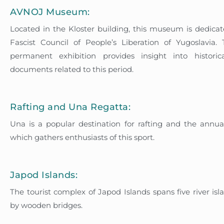
AVNOJ Museum:
Located in the Kloster building, this museum is dedicat
Fascist Council of People’s Liberation of Yugoslavia
permanent exhibition provides insight into histori
documents related to this period.
Rafting and Una Regatta:
Una is a popular destination for rafting and the annu
which gathers enthusiasts of this sport.
Japod Islands:
The tourist complex of Japod Islands spans five river is
by wooden bridges.