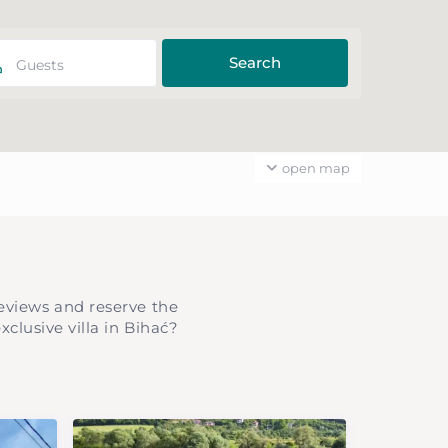
Guests
open map
eviews and reserve the
clusive villa in Bihać?