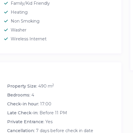
Family/Kid Friendly
Heating
Non Smoking
Washer
Wireless Internet
2
Property Size:
490 m
Bedrooms:
4
Check-in hour:
17:00
Late Check-in:
Before 11 PM
Private Entrance:
Yes
Cancellation:
7 days before check in date