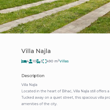
Villa Najla
2
4
10
3
490 m
Villas
Description
Villa Najla
Located in the heart of Bihać, Villa Najla still offers
Tucked away on a quiet street, this spacious villa pro
amenities of the city.