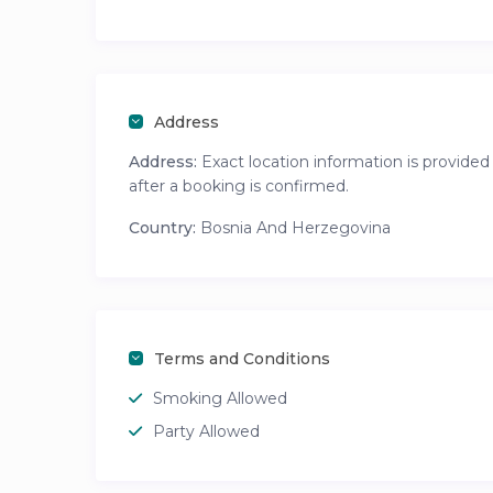
Address
Address:
Exact location information is provided
after a booking is confirmed.
Country:
Bosnia And Herzegovina
Terms and Conditions
Smoking Allowed
Party Allowed