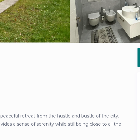
 a peaceful retreat from the hustle and bustle of the city.
vides a sense of serenity while still being close to all the