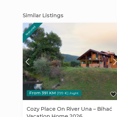
Similar Listings
featured
From 391 KM
(199 €)
/night
Cozy Place On River Una – Bihać
Vacation Home 2026