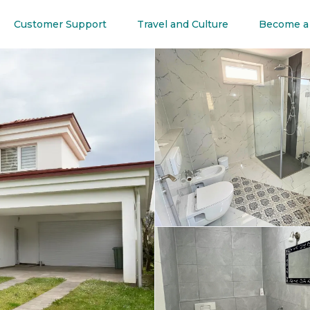
Customer Support
Travel and Culture
Become a