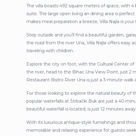
The villa boasts 492 square meters of space, with 
suite. The large open living an dining area is perfect
makes meal preparation a breeze, Villa Najla is y
Step outside and you’ll find a beautiful garden, gara
the road from the river Una, Villa Najla offers easy 
traveling with children.
Explore the city on foot, with the Cultural Center o
the river, head to the Bihać Una View Point, just 2 
Restaurant Bistro River Una is just a 3-minute walk 
For those looking to explore the natural beauty of th
popular waterfalls at Štrbački Buk are just a 40-mi
beautiful waterfall is located, is just 12 minutes away
With its luxurious antique-style furnishings and thou
memorable and relaxing experience for guests se