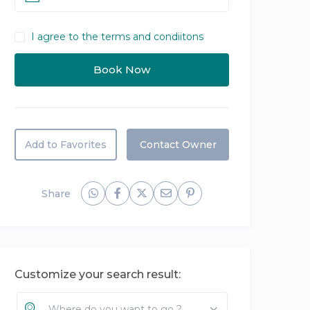
I agree to the terms and condiitons
Add to Favorites
Contact Owner
Share
Customize your search result:
Where do you want to go ?