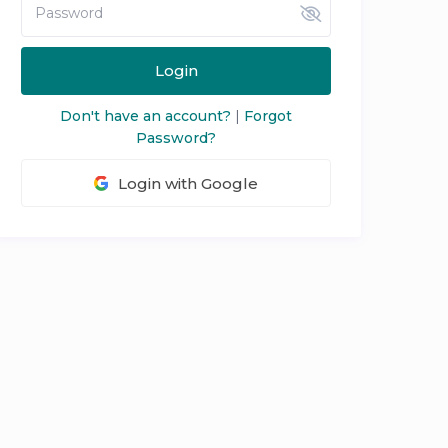
Login
Don't have an account?
|
Forgot
Password?
Login with Google