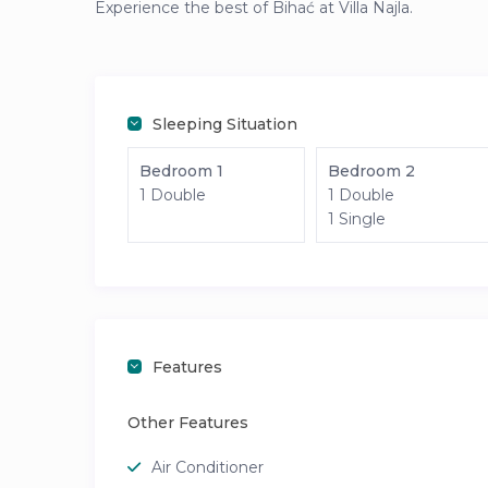
Experience the best of Bihać at Villa Najla.
Sleeping Situation
Bedroom 1
Bedroom 2
1 Double
1 Double
1 Single
Features
Other Features
Air Conditioner