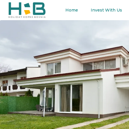
Home
Invest With Us