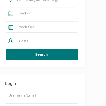
Guests
Login