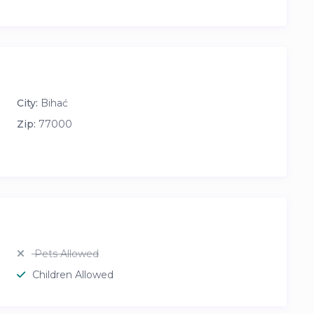
City:
Bihać
Zip:
77000
Pets Allowed
Children Allowed