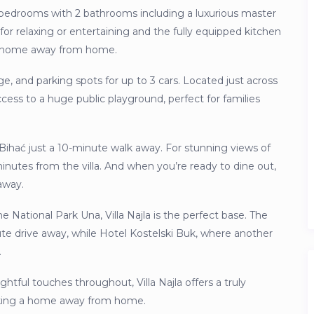
4 bedrooms with 2 bathrooms including a luxurious master
 for relaxing or entertaining and the fully equipped kitchen
our home away from home.
ge, and parking spots for up to 3 cars. Located just across
access to a huge public playground, perfect for families
f Bihać just a 10-minute walk away. For stunning views of
minutes from the villa. And when you’re ready to dine out,
away.
e National Park Una, Villa Najla is the perfect base. The
nute drive away, while Hotel Kostelski Buk, where another
.
ghtful touches throughout, Villa Najla offers a truly
eking a home away from home.