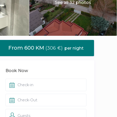
See all 32 photos
From 600 KM
(306 €)
per night
Book Now
Guests