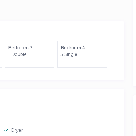
Bedroom 3
Bedroom 4
1 Double
3 Single
Dryer