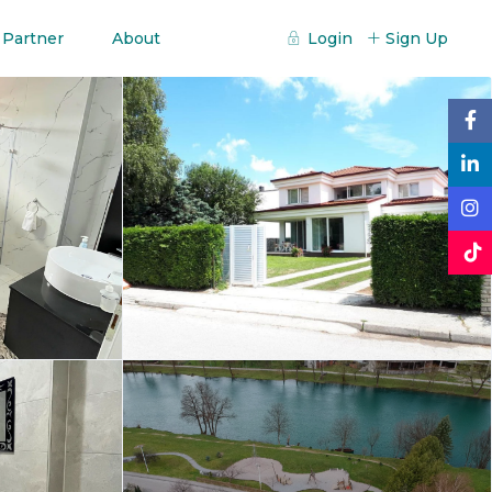
 Partner
About
Login
Sign Up