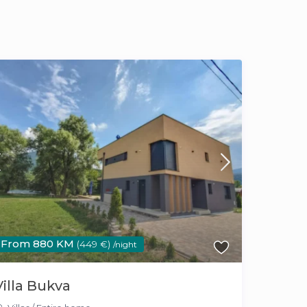
From 880 KM
(449 €)
/night
Villa Bukva