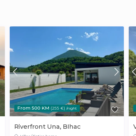
From 500 KM
(255 €)
/night
Riverfront Una, BIhac