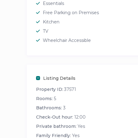
Essentials
Free Parking on Premises
Kitchen
TV
Wheelchair Accessible
Listing Details
Property ID:
37571
Rooms:
5
Bathrooms:
3
Check-Out hour:
12:00
Private bathroom:
Yes
Family Friendly:
Yes