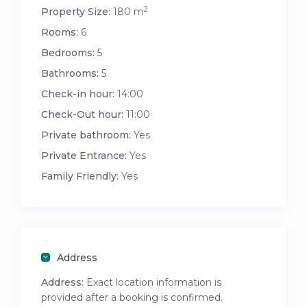
2
Property Size:
180 m
Rooms:
6
Bedrooms:
5
Bathrooms:
5
Check-in hour:
14:00
Check-Out hour:
11:00
Private bathroom:
Yes
Private Entrance:
Yes
Family Friendly:
Yes
Address
Address:
Exact location information is
provided after a booking is confirmed.