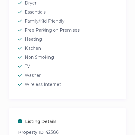
Dryer
Essentials
Family/Kid Friendly
Free Parking on Premises
Heating
Kitchen
Non Smoking
TV
Washer
Wireless Internet
Listing Details
Property ID:
42386