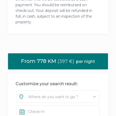
payment. You should be reimbursed on
check-out. Your deposit will be refunded in
full, in cash, subject to an inspection of the
property.
From 778 KM
(397 €)
per night
Customize your search result:
Where do you want to go ?