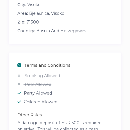
City:
Visoko
Area:
Bjelašnica, Visoko
Zip:
71300
Country:
Bosnia And Herzegowina
Terms and Conditions
Smoking Allowed
Pets Allowed
Party Allowed
Children Allowed
Other Rules
A damage deposit of EUR 500 is required
on arrival. This will be collected as a cash