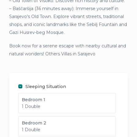
– Old Town of Visoko: Discover rich history and culture.
– Baščaršija (36 minutes away): Immerse yourself in
Sarajevo’s Old Town. Explore vibrant streets, traditional
shops, and iconic landmarks like the Sebilj Fountain and
Gazi Husrev-beg Mosque.
Book now for a serene escape with nearby cultural and
natural wonders! Others Villas in Sarajevo
Sleeping Situation
Bedroom 1
1 Double
Bedroom 2
1 Double