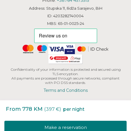
+38764 4573515
Phone:
Address: Stupska 11, Ilidža Sarajevo, BiH
ID: 4203282740004
MBS: 65-01-0025-24
Confidentiality of your information is protected and secured using
TLS encryption.
All payments are processed through secure networks, compliant
with PCI DSS standards.
Terms and Conditions
From 778 KM
(397 €)
per night
Copyright | HHB L.L.C. All Rights Reserved.
Make a reservation