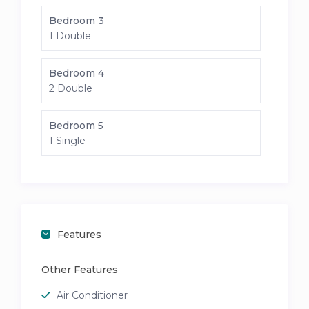
Bedroom 3
1 Double
Bedroom 4
2 Double
Bedroom 5
1 Single
Features
Other Features
Air Conditioner