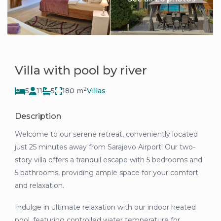
Villa with pool by river
2
5
11
5
180 m
Villas
Description
Welcome to our serene retreat, conveniently located
just 25 minutes away from Sarajevo Airport! Our two-
story villa offers a tranquil escape with 5 bedrooms and
5 bathrooms, providing ample space for your comfort
and relaxation.
Indulge in ultimate relaxation with our indoor heated
pool, featuring controlled water temperature for