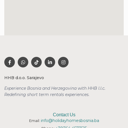
HHB d.o.o. Sarajevo
Experience Bosnia and Herzegovina with HHB l.l.c.
Redefining short term rentals
experiences.
Contact Us
info@holidayhomesbosnia.ba
Email: