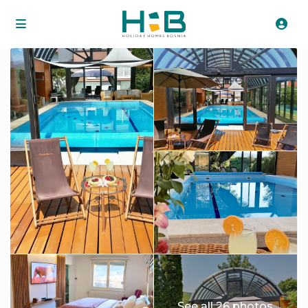
See all 26 photos