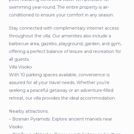
swimming year-round. The entire property is air-
conditioned to ensure your comfort in any season.
Stay connected with complimentary internet access
throughout the villa. Our amenities also include a
barbecue area, gazebo, playground, garden, and gym,
offering a perfect balance of leisure and recreation for
all guests.
Villa Visoko
With 10 parking spaces available, convenience is
assured for all your travel needs. Whether you’re
seeking a peaceful getaway or an adventure-filled
retreat, our villa provides the ideal accommodation.
Nearby attractions:
– Bosnian Pyramids: Explore ancient marvels near
Visoko.