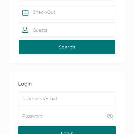
Guests
Login
Login