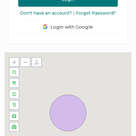
Don't have an account?
|
Forgot Password?
Login with Google