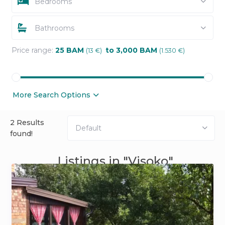
Bedrooms
Bathrooms
Price range:
25 BAM
to 3,000 BAM
(13 €)
(1.530 €)
More Search Options
2 Results
Default
found!
Listings in "Visoko"