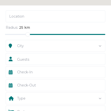
Radius:
25 km
City
Guests
Type