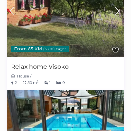
From 65 KM
(33 €)
/night
Relax home Visoko
House
/
2
2
50 m
1
0