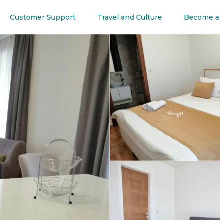
Customer Support
Travel and Culture
Become a