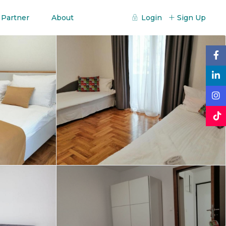
 Partner
About
Login
Sign Up