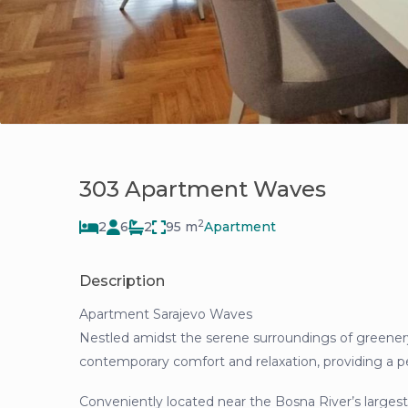
303 Apartment Waves
2
2
6
2
95 m
Apartment
Description
Apartment Sarajevo Waves
Nestled amidst the serene surroundings of greener
contemporary comfort and relaxation, providing a pea
Conveniently located near the Bosna River’s largest