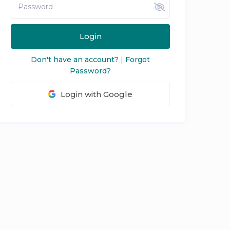
Login
Don't have an account?
|
Forgot
Password?
Login with Google