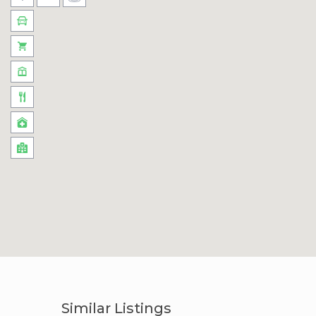
Similar Listings