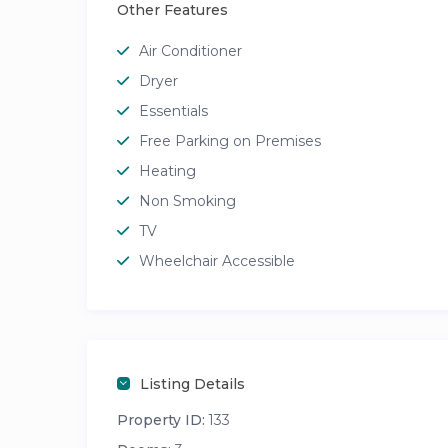
Other Features
Air Conditioner
Dryer
Essentials
Free Parking on Premises
Heating
Non Smoking
TV
Wheelchair Accessible
Listing Details
Property ID:
133