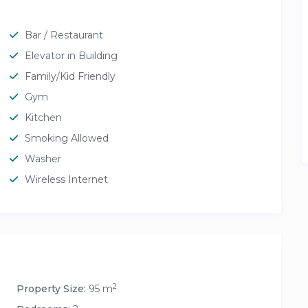
Bar / Restaurant
Elevator in Building
Family/Kid Friendly
Gym
Kitchen
Smoking Allowed
Washer
Wireless Internet
2
Property Size:
95 m