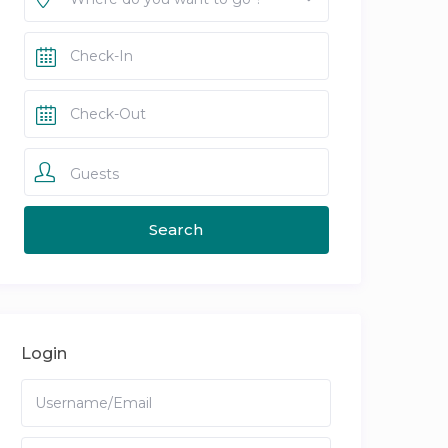
Guests
Login