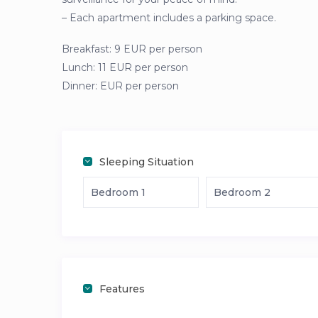
– Each apartment includes a parking space.
Breakfast: 9 EUR per person
Lunch: 11 EUR per person
Dinner: EUR per person
Sleeping Situation
Bedroom 1
Bedroom 2
Features