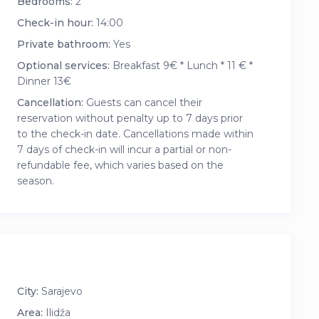
Bedrooms:
2
Check-in hour:
14:00
Private bathroom:
Yes
Optional services:
Breakfast 9€ * Lunch * 11 € *
Dinner 13€
Cancellation:
Guests can cancel their
reservation without penalty up to 7 days prior
to the check-in date. Cancellations made within
7 days of check-in will incur a partial or non-
refundable fee, which varies based on the
season.
City:
Sarajevo
Area:
Ilidža