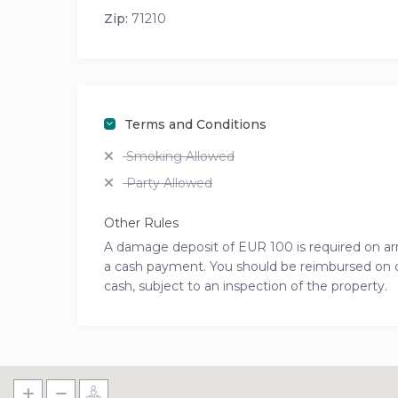
Zip:
71210
Terms and Conditions
Smoking Allowed
Party Allowed
Other Rules
A damage deposit of EUR 100 is required on arriv
a cash payment. You should be reimbursed on che
cash, subject to an inspection of the property.