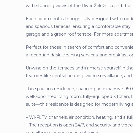
with stunning views of the River Želežnica and the
Each apartment is thoughtfully designed with moder
and spacious terraces, ensuring a comfortable stay.
garage and a green roof terrace. For more apartme
Perfect for those in search of comfort and convenie
a reception desk, cleaning services, and breakfast o
Unwind on the terraces and immerse yourself in th
features like central heating, video surveillance, an
This spacious residence, spanning an expansive 95.
well-appointed living room, fully-equipped kitche
suite—this residence is designed for modern living at
– Wi-Fi, TV channels, air condition, heating, and a f
– The reception is open 24/7, and security and video
surveillance for your peace of mind.