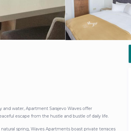
y and water, Apartment Sarajevo Waves offer
ceful escape from the hustle and bustle of daily life.
 natural spring, Waves Apartments boast private terraces