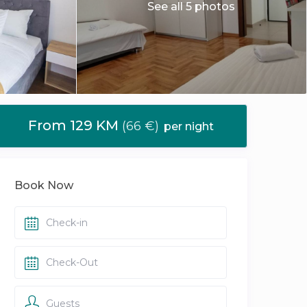
See all 5 photos
From 129 KM
(66 €)
per night
Book Now
Guests