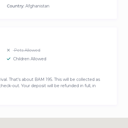
Country:
Afghanistan
Pets Allowed
Children Allowed
al. That's about BAM 195. This will be collected as
ck-out. Your deposit will be refunded in full, in