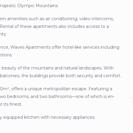
 majestic Olympic Mountains.
n amenities such as air conditioning, video intercoms,
 Rental of these apartments also includes access to a
nts
nce, Waves Apartments offer hotel-like services including
ptions.
e beauty of the mountains and natural landscapes. With
d balconies, the buildings provide both security and comfort.
00m², offers a unique metropolitan escape. Featuring a
n, two bedrooms, and two bathrooms—one of which is en-
 its finest.
ully equipped kitchen with necessary appliances.