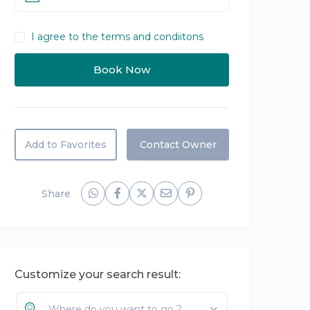
I agree to the terms and condiitons
Add to Favorites
Contact Owner
Share
Customize your search result:
Where do you want to go ?