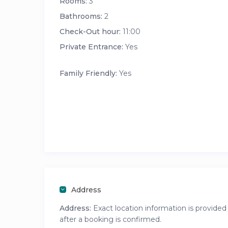
Rooms:
3
Bathrooms:
2
Check-Out hour:
11:00
Private Entrance:
Yes
Family Friendly:
Yes
Address
Address:
Exact location information is provided
after a booking is confirmed.