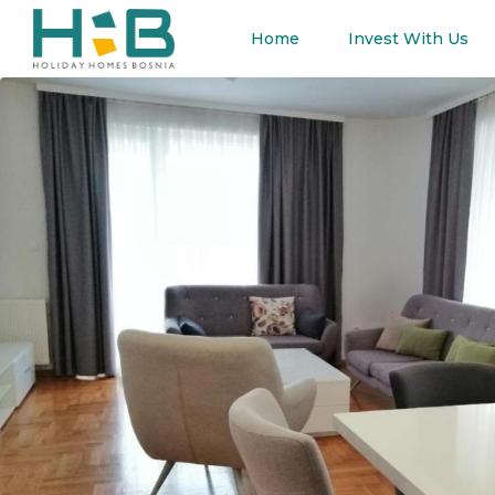
Home
Invest With Us