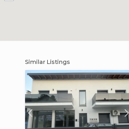
Similar Listings