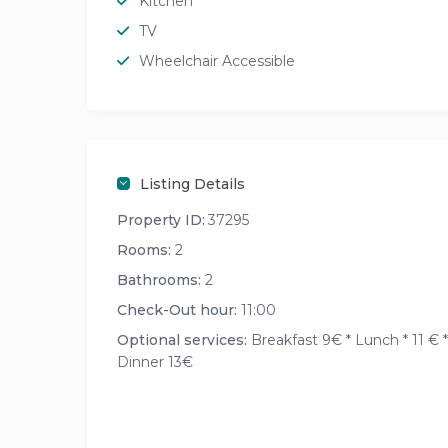
Kitchen
TV
Wheelchair Accessible
Listing Details
Property ID:
37295
Rooms:
2
Bathrooms:
2
Check-Out hour:
11:00
Optional services:
Breakfast 9€ * Lunch * 11 € *
Dinner 13€