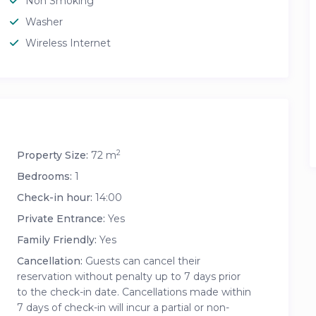
Non Smoking
Washer
Wireless Internet
2
Property Size:
72 m
Bedrooms:
1
Check-in hour:
14:00
Private Entrance:
Yes
Family Friendly:
Yes
Cancellation:
Guests can cancel their
reservation without penalty up to 7 days prior
to the check-in date. Cancellations made within
7 days of check-in will incur a partial or non-