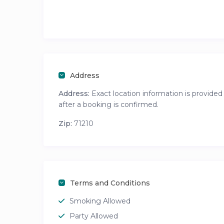
Address
Address:
Exact location information is provided
after a booking is confirmed.
Zip:
71210
Terms and Conditions
Smoking Allowed
Party Allowed