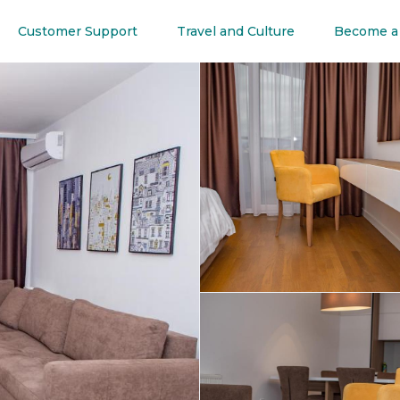
Customer Support
Travel and Culture
Become a