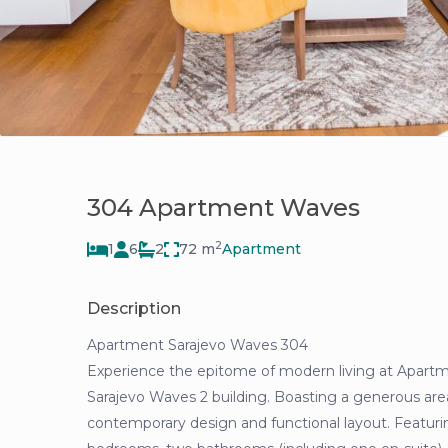
304 Apartment Waves
2
1
6
2
72 m
Apartment
Description
Apartment Sarajevo Waves 304
Experience the epitome of modern living at Apart
Sarajevo Waves 2 building. Boasting a generous are
contemporary design and functional layout. Featuri