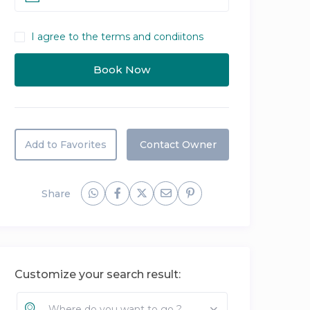
I agree to the terms and condiitons
Add to Favorites
Contact Owner
Share
Customize your search result:
Where do you want to go ?