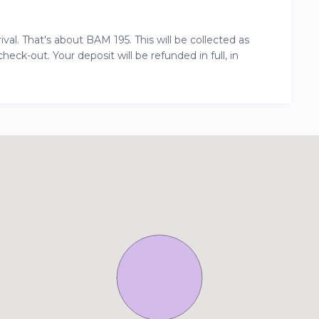
al. That's about BAM 195. This will be collected as
ck-out. Your deposit will be refunded in full, in