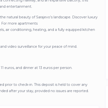
a connecting hallway, and an expansive balcony, this
n and entertainment.
the natural beauty of Sarajevo’s landscape. Discover luxury
04. For more apartments
, air conditioning, heating, and a fully equipped kitchen
 and video surveillance for your peace of mind.
 11 euros, and dinner at 13 euros per person.
ed prior to check-in. This deposit is held to cover any
unded after your stay, provided no issues are reported.