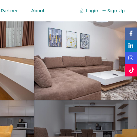
 Partner
About
Login
Sign Up