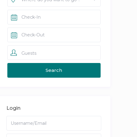
Guests
Login