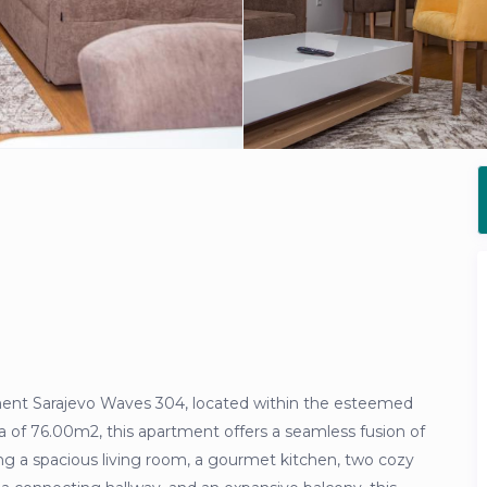
ment Sarajevo Waves 304, located within the esteemed
a of 76.00m2, this apartment offers a seamless fusion of
ng a spacious living room, a gourmet kitchen, two cozy