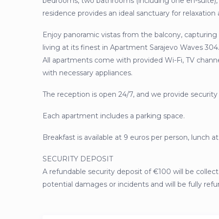
bedrooms, two bathrooms (including one en-suite), 
residence provides an ideal sanctuary for relaxatio
Enjoy panoramic vistas from the balcony, capturing 
living at its finest in Apartment Sarajevo Waves 3
All apartments come with provided Wi-Fi, TV channels
with necessary appliances.
The reception is open 24/7, and we provide security
Each apartment includes a parking space.
Breakfast is available at 9 euros per person, lunch at
SECURITY DEPOSIT
A refundable security deposit of €100 will be collect
potential damages or incidents and will be fully ref