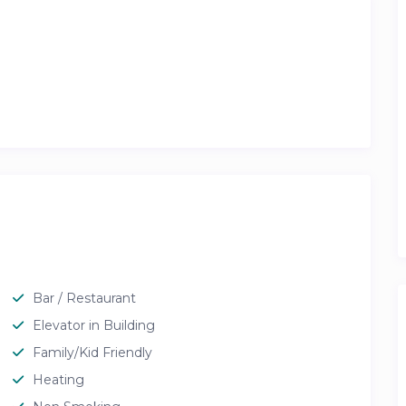
Bar / Restaurant
Elevator in Building
Family/Kid Friendly
Heating