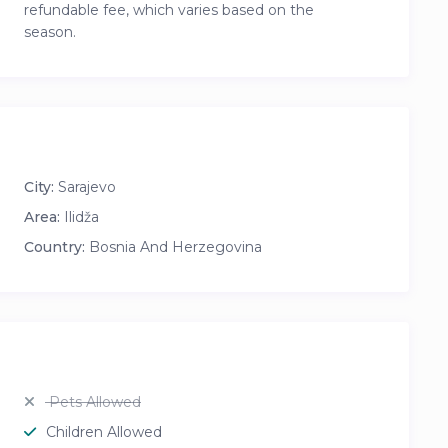
refundable fee, which varies based on the
season.
City:
Sarajevo
Area:
Ilidža
Country:
Bosnia And Herzegovina
Pets Allowed
Children Allowed