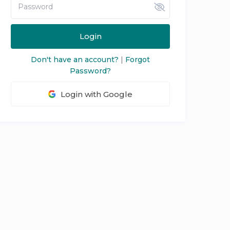
Login
Don't have an account?
|
Forgot
Password?
Login with Google