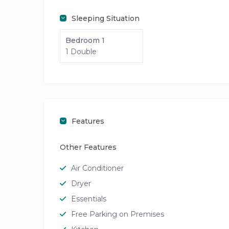
Sleeping Situation
Bedroom 1
1 Double
Features
Other Features
Air Conditioner
Dryer
Essentials
Free Parking on Premises