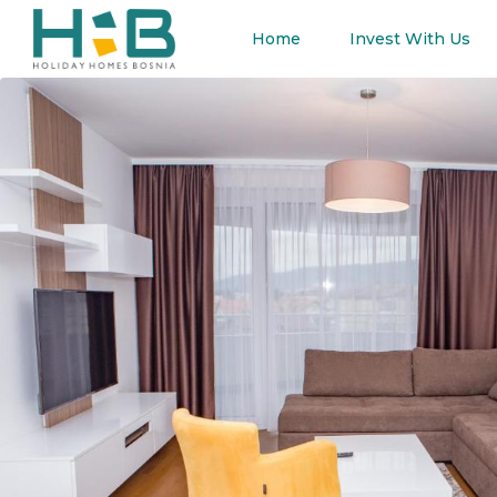
Home
Invest With Us