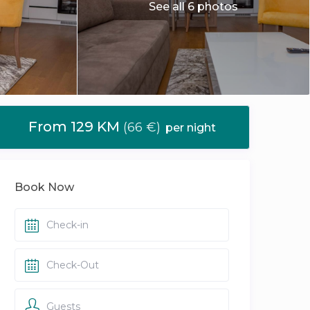
See all 6 photos
From 129 KM
(66 €)
per night
Book Now
Guests