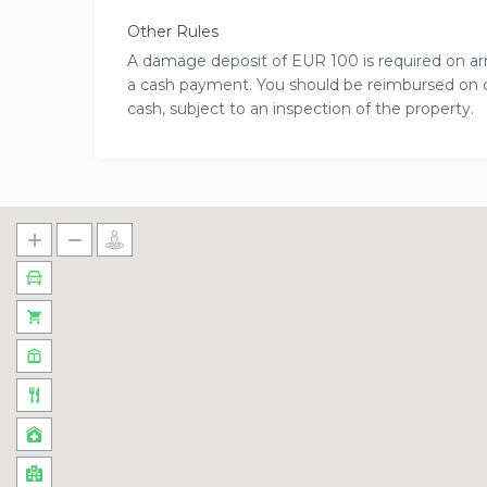
Other Rules
A damage deposit of EUR 100 is required on arriv
a cash payment. You should be reimbursed on che
cash, subject to an inspection of the property.