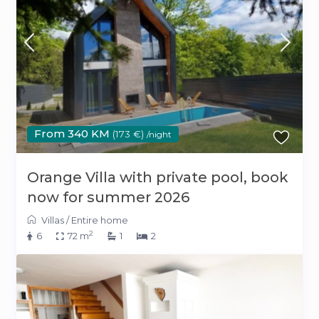
From 340 KM
(173 €)
/night
Orange Villa with private pool, book
now for summer 2026
Villas
/
Entire home
2
6
72 m
1
2