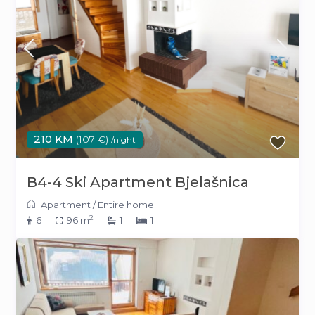
210 KM
(107 €)
/night
B4-4 Ski Apartment Bjelašnica
Apartment
/
Entire home
2
6
96 m
1
1