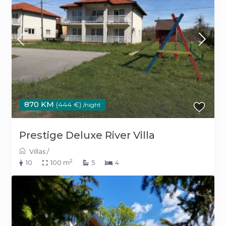
870 KM
(444 €)
/night
Prestige Deluxe River Villa
Villas
/
2
10
100 m
5
4