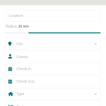
Radius:
25 km
City
Guests
Type