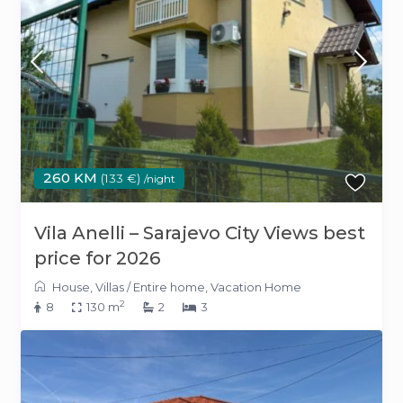
260 KM
(133 €)
/night
Vila Anelli – Sarajevo City Views best
price for 2026
House
,
Villas
/
Entire home
,
Vacation Home
2
8
130 m
2
3