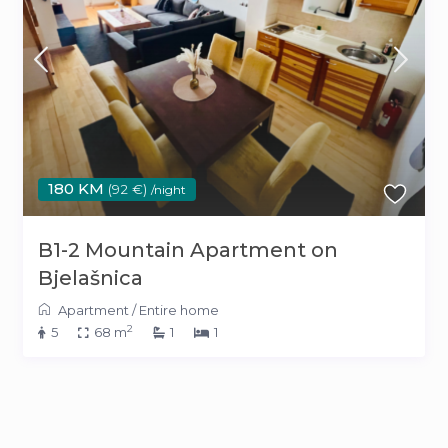
180 KM
(92 €)
/night
B1-2 Mountain Apartment on
Bjelašnica
Apartment
/
Entire home
2
5
68 m
1
1