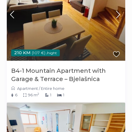
210 KM
(107 €)
/night
B4-1 Mountain Apartment with
Garage & Terrace – Bjelašnica
Apartment
/
Entire home
2
6
96 m
1
1