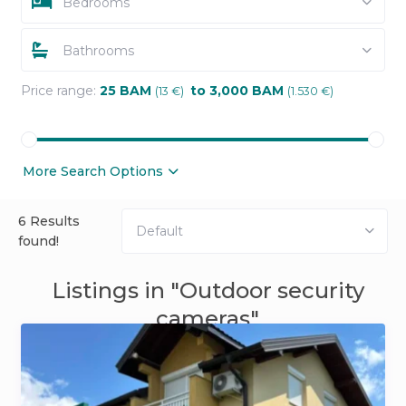
Bedrooms
Bathrooms
Price range:
25 BAM
to 3,000 BAM
(13 €)
(1.530 €)
More Search Options
6 Results
Default
found!
Listings in "Outdoor security
cameras"