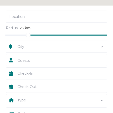
Radius:
25 km
City
Guests
Type