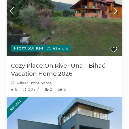
From 391 KM
(199 €)
/night
Cozy Place On River Una – Bihać
Vacation Home 2026
Villas
/
Entire home
2
6
120 m
2
3
featured