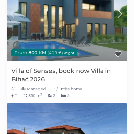
From 800 KM
(408 €)
/night
Villa of Senses, book now Villa in
Bihać 2026
Fully Managed HHB
/
Entire home
2
11
350 m
2
5