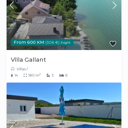
From 600 KM
(306 €)
/night
Villa Gallant
Villas
/
2
14
180 m
3
6