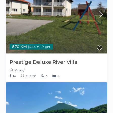
870 KM
(444 €)
/night
Prestige Deluxe River Villa
Villas
/
2
10
100 m
5
4