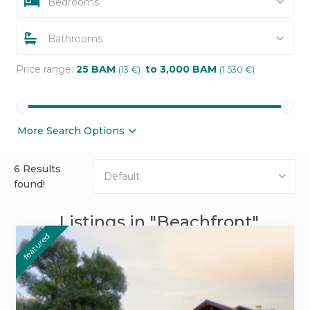
Bedrooms
Bathrooms
Price range:
25 BAM
to 3,000 BAM
(13 €)
(1.530 €)
More Search Options
6 Results
Default
found!
Listings in "Beachfront"
featured