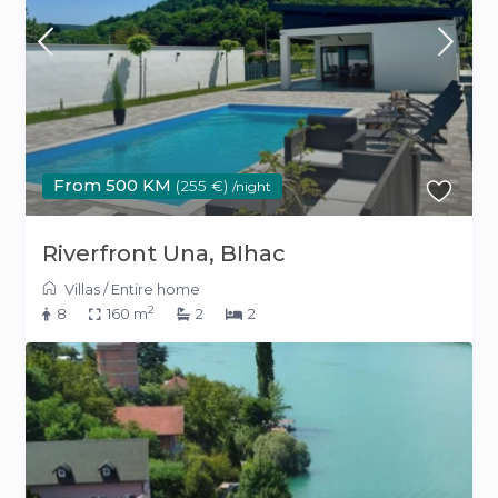
From 500 KM
(255 €)
/night
Riverfront Una, BIhac
Villas
/
Entire home
2
8
160 m
2
2