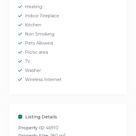
Heating
Indoor Fireplace
Kitchen
Non Smoking
Pets Allowed
Picnic area
TV
Washer
Wireless Internet
Listing Details
Property ID:
46910
2
Property Size:
180 m