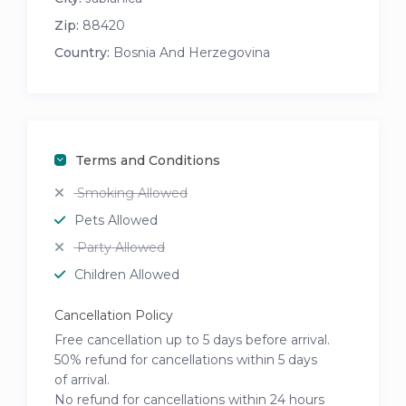
Zip:
88420
Country:
Bosnia And Herzegovina
Terms and Conditions
Smoking Allowed
Pets Allowed
Party Allowed
Children Allowed
Cancellation Policy
Free cancellation up to 5 days before arrival.
50% refund for cancellations within 5 days
of arrival.
No refund for cancellations within 24 hours