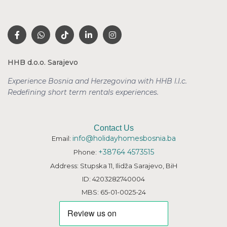
HHB d.o.o. Sarajevo
Experience Bosnia and Herzegovina with HHB l.l.c.
Redefining short term rentals
experiences.
Contact Us
info@holidayhomesbosnia.ba
Email:
+38764 4573515
Phone:
Address: Stupska 11, Ilidža Sarajevo, BiH
ID: 4203282740004
MBS: 65-01-0025-24