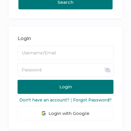
Login
Login
Don't have an account?
|
Forgot Password?
Login with Google