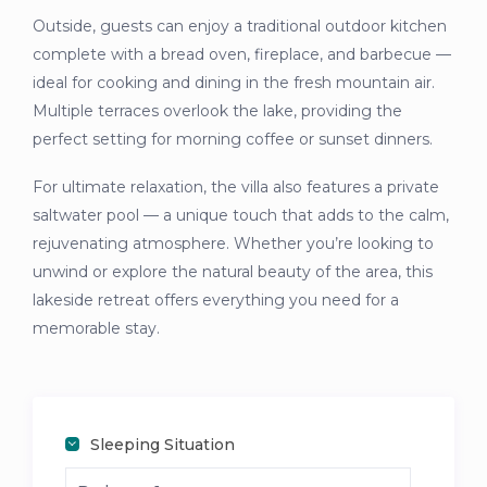
Outside, guests can enjoy a traditional outdoor kitchen
complete with a bread oven, fireplace, and barbecue —
ideal for cooking and dining in the fresh mountain air.
Multiple terraces overlook the lake, providing the
perfect setting for morning coffee or sunset dinners.
For ultimate relaxation, the villa also features a private
saltwater pool — a unique touch that adds to the calm,
rejuvenating atmosphere. Whether you’re looking to
unwind or explore the natural beauty of the area, this
lakeside retreat offers everything you need for a
memorable stay.
Sleeping Situation