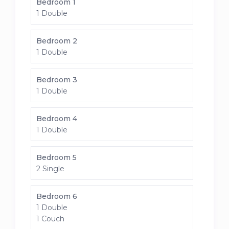
Bedroom 1
1 Double
Bedroom 2
1 Double
Bedroom 3
1 Double
Bedroom 4
1 Double
Bedroom 5
2 Single
Bedroom 6
1 Double
1 Couch