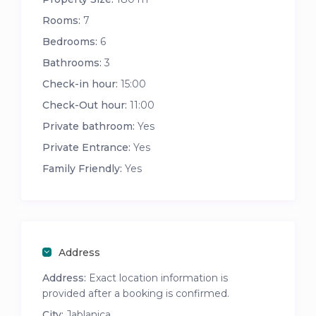
Rooms:
7
Bedrooms:
6
Bathrooms:
3
Check-in hour:
15:00
Check-Out hour:
11:00
Private bathroom:
Yes
Private Entrance:
Yes
Family Friendly:
Yes
Address
Address:
Exact location information is
provided after a booking is confirmed.
City:
Jablanica