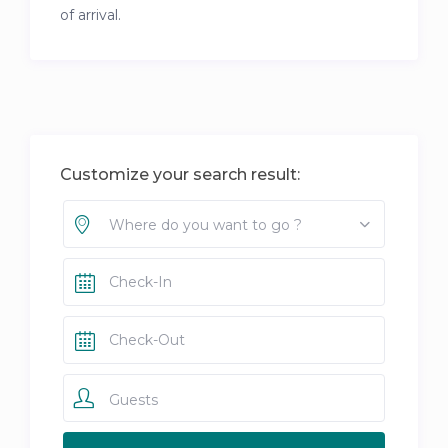
of arrival.
Customize your search result:
Where do you want to go ?
Guests