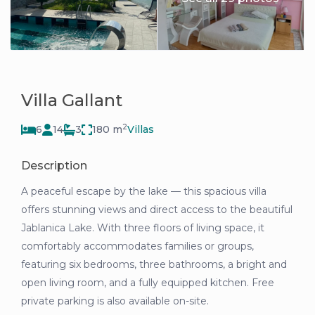
Villa Gallant
2
6
14
3
180 m
Villas
Description
A peaceful escape by the lake — this spacious villa
offers stunning views and direct access to the beautiful
Jablanica Lake. With three floors of living space, it
comfortably accommodates families or groups,
featuring six bedrooms, three bathrooms, a bright and
open living room, and a fully equipped kitchen. Free
private parking is also available on-site.