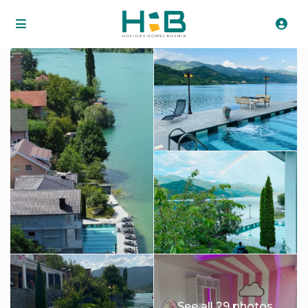
See all 29 photos