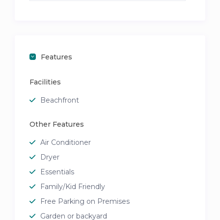
Features
Facilities
Beachfront
Other Features
Air Conditioner
Dryer
Essentials
Family/Kid Friendly
Free Parking on Premises
Garden or backyard