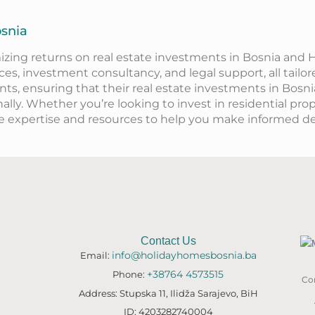
osnia
izing returns on real estate investments in Bosnia and
s, investment consultancy, and legal support, all tailor
ents, ensuring that their real estate investments in Bosn
nally. Whether
you’re
looking to invest in residential pro
he
expertise
and resources to help you make informed de
Contact Us
info@holidayhomesbosnia.ba
Email:
+38764 4573515
Phone:
Con
Address: Stupska 11, Ilidža Sarajevo, BiH
ID: 4203282740004