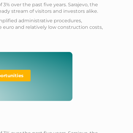
% over the past five years. Sarajevo, the
ady stream of visitors and investors alike.
mplified administrative procedures,
 euro and relatively low construction costs,
ortunities