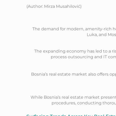
(Author: Mirza Musahilović)
The demand for modern, amenity-rich hous
Luka, and Most
The expanding economy has led to a rise
process outsourcing and IT com
Bosnia’s real estate market also offers o
While Bosnia’s real estate market present
procedures, conducting thoroug