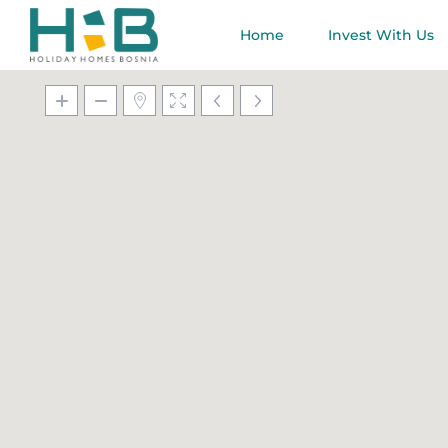
Home
Invest With Us