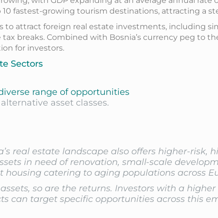
owing, with GDP expanding at an average annual rate of 3
10 fastest-growing tourism destinations, attracting a ste
o attract foreign real estate investments, including si
e tax breaks. Combined with Bosnia’s currency peg to the
on for investors.
te Sectors
 diverse range of opportunities
alternative asset classes.
’s real estate landscape also offers higher-risk, 
ssets in need of renovation, small-scale developme
t housing catering to aging populations across E
 assets, so are the returns. Investors with a higher
s can target specific opportunities across this e