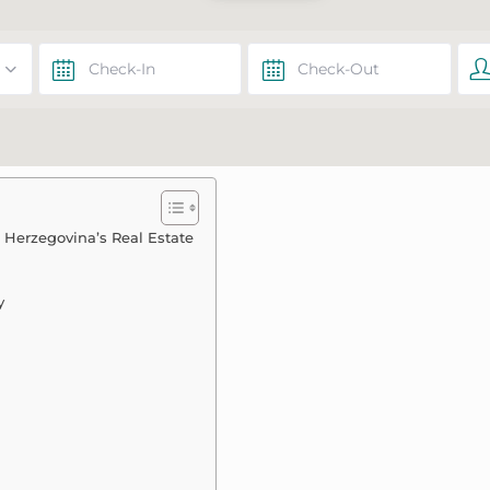
d Herzegovina’s Real Estate
y