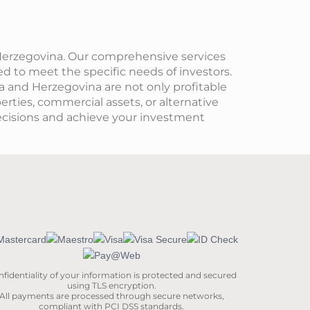
 Herzegovina. Our comprehensive services
ed to meet the specific needs of investors.
ia and Herzegovina are not only profitable
perties, commercial assets, or alternative
cisions and achieve your investment
fidentiality of your information is protected and secured
using TLS encryption.
All payments are processed through secure networks,
compliant with PCI DSS standards.