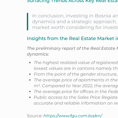
Surfacing Trends Across Key Real Esta
In conclusion, investing in Bosnia 
dynamics and a strategic approach. 
market worth considering for investo
Insights from the Real Estate Market i
The preliminary report of the Real Estate 
dynamics:
The highest realized value of registere
lowest values are in cantons namely th
From the point of the gender structure
The average price of apartments in the
m². Compared to Year 2022, the average
The average price for offices in the Fe
Public access to the Sales Price Regist
accurate and reliable information on re
Source:
https://www.fgu.com.ba/en/