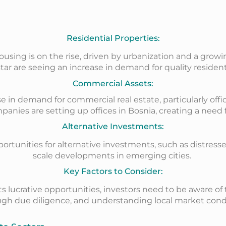
Residential Properties:
ing is on the rise, driven by urbanization and a growing 
ar are seeing an increase in demand for quality residenti
Commercial Assets:
 in demand for commercial real estate, particularly offic
panies are setting up offices in Bosnia, creating a nee
Alternative Investments:
pportunities for alternative investments, such as distress
scale developments in emerging cities.
Key Factors to Consider:
s lucrative opportunities, investors need to be aware of
h due diligence, and understanding local market conditi