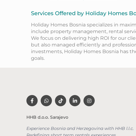
Services Offered by Holiday Homes B
Holiday Homes Bosnia specializes in maxim
include property management, rental service
We focus on delivering high ROI for our cli
but also managed efficiently and professio
investments, Holiday Homes Bosnia has t
goals.
HHB d.o.o. Sarajevo
Experience Bosnia and Herzegovina with HHB l.l.c.
Redefining short term rentals
experiences.