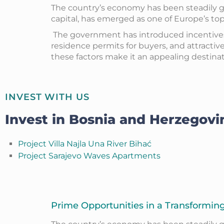
The country’s economy has been steadily gr
capital, has emerged as one of Europe’s top 
The government has introduced incentives t
residence permits for buyers, and attractiv
these factors make it an appealing destinati
INVEST WITH US
Invest in Bosnia and Herzegovi
Project Villa Najla Una River Bihać
Project Sarajevo Waves Apartments
Prime Opportunities in a Transformi