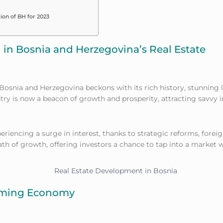
ion of BH for 2023
g in Bosnia and Herzegovina’s Real Estate
 Bosnia and Herzegovina beckons with its rich history, stunning 
try is now a beacon of growth and prosperity, attracting savvy 
eriencing a surge in interest, thanks to strategic reforms, forei
ath of growth, offering investors a chance to tap into a market
orming Economy