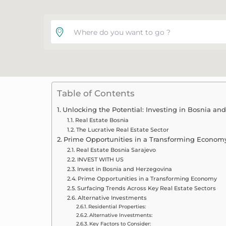
Where do you want to go ?
Table of Contents
Unlocking the Potential: Investing in Bosnia an
Real Estate Bosnia
The Lucrative Real Estate Sector
Prime Opportunities in a Transforming Econom
Real Estate Bosnia Sarajevo
INVEST WITH US
Invest in Bosnia and Herzegovina
Prime Opportunities in a Transforming Economy
Surfacing Trends Across Key Real Estate Sectors
Alternative Investments
Residential Properties:
Alternative Investments:
Key Factors to Consider: