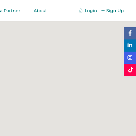
a Partner
About
Login
Sign Up