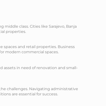
middle class. Cities like Sarajevo, Banja
al properties.
e spaces and retail properties. Business
d for modern commercial spaces.
ed assets in need of renovation and small-
 the challenges. Navigating administrative
ons are essential for success.