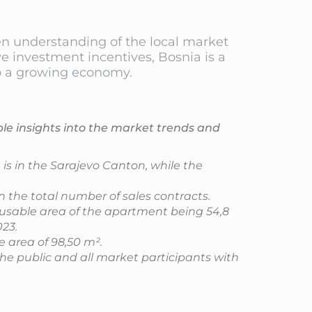
een understanding of the local market
e investment incentives, Bosnia is a
nto a growing economy.
ble insights into the market trends and
is in the Sarajevo Canton, while the
 the total number of sales contracts.
 usable area of the apartment being 54,8
23.
e area of 98,50 m².
the public and all market participants with