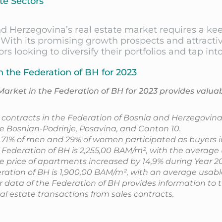
te Sectors
and Herzegovina’s real estate market requires a k
With its promising growth prospects and attractiv
rs looking to diversify their portfolios and tap i
n the Federation of BH for 2023
Market in the Federation of BH for 2023 provides valua
d contracts in the Federation of Bosnia and Herzegovina 
e Bosnian-Podrinje, Posavina, and Canton 10.
, 71% of men and 29% of women participated as buyers in
 Federation of BH is 2,255,00 BAM/m², with the average
 price of apartments increased by 14,9% during Year 20
deration of BH is 1,900,00 BAM/m², with an average usabl
er data of the Federation of BH provides information to 
al estate transactions from sales contracts.