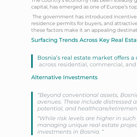
The country’s economy has been steadily gr
capital, has emerged as one of Europe’s top 
The government has introduced incentives t
residence permits for buyers, and attractiv
these factors make it an appealing destinati
Surfacing Trends Across Key Real Esta
Bosnia’s real estate market offers a
across residential, commercial, and 
Alternative Investments
“Beyond conventional assets, Bosnia
avenues. These include distressed a
potential, and healthcare/retiremen
“While risk levels are higher in such
managing unique real estate project
investments in Bosnia.
“