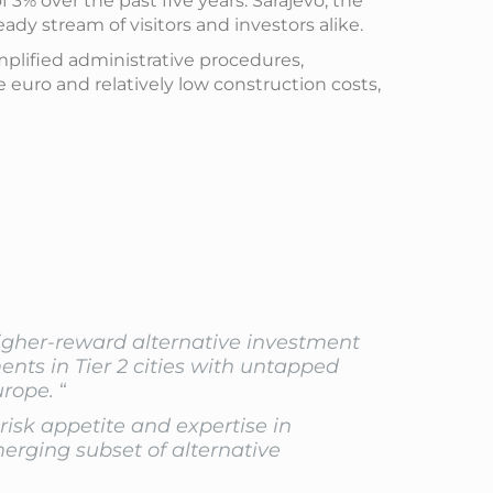
% over the past five years. Sarajevo, the
ady stream of visitors and investors alike.
mplified administrative procedures,
 euro and relatively low construction costs,
higher-reward alternative investment
nts in Tier 2 cities with untapped
urope.
“
 risk appetite and expertise in
merging subset of alternative