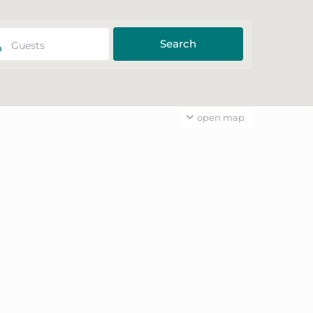
Guests
open map