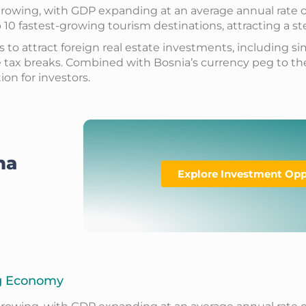
owing, with GDP expanding at an average annual rate of 3
10 fastest-growing tourism destinations, attracting a ste
o attract foreign real estate investments, including si
e tax breaks. Combined with Bosnia’s currency peg to the
on for investors.
na
Explore Investment Opp
ng Economy