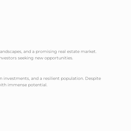
landscapes, and a promising real estate market.
investors seeking new opportunities.
gn investments, and a resilient population. Despite
 with immense potential.