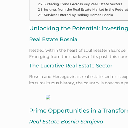
Surfacing Trends Across Key Real Estate Sectors
Insights from the Real Estate Market in the Federat
Services Offered by Holiday Homes Bosnia
Unlocking the Potential: Investin
Real Estate Bosnia
Nestled within the heart of southeastern Europe,
Emerging
from the shadows of its past, this coun
The Lucrative Real Estate Sector
Bosnia and Herzegovina’s real estate sector is exp
its tumultuous history, the country is now on a p
Prime Opportunities in a Transf
Real Estate Bosnia Sarajevo