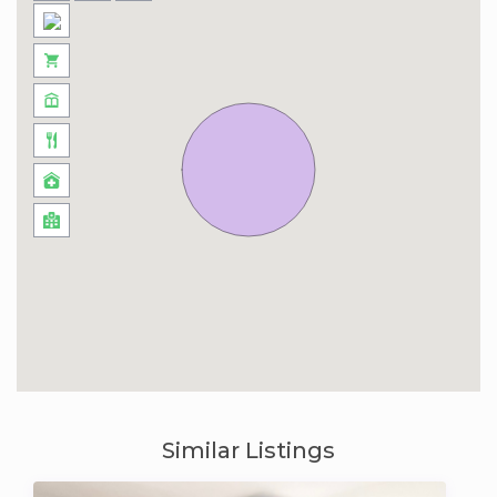
Similar Listings