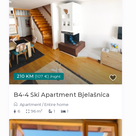
210 KM
(107 €)
/night
B4-4 Ski Apartment Bjelašnica
Apartment
/
Entire home
2
6
96 m
1
1