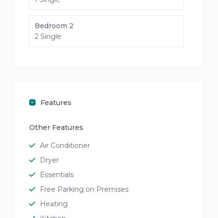
Bedroom 2
2 Single
Features
Other Features
Air Conditioner
Dryer
Essentials
Free Parking on Premises
Heating