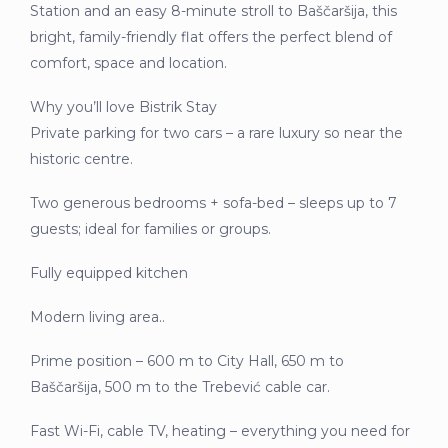
Station and an easy 8-minute stroll to Baščaršija, this
bright, family-friendly flat offers the perfect blend of
comfort, space and location.
Why you’ll love Bistrik Stay
Private parking for two cars – a rare luxury so near the
historic centre.
Two generous bedrooms + sofa-bed – sleeps up to 7
guests; ideal for families or groups.
Fully equipped kitchen
Modern living area..
Prime position – 600 m to City Hall, 650 m to
Baščaršija, 500 m to the Trebević cable car.
Fast Wi-Fi, cable TV, heating – everything you need for