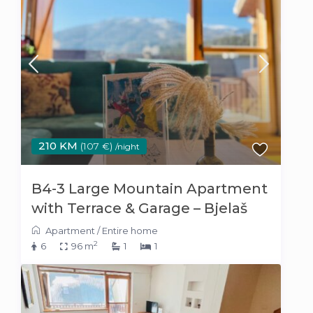
210 KM
(107 €)
/night
B4-3 Large Mountain Apartment
with Terrace & Garage – Bjelaš
Apartment
/
Entire home
2
6
96 m
1
1