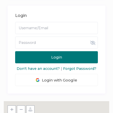
Login
Login
Don't have an account?
|
Forgot Password?
Login with Google