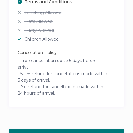
Terms and Conditions
Smoking Allowed
Pets Allowed
Party Allowed
Children Allowed
Cancellation Policy
- Free cancellation up to 5 days before
arrival.
- 50 % refund for cancellations made within
5 days of arrival.
- No refund for cancellations made within
24 hours of arrival.