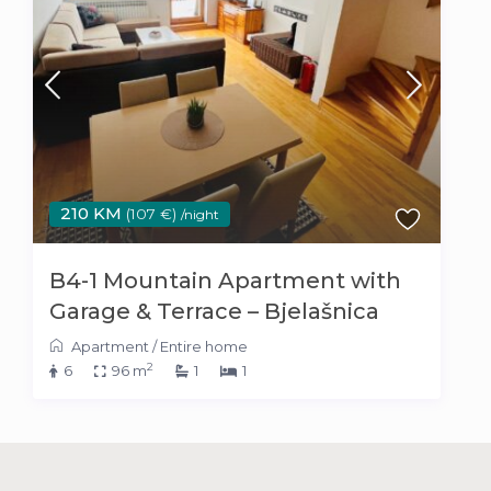
210 KM
(107 €)
/night
B4-1 Mountain Apartment with
Garage & Terrace – Bjelašnica
Apartment
/
Entire home
2
6
96 m
1
1