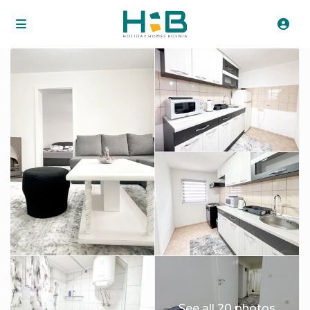
See all 20 photos