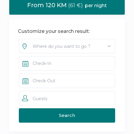
From 120 KM
(61 €)
per night
Customize your search result:
Where do you want to go ?
Guests