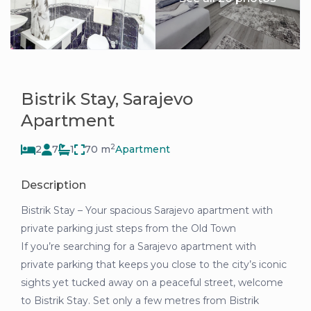
Bistrik Stay, Sarajevo
Apartment
2
2
7
1
70 m
Apartment
Description
Bistrik Stay – Your spacious Sarajevo apartment with
private parking just steps from the Old Town
If you’re searching for a Sarajevo apartment with
private parking that keeps you close to the city’s iconic
sights yet tucked away on a peaceful street, welcome
to Bistrik Stay. Set only a few metres from Bistrik