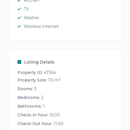
Kitchen
TV
Washer
Wireless Internet
Listing Details
Property ID:
47364
2
Property Size:
70 m
Rooms:
3
Bedrooms:
2
Bathrooms:
1
Check-in hour:
15:00
Check-Out hour:
11:00