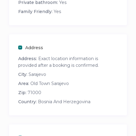
Private bathroom:
Yes
Family Friendly:
Yes
Address
Address:
Exact location information is
provided after a booking is confirmed.
City:
Sarajevo
Area:
Old Town Sarajevo
Zip:
71000
Country:
Bosnia And Herzegovina