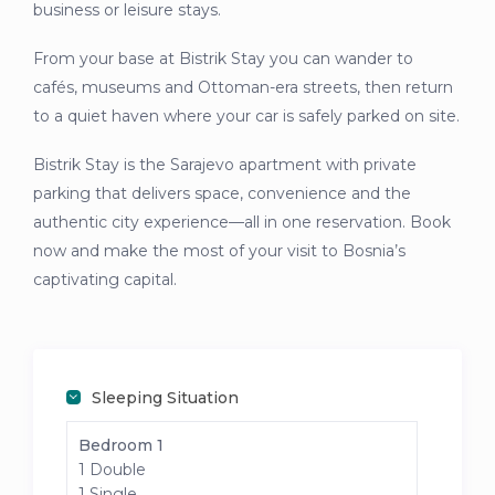
business or leisure stays.
From your base at Bistrik Stay you can wander to
cafés, museums and Ottoman-era streets, then return
to a quiet haven where your car is safely parked on site.
Bistrik Stay is the Sarajevo apartment with private
parking that delivers space, convenience and the
authentic city experience—all in one reservation. Book
now and make the most of your visit to Bosnia’s
captivating capital.
Sleeping Situation
Bedroom 1
1 Double
1 Single