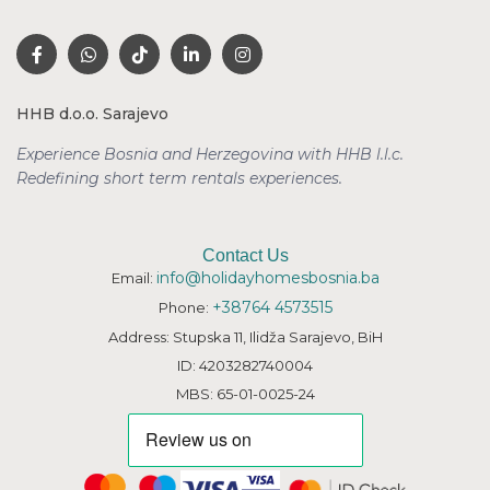
HHB d.o.o. Sarajevo
Experience Bosnia and Herzegovina with HHB l.l.c.
Redefining short term rentals
experiences.
Contact Us
info@holidayhomesbosnia.ba
Email:
+38764 4573515
Phone:
Address: Stupska 11, Ilidža Sarajevo, BiH
ID: 4203282740004
MBS: 65-01-0025-24