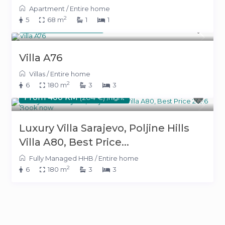
Apartment
/
Entire home
2
5
68 m
1
1
500 KM
(255 €)
/night
Villa A76
Villas
/
Entire home
2
6
180 m
3
3
From 400 KM
(204 €)
/night
Luxury Villa Sarajevo, Poljine Hills
Villa A80, Best Price...
Fully Managed HHB
/
Entire home
2
6
180 m
3
3