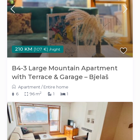
210 KM
(107 €)
/night
B4-3 Large Mountain Apartment
with Terrace & Garage – Bjelaš
Apartment
/
Entire home
2
6
96 m
1
1