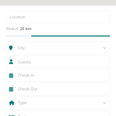
Radius:
25 km
City
Guests
Type