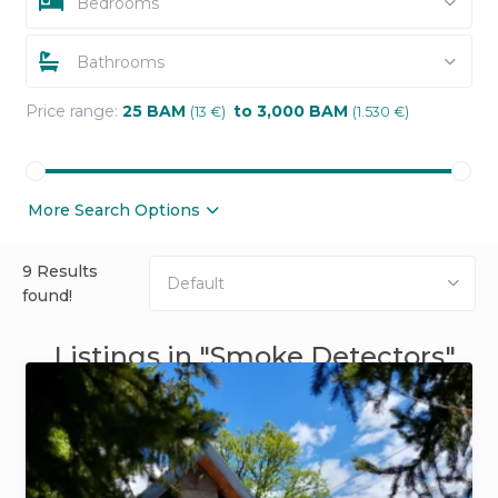
Bedrooms
Bathrooms
Price range:
25 BAM
to 3,000 BAM
(13 €)
(1.530 €)
More Search Options
9 Results
Default
found!
Listings in "Smoke Detectors"