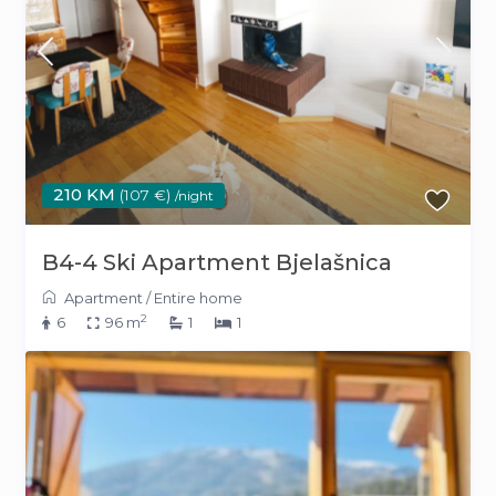
210 KM
(107 €)
/night
B4-4 Ski Apartment Bjelašnica
Apartment
/
Entire home
2
6
96 m
1
1