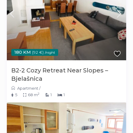
180 KM
(92 €)
/night
B2-2 Cozy Retreat Near Slopes –
Bjelašnica
Apartment
/
2
5
68 m
1
1