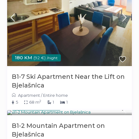
180 KM
(92 €)
/night
B1-7 Ski Apartment Near the Lift on
Bjelašnica
Apartment
/
Entire home
2
5
68 m
1
1
180 KM
(92 €)
/night
B1-2 Mountain Apartment on
Bjelašnica