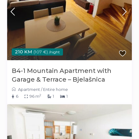
210 KM
(107 €)
/night
B4-1 Mountain Apartment with
Garage & Terrace – Bjelašnica
Apartment
/
Entire home
2
6
96 m
1
1