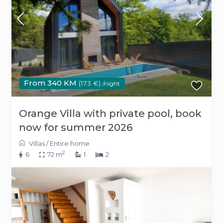
From 340 KM
(173 €)
/night
Orange Villa with private pool, book
now for summer 2026
Villas
/
Entire home
2
6
72 m
1
2