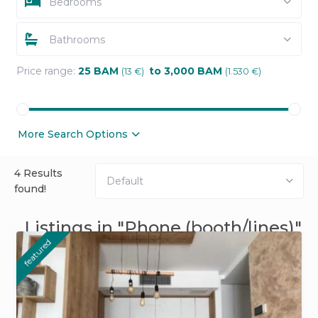
Bedrooms
Bathrooms
Price range:
25 BAM
to 3,000 BAM
(13 €)
(1.530 €)
More Search Options
4 Results
Default
found!
Listings in "Phone (booth/lines)"
featured