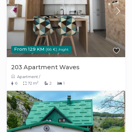
From 129 KM
(66 €)
/night
203 Apartment Waves
Apartment
/
2
6
72 m
2
1