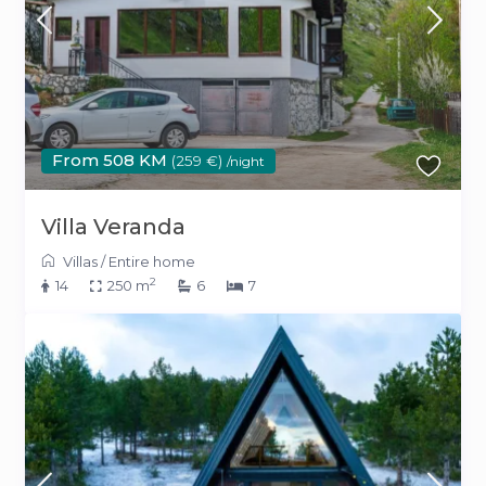
From 508 KM
(259 €)
/night
Villa Veranda
Villas
/
Entire home
2
14
250 m
6
7