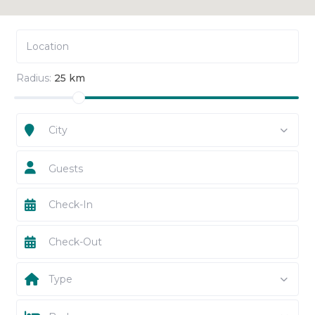
Radius:
25 km
City
Guests
Type