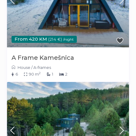
From 420 KM
(214 €)
/night
A Frame Kamešnica
House
/
A-frames
2
6
90 m
1
2