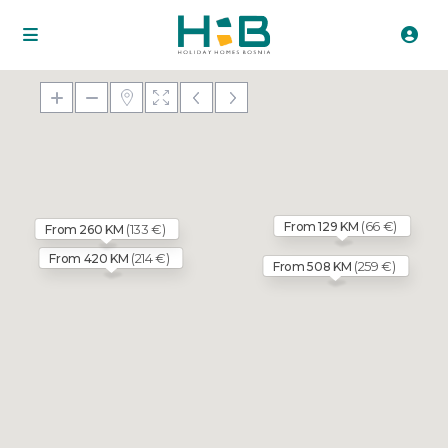
(66 €)
From 129 KM
(133 €)
From 260 KM
(214 €)
From 420 KM
(259 €)
From 508 KM