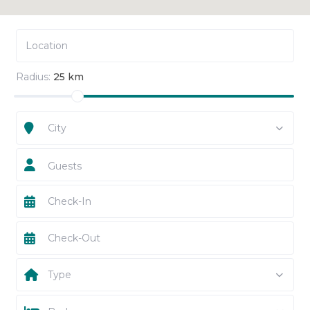
Radius:
25 km
City
Guests
Type