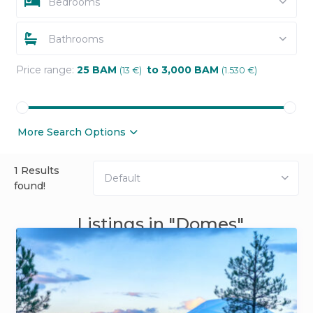
Bedrooms
Bathrooms
Price range:
25 BAM
to 3,000 BAM
(13 €)
(1.530 €)
More Search Options
1 Results
Default
found!
Listings in "Domes"