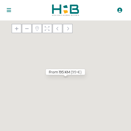
(99 €)
From 195 KM