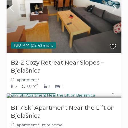
180 KM
(92 €)
/night
B2-2 Cozy Retreat Near Slopes –
Bjelašnica
Apartment
/
2
5
68 m
1
1
180 KM
(92 €)
/night
B1-7 Ski Apartment Near the Lift on
Bjelašnica
Apartment
/
Entire home