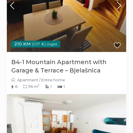
210 KM
(107 €)
/night
B4-1 Mountain Apartment with
Garage & Terrace – Bjelašnica
Apartment
/
Entire home
2
6
96 m
1
1