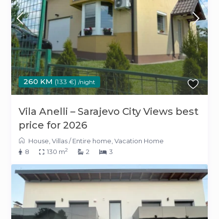
260 KM
(133 €)
/night
Vila Anelli – Sarajevo City Views best
price for 2026
House
,
Villas
/
Entire home
,
Vacation Home
2
8
130 m
2
3