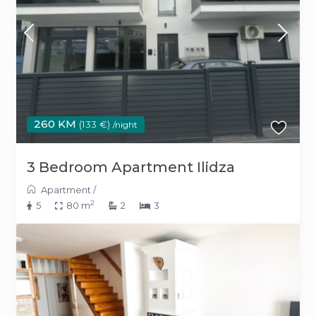
260 KM
(133 €)
/night
3 Bedroom Apartment Ilidza
Apartment
/
2
5
80 m
2
3