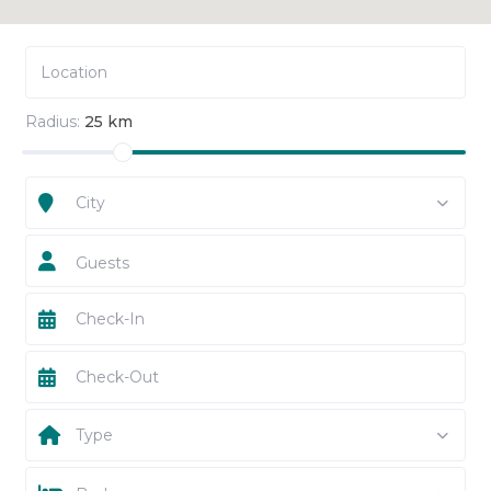
Radius:
25 km
City
Guests
Type