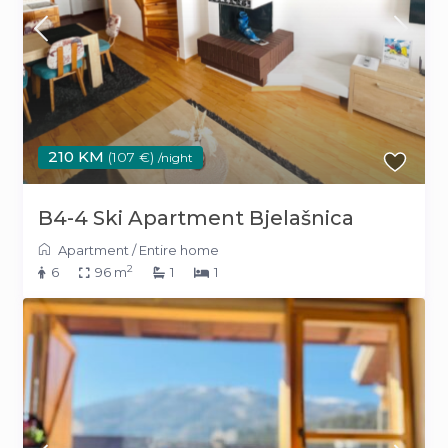
210 KM
(107 €)
/night
B4-4 Ski Apartment Bjelašnica
Apartment
/
Entire home
2
6
96 m
1
1