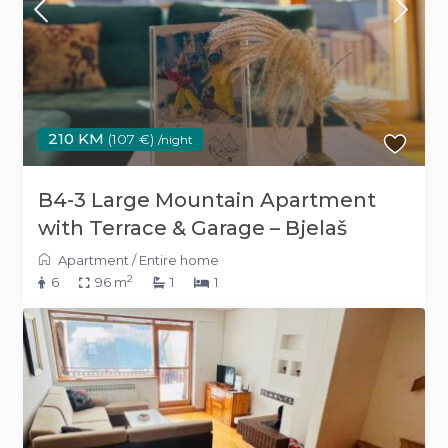
210 KM
(107 €)
/night
B4-3 Large Mountain Apartment
with Terrace & Garage – Bjelaš
Apartment
/
Entire home
2
6
96 m
1
1