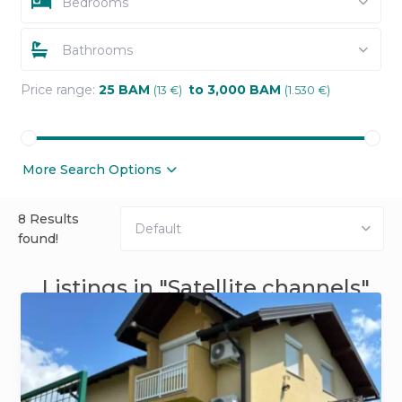
Bedrooms
Bathrooms
Price range:
25 BAM
to 3,000 BAM
(13 €)
(1.530 €)
More Search Options
8 Results
Default
found!
Listings in "Satellite channels"