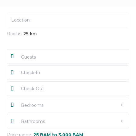
Radius:
25 km
Guests
Bedrooms
Bathrooms
Price range:
25 BAM to 3,000 BAM