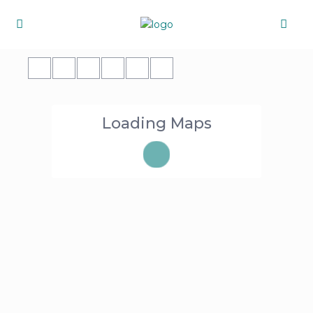
Loading Maps