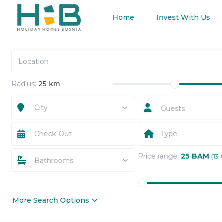
Home
Invest With Us
Radius:
25 km
City
Guests
Type
Price range:
25 BAM
(13 
Bathrooms
More Search Options