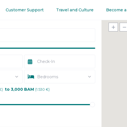
Customer Support
Travel and Culture
Become a
Bedrooms
to 3,000 BAM
€)
(1.530 €)