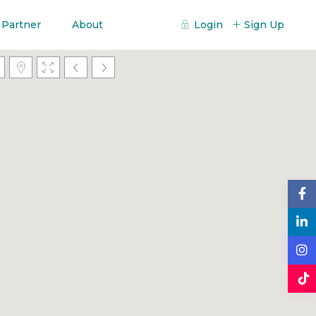
 Partner
About
Login
Sign Up