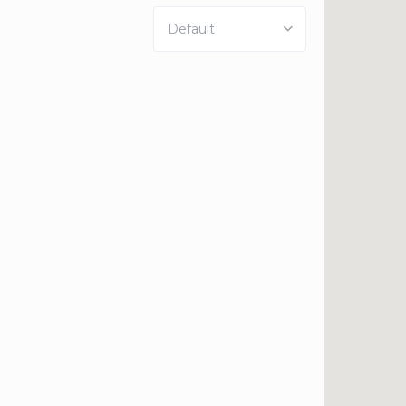
Default