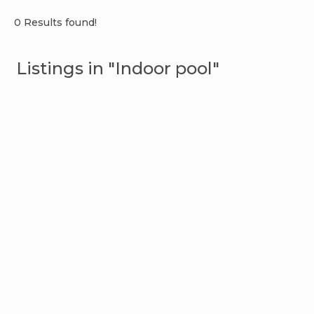
0 Results found!
Listings in "Indoor pool"