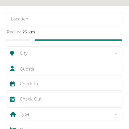
Radius:
25 km
City
Guests
Type