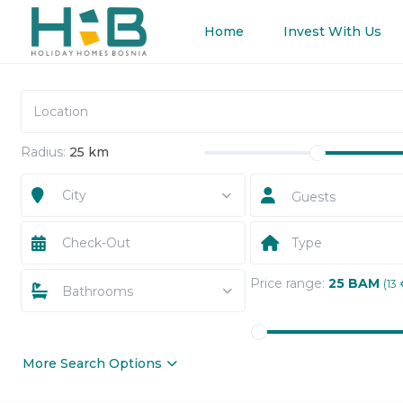
Home
Invest With Us
Radius:
25 km
City
Guests
Type
Price range:
25 BAM
(13 
Bathrooms
More Search Options