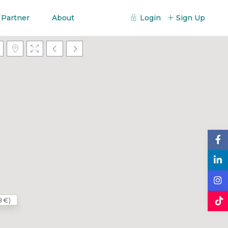
 Partner
About
Login
Sign Up
8 €)