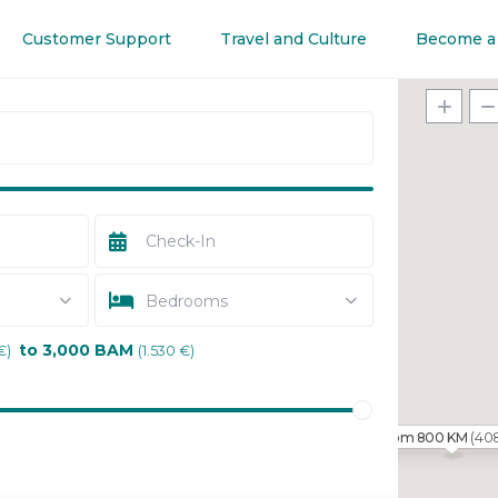
Customer Support
Travel and Culture
Become a
Bedrooms
to 3,000 BAM
€)
(1.530 €)
(40
From 800 KM