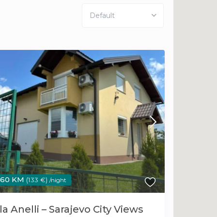
Default
260 KM
(133 €)
/night
la Anelli – Sarajevo City Views