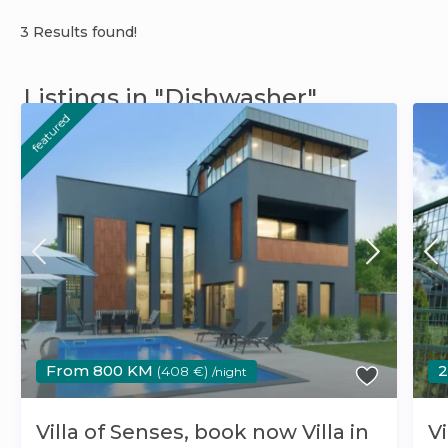
3 Results found!
Listings in "Dishwasher"
featured
From 800 KM
(408 €)
/night
Villa of Senses, book now Villa in
Vi