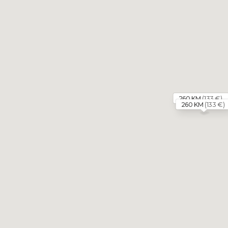
(133 €)
260 KM
(133 €)
260 KM