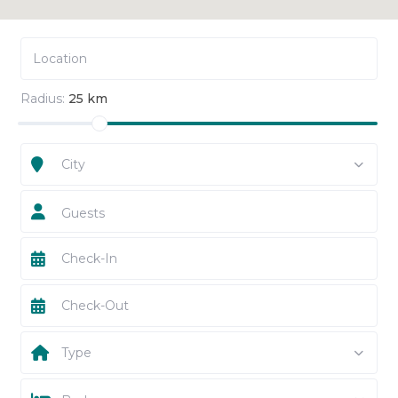
Radius:
25 km
City
Guests
Type