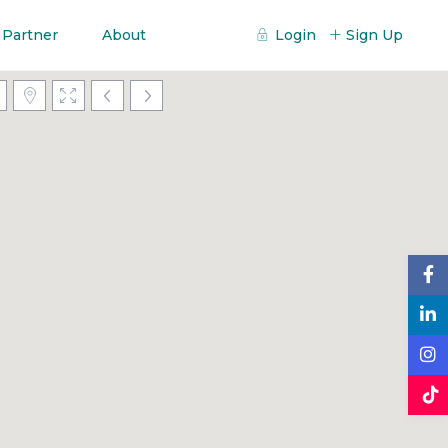
 Partner
About
Login
Sign Up