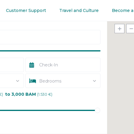
Customer Support
Travel and Culture
Become a
Bedrooms
to 3,000 BAM
€)
(1.530 €)