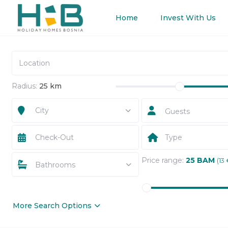
Home
Invest With Us
Radius:
25 km
City
Guests
Type
Price range:
25 BAM
(13 
Bathrooms
More Search Options