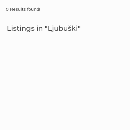
0 Results found!
Listings in "Ljubuški"