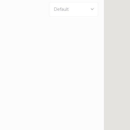
Default