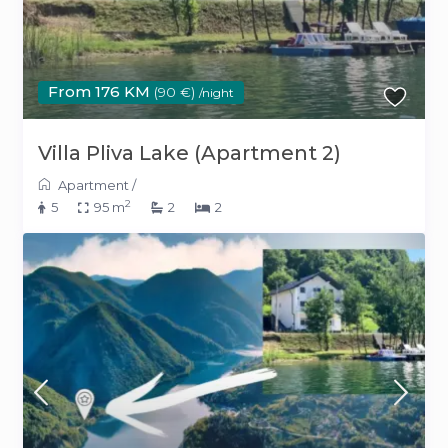
From 176 KM
(90 €)
/night
Villa Pliva Lake (Apartment 2)
Apartment
/
2
5
95 m
2
2