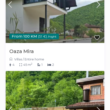
From 100 KM
(51 €)
/night
Oaza Mira
Villas
/
Entire home
2
4
45 m
1
2