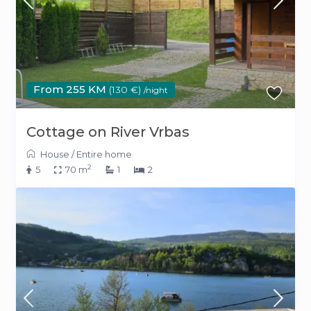
From 255 KM
(130 €)
/night
Cottage on River Vrbas
House
/
Entire home
2
5
70 m
1
2