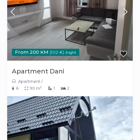
From 200 KM
(102 €)
/night
Apartment Dani
Apartment
/
2
6
90 m
1
2