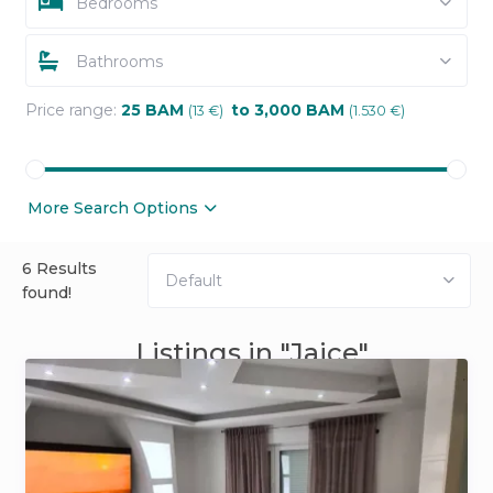
Bedrooms
Bathrooms
Price range:
25 BAM
to 3,000 BAM
(13 €)
(1.530 €)
More Search Options
6 Results
Default
found!
Listings in "Jajce"