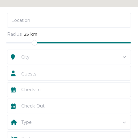
Radius:
25 km
City
Guests
Type