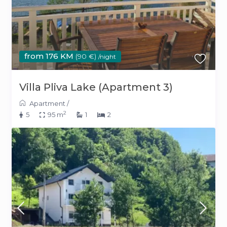
from 176 KM
(90 €)
/night
Villa Pliva Lake (Apartment 3)
Apartment
/
2
5
95 m
1
2