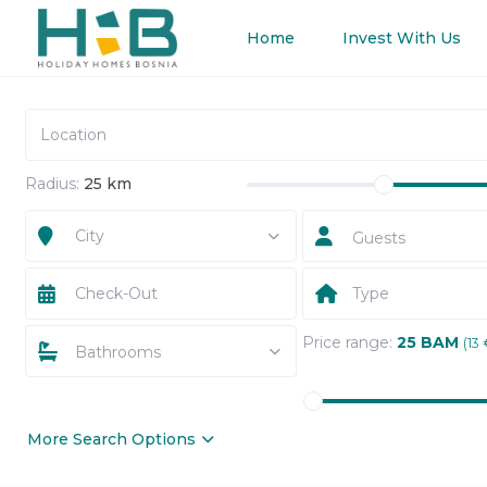
Home
Invest With Us
Radius:
25 km
City
Guests
Type
Price range:
25 BAM
(13 
Bathrooms
More Search Options