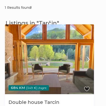
1 Results found!
Listings in "Tarčin"
684 KM
(349 €)
/night
Double house Tarcin