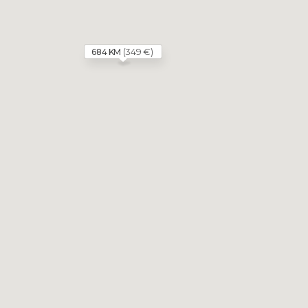
(349 €)
684 KM