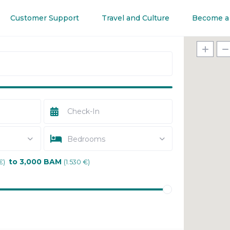
Customer Support
Travel and Culture
Become a
Bedrooms
to 3,000 BAM
€)
(1.530 €)