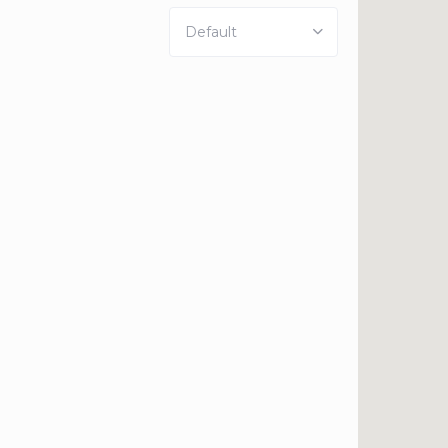
Default