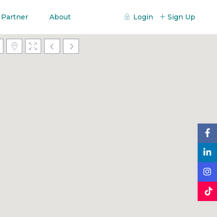
 Partner
About
Login
Sign Up