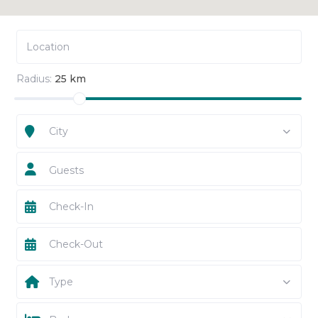
Radius:
25 km
City
Guests
Type